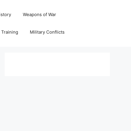
istory
Weapons of War
y Training
Military Conflicts