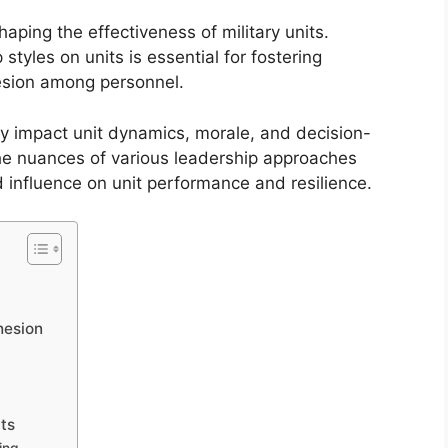
shaping the effectiveness of military units.
styles on units is essential for fostering
esion among personnel.
tly impact unit dynamics, morale, and decision-
the nuances of various leadership approaches
d influence on unit performance and resilience.
hesion
its