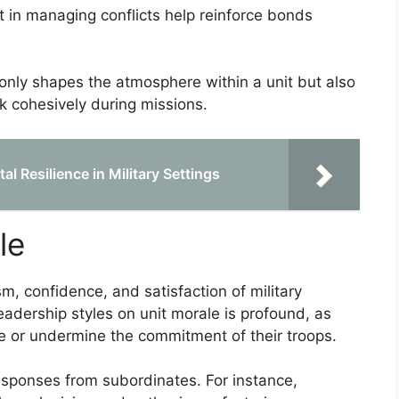
 in managing conflicts help reinforce bonds
 only shapes the atmosphere within a unit but also
k cohesively during missions.
 Resilience in Military Settings
le
sm, confidence, and satisfaction of military
leadership styles on unit morale is profound, as
ce or undermine the commitment of their troops.
 responses from subordinates. For instance,