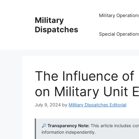
Skip
to
Military Operation
Military
content
Dispatches
Special Operation
The Influence of
on Military Unit 
July 9, 2024
by
Military Dispatches Editorial
Transparency Note:
This article includes co
information independently.