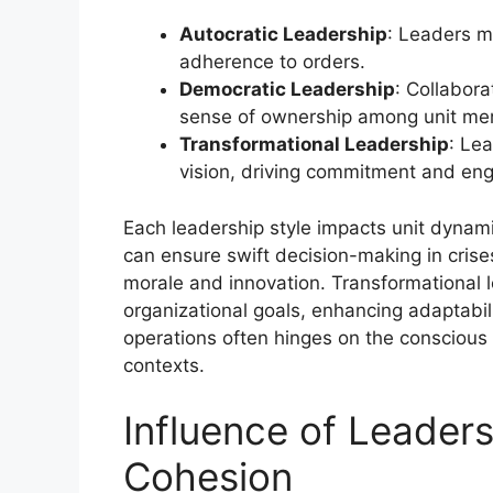
Autocratic Leadership
: Leaders ma
adherence to orders.
Democratic Leadership
: Collabora
sense of ownership among unit me
Transformational Leadership
: Le
vision, driving commitment and en
Each leadership style impacts unit dynami
can ensure swift decision-making in cris
morale and innovation. Transformational le
organizational goals, enhancing adaptabilit
operations often hinges on the conscious a
contexts.
Influence of Leaders
Cohesion