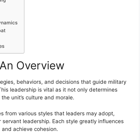
ing
Dynamics
bat
es
: An Overview
egies, behaviors, and decisions that guide military
his leadership is vital as it not only determines
the unit’s culture and morale.
es from various styles that leaders may adopt,
r servant leadership. Each style greatly influences
, and achieve cohesion.