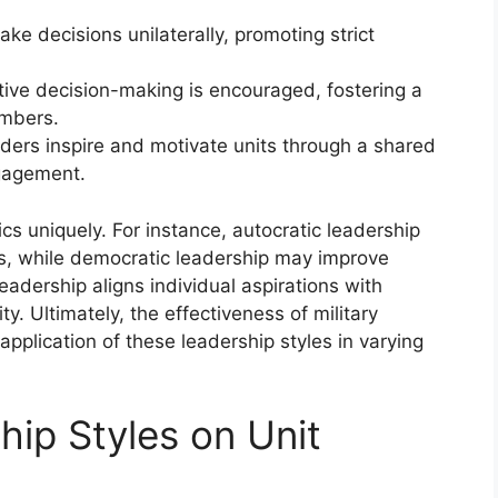
ke decisions unilaterally, promoting strict
tive decision-making is encouraged, fostering a
mbers.
aders inspire and motivate units through a shared
gagement.
cs uniquely. For instance, autocratic leadership
es, while democratic leadership may improve
adership aligns individual aspirations with
y. Ultimately, the effectiveness of military
pplication of these leadership styles in varying
hip Styles on Unit