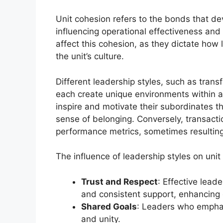
Unit cohesion refers to the bonds that de
influencing operational effectiveness and
affect this cohesion, as they dictate how 
the unit’s culture.
Different leadership styles, such as trans
each create unique environments within a 
inspire and motivate their subordinates t
sense of belonging. Conversely, transacti
performance metrics, sometimes resultin
The influence of leadership styles on uni
Trust and Respect
: Effective lead
and consistent support, enhancing
Shared Goals
: Leaders who emphas
and unity.