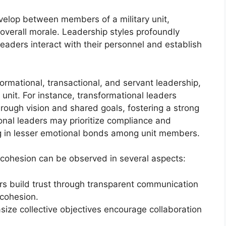
velop between members of a military unit,
 overall morale. Leadership styles profoundly
leaders interact with their personnel and establish
formational, transactional, and servant leadership,
unit. For instance, transformational leaders
hrough vision and shared goals, fostering a strong
onal leaders may prioritize compliance and
g in lesser emotional bonds among unit members.
t cohesion can be observed in several aspects:
ers build trust through transparent communication
 cohesion.
ize collective objectives encourage collaboration