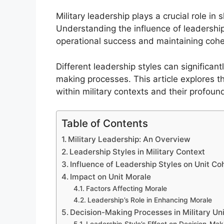
Military leadership plays a crucial role in 
Understanding the influence of leadership 
operational success and maintaining coh
Different leadership styles can significan
making processes. This article explores 
within military contexts and their profoun
Table of Contents
Military Leadership: An Overview
Leadership Styles in Military Context
Influence of Leadership Styles on Unit Co
Impact on Unit Morale
Factors Affecting Morale
Leadership’s Role in Enhancing Morale
Decision-Making Processes in Military Un