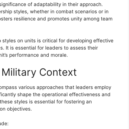
ignificance of adaptability in their approach.
ership styles, whether in combat scenarios or in
fosters resilience and promotes unity among team
tyles on units is critical for developing effective
 It is essential for leaders to assess their
nit’s performance and morale.
 Military Context
ncompass various approaches that leaders employ
nificantly shape the operational effectiveness and
hese styles is essential for fostering an
on objectives.
ude: