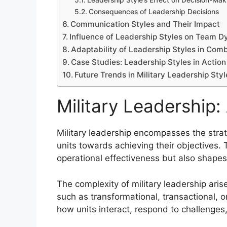
Leadership Style’s Effect on Decision-Mak
Consequences of Leadership Decisions
Communication Styles and Their Impact
Influence of Leadership Styles on Team 
Adaptability of Leadership Styles in Com
Case Studies: Leadership Styles in Action
Future Trends in Military Leadership Styl
Military Leadership
Military leadership encompasses the strat
units towards achieving their objectives. T
operational effectiveness but also shapes 
The complexity of military leadership aris
such as transformational, transactional, o
how units interact, respond to challenges