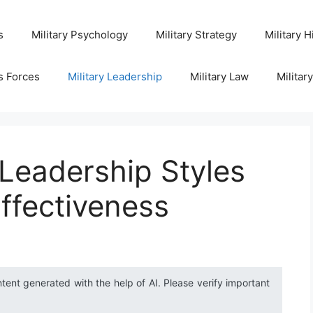
s
Military Psychology
Military Strategy
Military H
s Forces
Military Leadership
Military Law
Militar
 Leadership Styles
Effectiveness
ntent generated with the help of AI. Please verify important