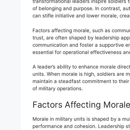
transformational leaders inspire soldiers
of belonging and purpose. In contrast, au
can stifle initiative and lower morale, c
Factors affecting morale, such as communi
trust, are often shaped by leadership ap
communication and foster a supportive e
essential for operational effectiveness an
A leader’s ability to enhance morale direc
units. When morale is high, soldiers are m
maintain a steadfast commitment to their 
of military operations.
Factors Affecting Moral
Morale in military units is shaped by a mul
performance and cohesion. Leadership style