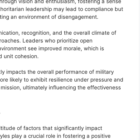
 through vision and enthusiasm, fostering a sense
thoritarian leadership may lead to compliance but
reating an environment of disengagement.
cation, recognition, and the overall climate of
proaches. Leaders who prioritize open
nvironment see improved morale, which is
d unit cohesion.
tly impacts the overall performance of military
ore likely to exhibit resilience under pressure and
mission, ultimately influencing the effectiveness
e
titude of factors that significantly impact
s play a crucial role in fostering a positive