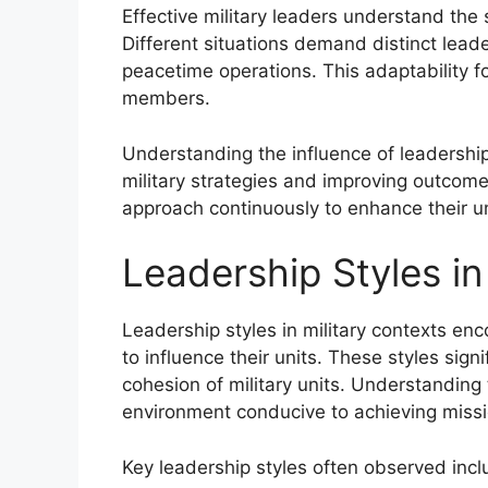
Effective military leaders understand the s
Different situations demand distinct lead
peacetime operations. This adaptability 
members.
Understanding the influence of leadership s
military strategies and improving outcomes.
approach continuously to enhance their u
Leadership Styles in
Leadership styles in military contexts e
to influence their units. These styles sig
cohesion of military units. Understanding t
environment conducive to achieving missi
Key leadership styles often observed incl