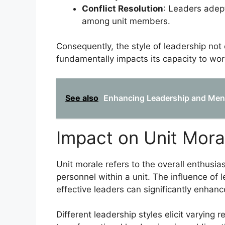
Conflict Resolution
: Leaders adept
among unit members.
Consequently, the style of leadership not
fundamentally impacts its capacity to wor
See also
Enhancing Leadership and Mental
Impact on Unit Mora
Unit morale refers to the overall enthusia
personnel within a unit. The influence of 
effective leaders can significantly enhan
Different leadership styles elicit varying