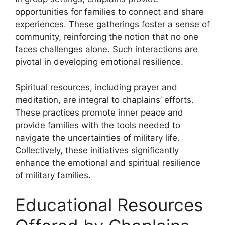
opportunities for families to connect and share
experiences. These gatherings foster a sense of
community, reinforcing the notion that no one
faces challenges alone. Such interactions are
pivotal in developing emotional resilience.
Spiritual resources, including prayer and
meditation, are integral to chaplains’ efforts.
These practices promote inner peace and
provide families with the tools needed to
navigate the uncertainties of military life.
Collectively, these initiatives significantly
enhance the emotional and spiritual resilience
of military families.
Educational Resources