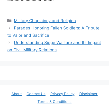
Categories
Military Chaplaincy and Religion
Parades Honoring Fallen Soldiers: A Tribute
to Valor and Sacrifice
Understanding Siege Warfare and Its Impact
on Civil-Military Relations
About
Contact Us
Privacy Policy
Disclaimer
Terms & Conditions