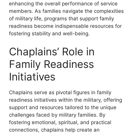
enhancing the overall performance of service
members. As families navigate the complexities
of military life, programs that support family
readiness become indispensable resources for
fostering stability and well-being.
Chaplains’ Role in
Family Readiness
Initiatives
Chaplains serve as pivotal figures in family
readiness initiatives within the military, offering
support and resources tailored to the unique
challenges faced by military families. By
fostering emotional, spiritual, and practical
connections, chaplains help create an