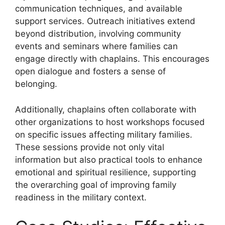
communication techniques, and available
support services. Outreach initiatives extend
beyond distribution, involving community
events and seminars where families can
engage directly with chaplains. This encourages
open dialogue and fosters a sense of
belonging.
Additionally, chaplains often collaborate with
other organizations to host workshops focused
on specific issues affecting military families.
These sessions provide not only vital
information but also practical tools to enhance
emotional and spiritual resilience, supporting
the overarching goal of improving family
readiness in the military context.