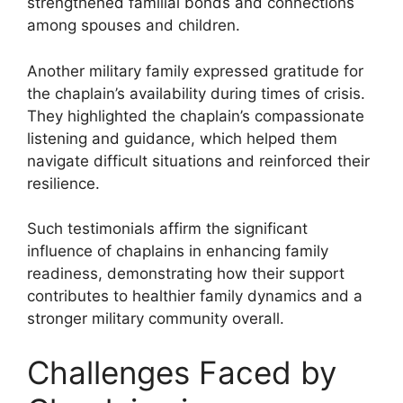
strengthened familial bonds and connections
among spouses and children.
Another military family expressed gratitude for
the chaplain’s availability during times of crisis.
They highlighted the chaplain’s compassionate
listening and guidance, which helped them
navigate difficult situations and reinforced their
resilience.
Such testimonials affirm the significant
influence of chaplains in enhancing family
readiness, demonstrating how their support
contributes to healthier family dynamics and a
stronger military community overall.
Challenges Faced by