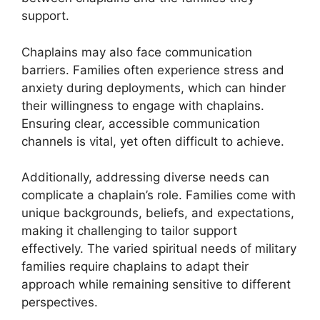
support.
Chaplains may also face communication
barriers. Families often experience stress and
anxiety during deployments, which can hinder
their willingness to engage with chaplains.
Ensuring clear, accessible communication
channels is vital, yet often difficult to achieve.
Additionally, addressing diverse needs can
complicate a chaplain’s role. Families come with
unique backgrounds, beliefs, and expectations,
making it challenging to tailor support
effectively. The varied spiritual needs of military
families require chaplains to adapt their
approach while remaining sensitive to different
perspectives.