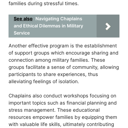
families during stressful times.
See also
Navigating Chaplains
and Ethical Dilemmas in Military
Service
Another effective program is the establishment
of support groups which encourage sharing and
connection among military families. These
groups facilitate a sense of community, allowing
participants to share experiences, thus
alleviating feelings of isolation.
Chaplains also conduct workshops focusing on
important topics such as financial planning and
stress management. These educational
resources empower families by equipping them
with valuable life skills, ultimately contributing