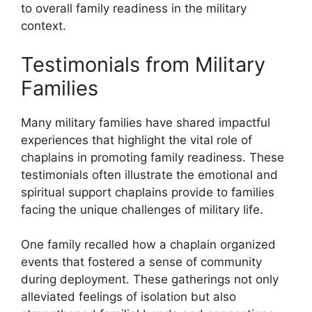
to overall family readiness in the military
context.
Testimonials from Military
Families
Many military families have shared impactful
experiences that highlight the vital role of
chaplains in promoting family readiness. These
testimonials often illustrate the emotional and
spiritual support chaplains provide to families
facing the unique challenges of military life.
One family recalled how a chaplain organized
events that fostered a sense of community
during deployment. These gatherings not only
alleviated feelings of isolation but also