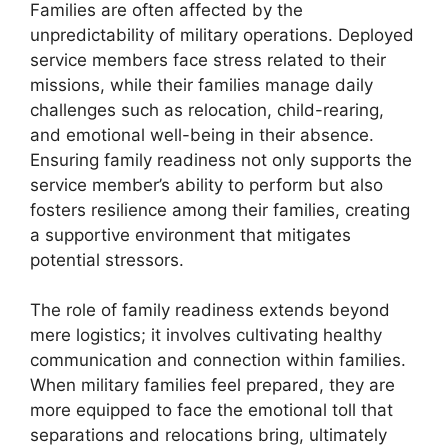
Families are often affected by the
unpredictability of military operations. Deployed
service members face stress related to their
missions, while their families manage daily
challenges such as relocation, child-rearing,
and emotional well-being in their absence.
Ensuring family readiness not only supports the
service member’s ability to perform but also
fosters resilience among their families, creating
a supportive environment that mitigates
potential stressors.
The role of family readiness extends beyond
mere logistics; it involves cultivating healthy
communication and connection within families.
When military families feel prepared, they are
more equipped to face the emotional toll that
separations and relocations bring, ultimately