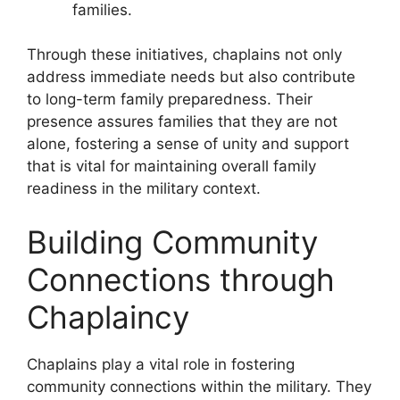
families.
Through these initiatives, chaplains not only
address immediate needs but also contribute
to long-term family preparedness. Their
presence assures families that they are not
alone, fostering a sense of unity and support
that is vital for maintaining overall family
readiness in the military context.
Building Community
Connections through
Chaplaincy
Chaplains play a vital role in fostering
community connections within the military. They