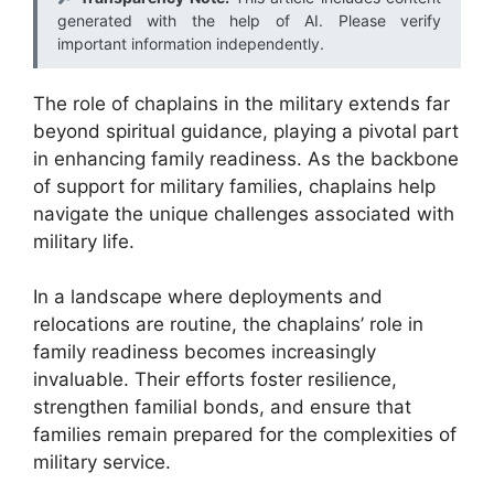
generated with the help of AI. Please verify
important information independently.
The role of chaplains in the military extends far
beyond spiritual guidance, playing a pivotal part
in enhancing family readiness. As the backbone
of support for military families, chaplains help
navigate the unique challenges associated with
military life.
In a landscape where deployments and
relocations are routine, the chaplains’ role in
family readiness becomes increasingly
invaluable. Their efforts foster resilience,
strengthen familial bonds, and ensure that
families remain prepared for the complexities of
military service.