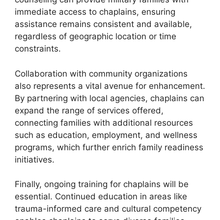
immediate access to chaplains, ensuring
assistance remains consistent and available,
regardless of geographic location or time
constraints.
Collaboration with community organizations
also represents a vital avenue for enhancement.
By partnering with local agencies, chaplains can
expand the range of services offered,
connecting families with additional resources
such as education, employment, and wellness
programs, which further enrich family readiness
initiatives.
Finally, ongoing training for chaplains will be
essential. Continued education in areas like
trauma-informed care and cultural competency