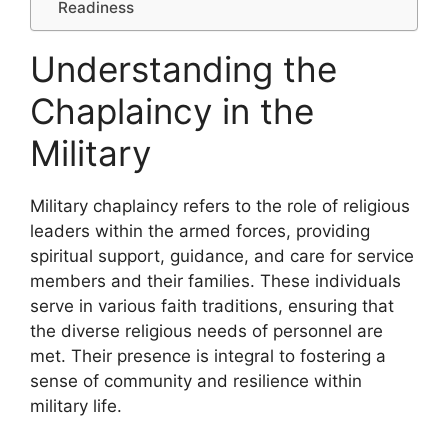
Readiness
Understanding the
Chaplaincy in the
Military
Military chaplaincy refers to the role of religious
leaders within the armed forces, providing
spiritual support, guidance, and care for service
members and their families. These individuals
serve in various faith traditions, ensuring that
the diverse religious needs of personnel are
met. Their presence is integral to fostering a
sense of community and resilience within
military life.