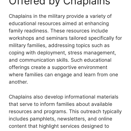
Offered by Chaplains
Chaplains in the military provide a variety of
educational resources aimed at enhancing
family readiness. These resources include
workshops and seminars tailored specifically for
military families, addressing topics such as
coping with deployment, stress management,
and communication skills. Such educational
offerings create a supportive environment
where families can engage and learn from one
another.
Chaplains also develop informational materials
that serve to inform families about available
resources and programs. This outreach typically
includes pamphlets, newsletters, and online
content that highlight services designed to