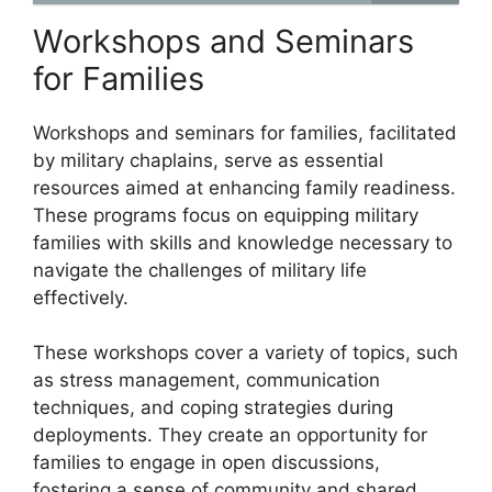
Workshops and Seminars
for Families
Workshops and seminars for families, facilitated
by military chaplains, serve as essential
resources aimed at enhancing family readiness.
These programs focus on equipping military
families with skills and knowledge necessary to
navigate the challenges of military life
effectively.
These workshops cover a variety of topics, such
as stress management, communication
techniques, and coping strategies during
deployments. They create an opportunity for
families to engage in open discussions,
fostering a sense of community and shared