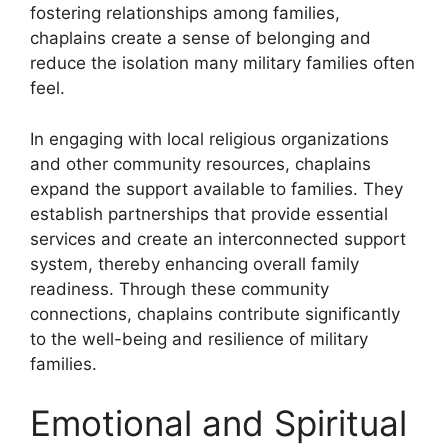
fostering relationships among families,
chaplains create a sense of belonging and
reduce the isolation many military families often
feel.
In engaging with local religious organizations
and other community resources, chaplains
expand the support available to families. They
establish partnerships that provide essential
services and create an interconnected support
system, thereby enhancing overall family
readiness. Through these community
connections, chaplains contribute significantly
to the well-being and resilience of military
families.
Emotional and Spiritual