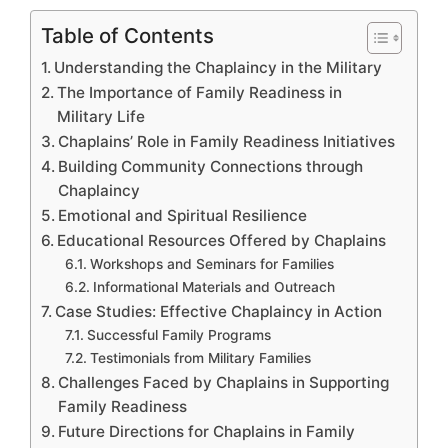
Table of Contents
Understanding the Chaplaincy in the Military
The Importance of Family Readiness in
Military Life
Chaplains’ Role in Family Readiness Initiatives
Building Community Connections through
Chaplaincy
Emotional and Spiritual Resilience
Educational Resources Offered by Chaplains
Workshops and Seminars for Families
Informational Materials and Outreach
Case Studies: Effective Chaplaincy in Action
Successful Family Programs
Testimonials from Military Families
Challenges Faced by Chaplains in Supporting
Family Readiness
Future Directions for Chaplains in Family