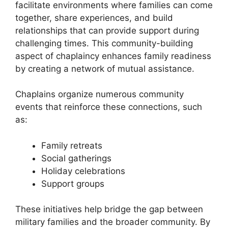
facilitate environments where families can come
together, share experiences, and build
relationships that can provide support during
challenging times. This community-building
aspect of chaplaincy enhances family readiness
by creating a network of mutual assistance.
Chaplains organize numerous community
events that reinforce these connections, such
as:
Family retreats
Social gatherings
Holiday celebrations
Support groups
These initiatives help bridge the gap between
military families and the broader community. By