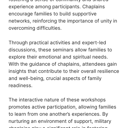
experience among participants. Chaplains
encourage families to build supportive
networks, reinforcing the importance of unity in
overcoming difficulties.
Through practical activities and expert-led
discussions, these seminars allow families to
explore their emotional and spiritual needs.
With the guidance of chaplains, attendees gain
insights that contribute to their overall resilience
and well-being, crucial aspects of family
readiness.
The interactive nature of these workshops
promotes active participation, allowing families
to learn from one another’s experiences. By
nurturing an environment of support, military