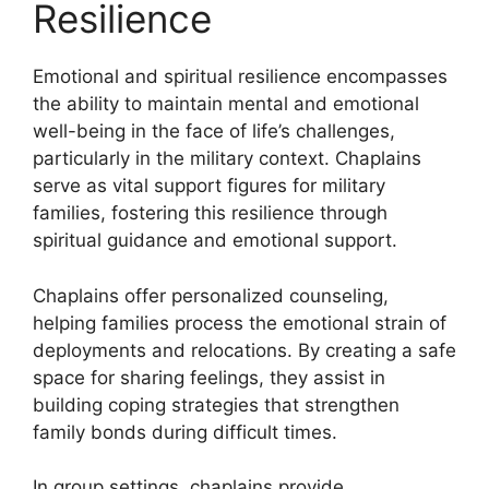
Resilience
Emotional and spiritual resilience encompasses
the ability to maintain mental and emotional
well-being in the face of life’s challenges,
particularly in the military context. Chaplains
serve as vital support figures for military
families, fostering this resilience through
spiritual guidance and emotional support.
Chaplains offer personalized counseling,
helping families process the emotional strain of
deployments and relocations. By creating a safe
space for sharing feelings, they assist in
building coping strategies that strengthen
family bonds during difficult times.
In group settings, chaplains provide