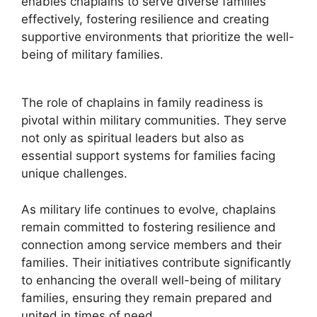
enables chaplains to serve diverse families
effectively, fostering resilience and creating
supportive environments that prioritize the well-
being of military families.
The role of chaplains in family readiness is
pivotal within military communities. They serve
not only as spiritual leaders but also as
essential support systems for families facing
unique challenges.
As military life continues to evolve, chaplains
remain committed to fostering resilience and
connection among service members and their
families. Their initiatives contribute significantly
to enhancing the overall well-being of military
families, ensuring they remain prepared and
united in times of need.