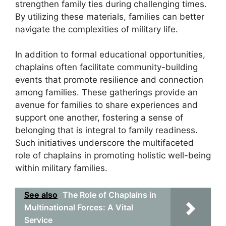
strengthen family ties during challenging times.
By utilizing these materials, families can better
navigate the complexities of military life.
In addition to formal educational opportunities,
chaplains often facilitate community-building
events that promote resilience and connection
among families. These gatherings provide an
avenue for families to share experiences and
support one another, fostering a sense of
belonging that is integral to family readiness.
Such initiatives underscore the multifaceted
role of chaplains in promoting holistic well-being
within military families.
See also
The Role of Chaplains in
Multinational Forces: A Vital
Service