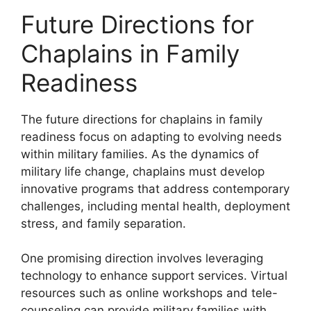
Future Directions for
Chaplains in Family
Readiness
The future directions for chaplains in family
readiness focus on adapting to evolving needs
within military families. As the dynamics of
military life change, chaplains must develop
innovative programs that address contemporary
challenges, including mental health, deployment
stress, and family separation.
One promising direction involves leveraging
technology to enhance support services. Virtual
resources such as online workshops and tele-
counseling can provide military families with