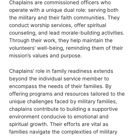
Chaplains are commissioned officers who
operate with a unique dual role: serving both
the military and their faith communities. They
conduct worship services, offer spiritual
counseling, and lead morale-building activities.
Through their work, they help maintain the
volunteers’ well-being, reminding them of their
mission’s values and purpose.
Chaplains’ role in family readiness extends
beyond the individual service member to
encompass the needs of their families. By
offering programs and resources tailored to the
unique challenges faced by military families,
chaplains contribute to building a supportive
environment conducive to emotional and
spiritual growth. Their efforts are vital as
families navigate the complexities of military