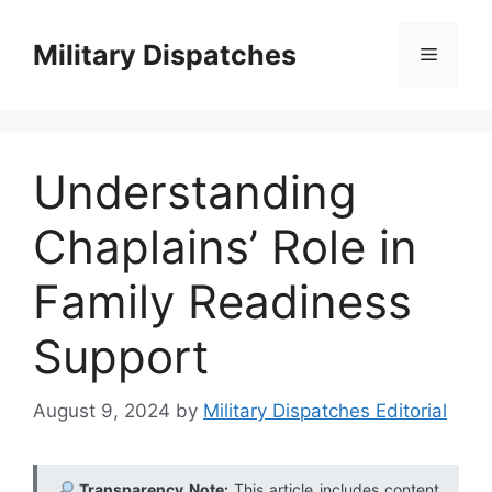
Skip
to
Military Dispatches
Menu
content
Understanding
Chaplains’ Role in
Family Readiness
Support
August 9, 2024
by
Military Dispatches Editorial
Transparency Note:
This article includes content