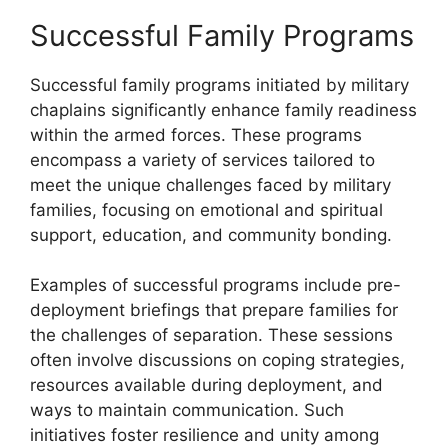
Successful Family Programs
Successful family programs initiated by military
chaplains significantly enhance family readiness
within the armed forces. These programs
encompass a variety of services tailored to
meet the unique challenges faced by military
families, focusing on emotional and spiritual
support, education, and community bonding.
Examples of successful programs include pre-
deployment briefings that prepare families for
the challenges of separation. These sessions
often involve discussions on coping strategies,
resources available during deployment, and
ways to maintain communication. Such
initiatives foster resilience and unity among