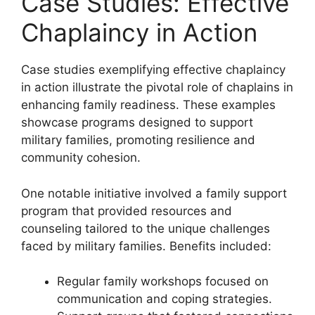
Case Studies: Effective
Chaplaincy in Action
Case studies exemplifying effective chaplaincy
in action illustrate the pivotal role of chaplains in
enhancing family readiness. These examples
showcase programs designed to support
military families, promoting resilience and
community cohesion.
One notable initiative involved a family support
program that provided resources and
counseling tailored to the unique challenges
faced by military families. Benefits included:
Regular family workshops focused on
communication and coping strategies.