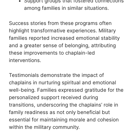
Support groups that fostered connections
among families in similar situations.
Success stories from these programs often
highlight transformative experiences. Military
families reported increased emotional stability
and a greater sense of belonging, attributing
these improvements to chaplain-led
interventions.
Testimonials demonstrate the impact of
chaplains in nurturing spiritual and emotional
well-being. Families expressed gratitude for the
personalized support received during
transitions, underscoring the chaplains’ role in
family readiness as not only beneficial but
essential for maintaining morale and cohesion
within the military community.