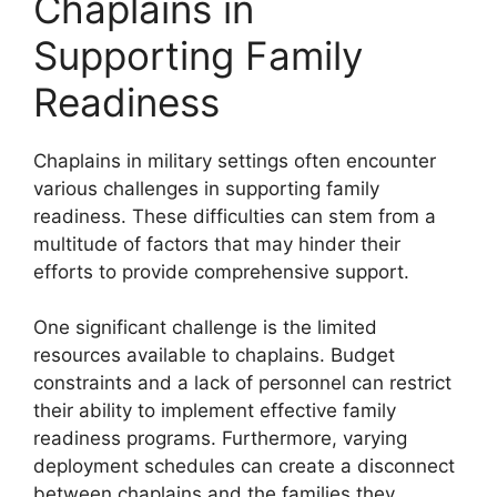
Chaplains in
Supporting Family
Readiness
Chaplains in military settings often encounter
various challenges in supporting family
readiness. These difficulties can stem from a
multitude of factors that may hinder their
efforts to provide comprehensive support.
One significant challenge is the limited
resources available to chaplains. Budget
constraints and a lack of personnel can restrict
their ability to implement effective family
readiness programs. Furthermore, varying
deployment schedules can create a disconnect
between chaplains and the families they