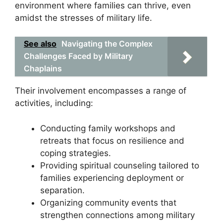
environment where families can thrive, even
amidst the stresses of military life.
See also
Navigating the Complex
Challenges Faced by Military
Chaplains
Their involvement encompasses a range of
activities, including:
Conducting family workshops and
retreats that focus on resilience and
coping strategies.
Providing spiritual counseling tailored to
families experiencing deployment or
separation.
Organizing community events that
strengthen connections among military