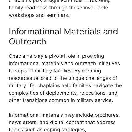
chaplains play a significant role in fostering
family readiness through these invaluable
workshops and seminars.
Informational Materials and
Outreach
Chaplains play a pivotal role in providing
informational materials and outreach initiatives
to support military families. By creating
resources tailored to the unique challenges of
military life, chaplains help families navigate the
complexities of deployments, relocations, and
other transitions common in military service.
Informational materials may include brochures,
newsletters, and digital content that address
topics such as coping strategies,