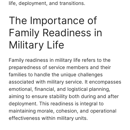
life, deployment, and transitions.
The Importance of
Family Readiness in
Military Life
Family readiness in military life refers to the
preparedness of service members and their
families to handle the unique challenges
associated with military service. It encompasses
emotional, financial, and logistical planning,
aiming to ensure stability both during and after
deployment. This readiness is integral to
maintaining morale, cohesion, and operational
effectiveness within military units.