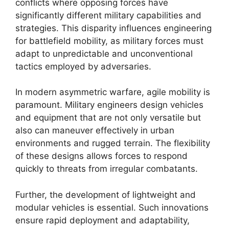
conflicts where opposing forces have
significantly different military capabilities and
strategies. This disparity influences engineering
for battlefield mobility, as military forces must
adapt to unpredictable and unconventional
tactics employed by adversaries.
In modern asymmetric warfare, agile mobility is
paramount. Military engineers design vehicles
and equipment that are not only versatile but
also can maneuver effectively in urban
environments and rugged terrain. The flexibility
of these designs allows forces to respond
quickly to threats from irregular combatants.
Further, the development of lightweight and
modular vehicles is essential. Such innovations
ensure rapid deployment and adaptability,