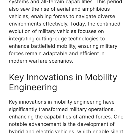
systems and all-terrain capabilities. This period
also saw the rise of aerial and amphibious
vehicles, enabling forces to navigate diverse
environments effectively. Today, the continued
evolution of military vehicles focuses on
integrating cutting-edge technologies to
enhance battlefield mobility, ensuring military
forces remain adaptable and efficient in
modern warfare scenarios.
Key Innovations in Mobility
Engineering
Key innovations in mobility engineering have
significantly transformed military operations,
enhancing the capabilities of armed forces. One
notable advancement is the development of
hybrid and electric vehicles, which enable silent