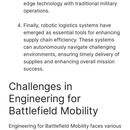
edge technology with traditional military
operations.
Finally, robotic logistics systems have
emerged as essential tools for enhancing
supply chain efficiency. These systems
can autonomously navigate challenging
environments, ensuring timely delivery of
supplies and enhancing overall mission
success.
Challenges in
Engineering for
Battlefield Mobility
Engineering for Battlefield Mobility faces various