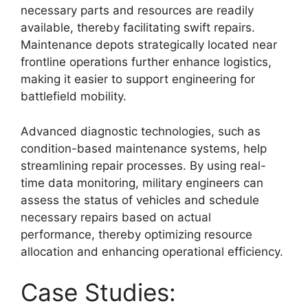
necessary parts and resources are readily
available, thereby facilitating swift repairs.
Maintenance depots strategically located near
frontline operations further enhance logistics,
making it easier to support engineering for
battlefield mobility.
Advanced diagnostic technologies, such as
condition-based maintenance systems, help
streamlining repair processes. By using real-
time data monitoring, military engineers can
assess the status of vehicles and schedule
necessary repairs based on actual
performance, thereby optimizing resource
allocation and enhancing operational efficiency.
Case Studies: