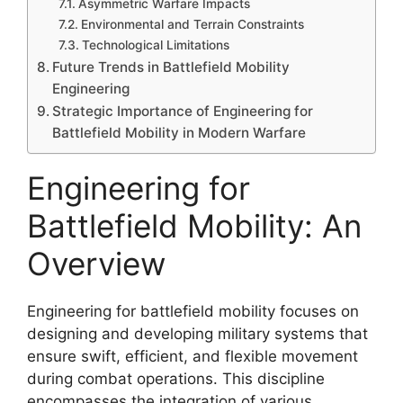
Asymmetric Warfare Impacts
Environmental and Terrain Constraints
Technological Limitations
Future Trends in Battlefield Mobility
Engineering
Strategic Importance of Engineering for
Battlefield Mobility in Modern Warfare
Engineering for
Battlefield Mobility: An
Overview
Engineering for battlefield mobility focuses on
designing and developing military systems that
ensure swift, efficient, and flexible movement
during combat operations. This discipline
encompasses the integration of various