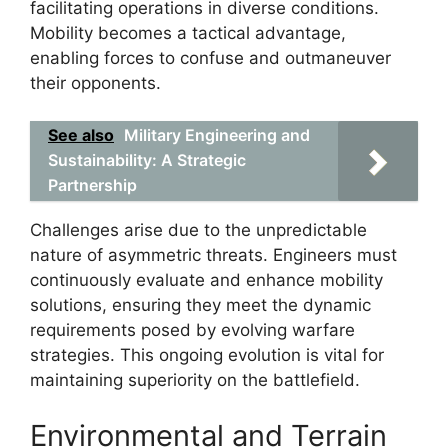
facilitating operations in diverse conditions.
Mobility becomes a tactical advantage,
enabling forces to confuse and outmaneuver
their opponents.
See also
Military Engineering and
Sustainability: A Strategic
Partnership
Challenges arise due to the unpredictable
nature of asymmetric threats. Engineers must
continuously evaluate and enhance mobility
solutions, ensuring they meet the dynamic
requirements posed by evolving warfare
strategies. This ongoing evolution is vital for
maintaining superiority on the battlefield.
Environmental and Terrain