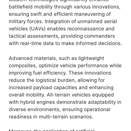
battlefield mobility through various innovations,
ensuring swift and efficient maneuvering of
military forces. Integration of unmanned aerial
vehicles (UAVs) enables reconnaissance and
tactical assessments, providing commanders
with real-time data to make informed decisions.
Advanced materials, such as lightweight
composites, optimize vehicle performance while
improving fuel efficiency. These innovations
reduce the logistical burden, allowing for
increased payload capacities and enhancing
overall mobility. All-terrain vehicles equipped
with hybrid engines demonstrate adaptability in
diverse environments, ensuring operational
readiness in multi-terrain scenarios.