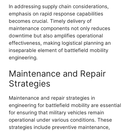
In addressing supply chain considerations,
emphasis on rapid response capabilities
becomes crucial. Timely delivery of
maintenance components not only reduces
downtime but also amplifies operational
effectiveness, making logistical planning an
inseparable element of battlefield mobility
engineering.
Maintenance and Repair
Strategies
Maintenance and repair strategies in
engineering for battlefield mobility are essential
for ensuring that military vehicles remain
operational under various conditions. These
strategies include preventive maintenance,