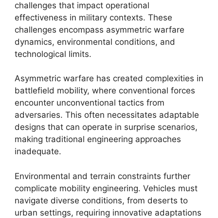
challenges that impact operational
effectiveness in military contexts. These
challenges encompass asymmetric warfare
dynamics, environmental conditions, and
technological limits.
Asymmetric warfare has created complexities in
battlefield mobility, where conventional forces
encounter unconventional tactics from
adversaries. This often necessitates adaptable
designs that can operate in surprise scenarios,
making traditional engineering approaches
inadequate.
Environmental and terrain constraints further
complicate mobility engineering. Vehicles must
navigate diverse conditions, from deserts to
urban settings, requiring innovative adaptations