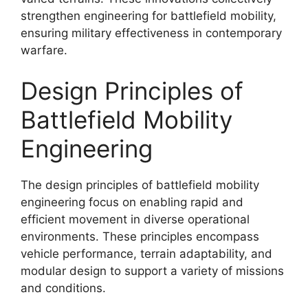
strengthen engineering for battlefield mobility,
ensuring military effectiveness in contemporary
warfare.
Design Principles of
Battlefield Mobility
Engineering
The design principles of battlefield mobility
engineering focus on enabling rapid and
efficient movement in diverse operational
environments. These principles encompass
vehicle performance, terrain adaptability, and
modular design to support a variety of missions
and conditions.