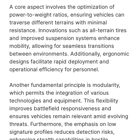
A core aspect involves the optimization of
power-to-weight ratios, ensuring vehicles can
traverse different terrains with minimal
resistance. Innovations such as all-terrain tires
and improved suspension systems enhance
mobility, allowing for seamless transitions
between environments. Additionally, ergonomic
designs facilitate rapid deployment and
operational efficiency for personnel.
Another fundamental principle is modularity,
which permits the integration of various
technologies and equipment. This flexibility
improves battlefield responsiveness and
ensures vehicles remain relevant amid evolving
threats. Furthermore, the emphasis on low
signature profiles reduces detection risks,
enhancing stealth capabilities in hostile