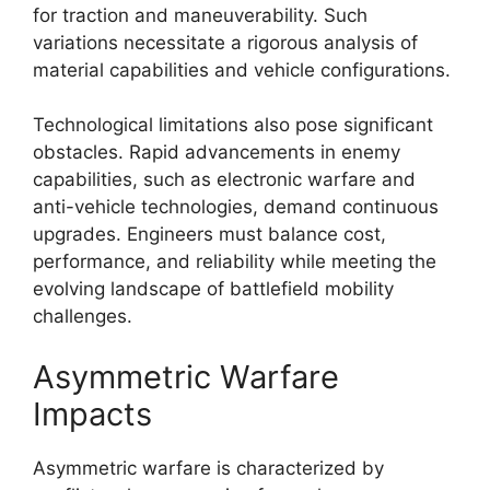
for traction and maneuverability. Such
variations necessitate a rigorous analysis of
material capabilities and vehicle configurations.
Technological limitations also pose significant
obstacles. Rapid advancements in enemy
capabilities, such as electronic warfare and
anti-vehicle technologies, demand continuous
upgrades. Engineers must balance cost,
performance, and reliability while meeting the
evolving landscape of battlefield mobility
challenges.
Asymmetric Warfare
Impacts
Asymmetric warfare is characterized by