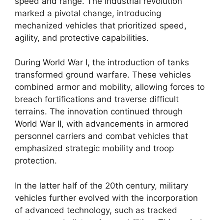
speed and range. The industrial revolution
marked a pivotal change, introducing
mechanized vehicles that prioritized speed,
agility, and protective capabilities.
During World War I, the introduction of tanks
transformed ground warfare. These vehicles
combined armor and mobility, allowing forces to
breach fortifications and traverse difficult
terrains. The innovation continued through
World War II, with advancements in armored
personnel carriers and combat vehicles that
emphasized strategic mobility and troop
protection.
In the latter half of the 20th century, military
vehicles further evolved with the incorporation
of advanced technology, such as tracked