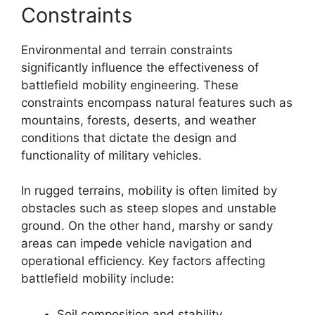
Constraints
Environmental and terrain constraints
significantly influence the effectiveness of
battlefield mobility engineering. These
constraints encompass natural features such as
mountains, forests, deserts, and weather
conditions that dictate the design and
functionality of military vehicles.
In rugged terrains, mobility is often limited by
obstacles such as steep slopes and unstable
ground. On the other hand, marshy or sandy
areas can impede vehicle navigation and
operational efficiency. Key factors affecting
battlefield mobility include:
Soil composition and stability