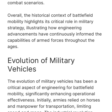
combat scenarios.
Overall, the historical context of battlefield
mobility highlights its critical role in military
strategy, illustrating how engineering
advancements have continuously informed the
capabilities of armed forces throughout the
ages.
Evolution of Military
Vehicles
The evolution of military vehicles has been a
critical aspect of engineering for battlefield
mobility, significantly enhancing operational
effectiveness. Initially, armies relied on horses
and manpower for transportation, limiting