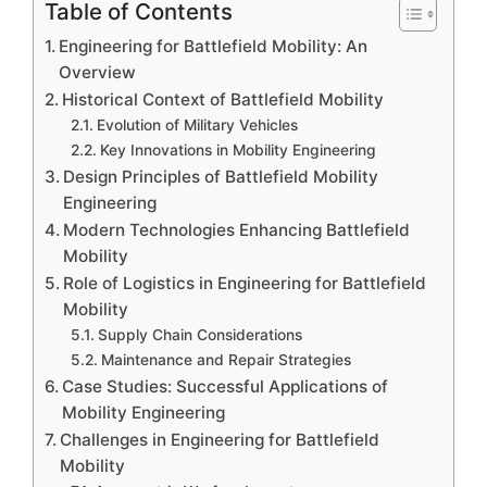
Table of Contents
Engineering for Battlefield Mobility: An
Overview
Historical Context of Battlefield Mobility
Evolution of Military Vehicles
Key Innovations in Mobility Engineering
Design Principles of Battlefield Mobility
Engineering
Modern Technologies Enhancing Battlefield
Mobility
Role of Logistics in Engineering for Battlefield
Mobility
Supply Chain Considerations
Maintenance and Repair Strategies
Case Studies: Successful Applications of
Mobility Engineering
Challenges in Engineering for Battlefield
Mobility