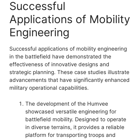
Successful
Applications of Mobility
Engineering
Successful applications of mobility engineering
in the battlefield have demonstrated the
effectiveness of innovative designs and
strategic planning. These case studies illustrate
advancements that have significantly enhanced
military operational capabilities.
The development of the Humvee
showcased versatile engineering for
battlefield mobility. Designed to operate
in diverse terrains, it provides a reliable
platform for transporting troops and