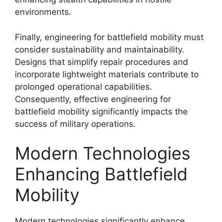
environments.
Finally, engineering for battlefield mobility must
consider sustainability and maintainability.
Designs that simplify repair procedures and
incorporate lightweight materials contribute to
prolonged operational capabilities.
Consequently, effective engineering for
battlefield mobility significantly impacts the
success of military operations.
Modern Technologies
Enhancing Battlefield
Mobility
Modern technologies significantly enhance