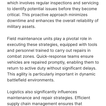
which involves regular inspections and servicing
to identify potential issues before they become
critical. This proactive approach minimizes
downtime and enhances the overall reliability of
military assets.
Field maintenance units play a pivotal role in
executing these strategies, equipped with tools
and personnel trained to carry out repairs in
combat zones. Quick-response teams ensure
vehicles are repaired promptly, enabling them to
return to active duty without significant delays.
This agility is particularly important in dynamic
battlefield environments.
Logistics also significantly influences
maintenance and repair strategies. Efficient
supply chain management ensures that