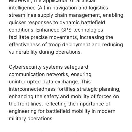
Moreover, the application of artificial
intelligence (AI) in navigation and logistics
streamlines supply chain management, enabling
quicker responses to dynamic battlefield
conditions. Enhanced GPS technologies
facilitate precise movements, increasing the
effectiveness of troop deployment and reducing
vulnerability during operations.
Cybersecurity systems safeguard
communication networks, ensuring
uninterrupted data exchange. This
interconnectedness fortifies strategic planning,
enhancing the safety and mobility of forces on
the front lines, reflecting the importance of
engineering for battlefield mobility in modern
military operations.