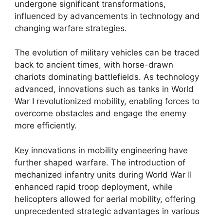
undergone significant transformations,
influenced by advancements in technology and
changing warfare strategies.
The evolution of military vehicles can be traced
back to ancient times, with horse-drawn
chariots dominating battlefields. As technology
advanced, innovations such as tanks in World
War I revolutionized mobility, enabling forces to
overcome obstacles and engage the enemy
more efficiently.
Key innovations in mobility engineering have
further shaped warfare. The introduction of
mechanized infantry units during World War II
enhanced rapid troop deployment, while
helicopters allowed for aerial mobility, offering
unprecedented strategic advantages in various