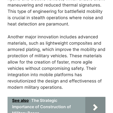
maneuvering and reduced thermal signatures.
This type of engineering for battlefield mobility
is crucial in stealth operations where noise and
heat detection are paramount.
Another major innovation includes advanced
materials, such as lightweight composites and
armored plating, which improve the mobility and
protection of military vehicles. These materials
allow for the creation of faster, more agile
vehicles without compromising safety. Their
integration into mobile platforms has
revolutionized the design and effectiveness of
modern military operations.
See also
The Strategic
Importance of Construction of