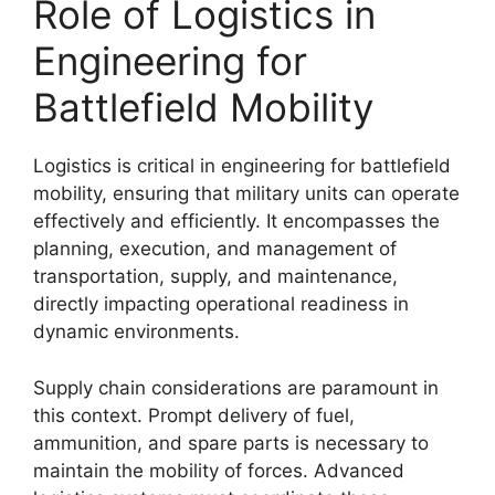
Role of Logistics in
Engineering for
Battlefield Mobility
Logistics is critical in engineering for battlefield
mobility, ensuring that military units can operate
effectively and efficiently. It encompasses the
planning, execution, and management of
transportation, supply, and maintenance,
directly impacting operational readiness in
dynamic environments.
Supply chain considerations are paramount in
this context. Prompt delivery of fuel,
ammunition, and spare parts is necessary to
maintain the mobility of forces. Advanced