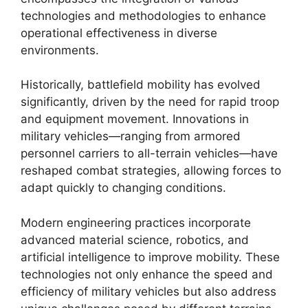
technologies and methodologies to enhance
operational effectiveness in diverse
environments.
Historically, battlefield mobility has evolved
significantly, driven by the need for rapid troop
and equipment movement. Innovations in
military vehicles—ranging from armored
personnel carriers to all-terrain vehicles—have
reshaped combat strategies, allowing forces to
adapt quickly to changing conditions.
Modern engineering practices incorporate
advanced material science, robotics, and
artificial intelligence to improve mobility. These
technologies not only enhance the speed and
efficiency of military vehicles but also address