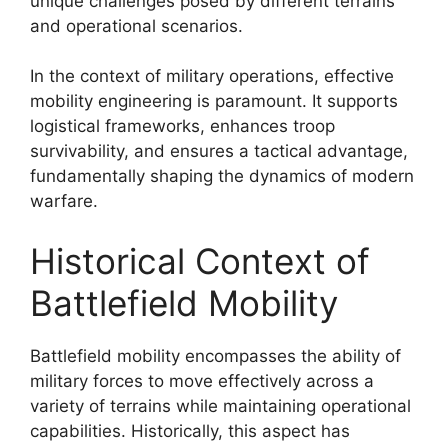
unique challenges posed by different terrains
and operational scenarios.
In the context of military operations, effective
mobility engineering is paramount. It supports
logistical frameworks, enhances troop
survivability, and ensures a tactical advantage,
fundamentally shaping the dynamics of modern
warfare.
Historical Context of
Battlefield Mobility
Battlefield mobility encompasses the ability of
military forces to move effectively across a
variety of terrains while maintaining operational
capabilities. Historically, this aspect has