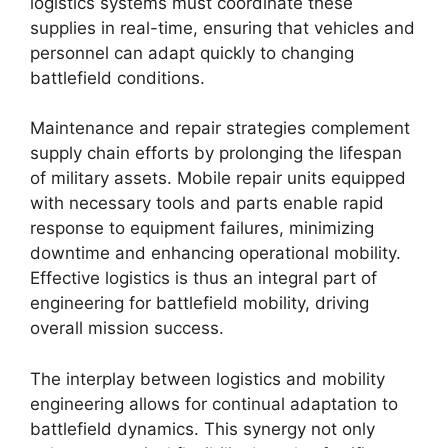
logistics systems must coordinate these
supplies in real-time, ensuring that vehicles and
personnel can adapt quickly to changing
battlefield conditions.
Maintenance and repair strategies complement
supply chain efforts by prolonging the lifespan
of military assets. Mobile repair units equipped
with necessary tools and parts enable rapid
response to equipment failures, minimizing
downtime and enhancing operational mobility.
Effective logistics is thus an integral part of
engineering for battlefield mobility, driving
overall mission success.
The interplay between logistics and mobility
engineering allows for continual adaptation to
battlefield dynamics. This synergy not only