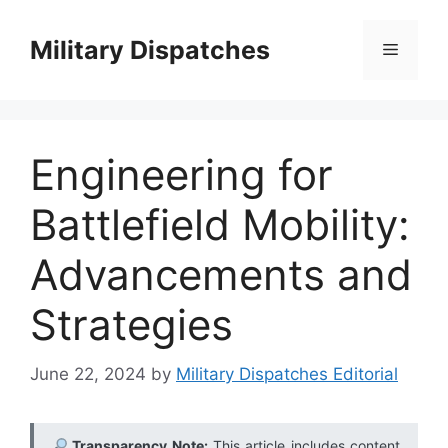
Skip
to
Military Dispatches
Menu
content
Engineering for
Battlefield Mobility:
Advancements and
Strategies
June 22, 2024
by
Military Dispatches Editorial
Transparency Note:
This article includes content