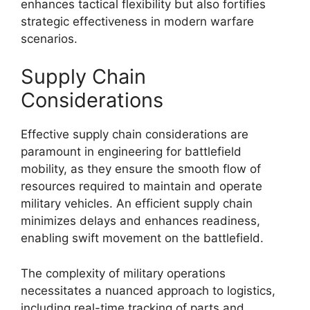
enhances tactical flexibility but also fortifies
strategic effectiveness in modern warfare
scenarios.
Supply Chain
Considerations
Effective supply chain considerations are
paramount in engineering for battlefield
mobility, as they ensure the smooth flow of
resources required to maintain and operate
military vehicles. An efficient supply chain
minimizes delays and enhances readiness,
enabling swift movement on the battlefield.
The complexity of military operations
necessitates a nuanced approach to logistics,
including real-time tracking of parts and