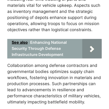
materials vital for vehicle upkeep. Aspects such
as inventory management and the strategic
positioning of depots enhance support during
operations, allowing troops to focus on mission
objectives rather than logistical constraints.
See also
Enhancing National
Security Through Defense
Infrastructure Development
Collaboration among defense contractors and
governmental bodies optimizes supply chain
workflows, fostering innovation in materials and
production processes. Such partnerships can
lead to advancements in resilience and
performance characteristics of military vehicles,
ultimately impacting battlefield mobility.