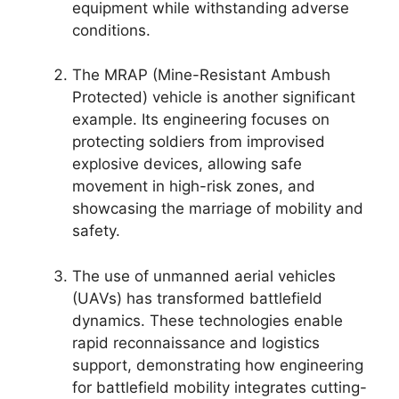
equipment while withstanding adverse
conditions.
The MRAP (Mine-Resistant Ambush
Protected) vehicle is another significant
example. Its engineering focuses on
protecting soldiers from improvised
explosive devices, allowing safe
movement in high-risk zones, and
showcasing the marriage of mobility and
safety.
The use of unmanned aerial vehicles
(UAVs) has transformed battlefield
dynamics. These technologies enable
rapid reconnaissance and logistics
support, demonstrating how engineering
for battlefield mobility integrates cutting-