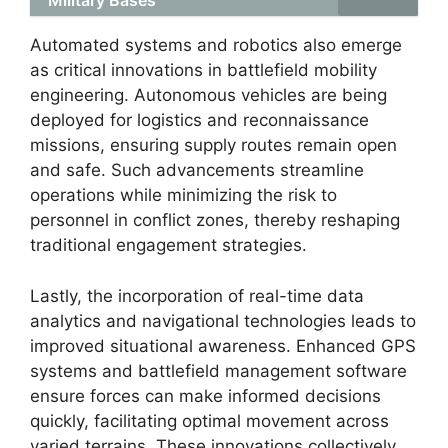
Military Bases
Automated systems and robotics also emerge
as critical innovations in battlefield mobility
engineering. Autonomous vehicles are being
deployed for logistics and reconnaissance
missions, ensuring supply routes remain open
and safe. Such advancements streamline
operations while minimizing the risk to
personnel in conflict zones, thereby reshaping
traditional engagement strategies.
Lastly, the incorporation of real-time data
analytics and navigational technologies leads to
improved situational awareness. Enhanced GPS
systems and battlefield management software
ensure forces can make informed decisions
quickly, facilitating optimal movement across
varied terrains. These innovations collectively