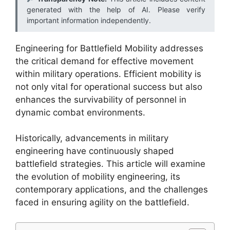
generated with the help of AI. Please verify
important information independently.
Engineering for Battlefield Mobility addresses
the critical demand for effective movement
within military operations. Efficient mobility is
not only vital for operational success but also
enhances the survivability of personnel in
dynamic combat environments.
Historically, advancements in military
engineering have continuously shaped
battlefield strategies. This article will examine
the evolution of mobility engineering, its
contemporary applications, and the challenges
faced in ensuring agility on the battlefield.