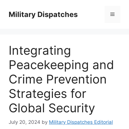
Skip
to
Military Dispatches
Menu
content
Integrating
Peacekeeping and
Crime Prevention
Strategies for
Global Security
July 20, 2024
by
Military Dispatches Editorial