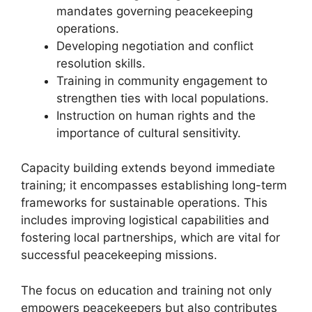
mandates governing peacekeeping
operations.
Developing negotiation and conflict
resolution skills.
Training in community engagement to
strengthen ties with local populations.
Instruction on human rights and the
importance of cultural sensitivity.
Capacity building extends beyond immediate
training; it encompasses establishing long-term
frameworks for sustainable operations. This
includes improving logistical capabilities and
fostering local partnerships, which are vital for
successful peacekeeping missions.
The focus on education and training not only
empowers peacekeepers but also contributes