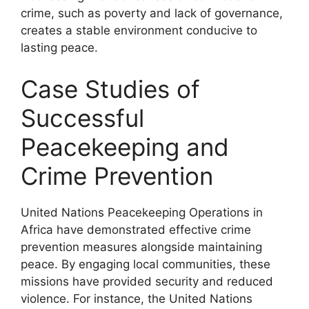
crime, such as poverty and lack of governance,
creates a stable environment conducive to
lasting peace.
Case Studies of
Successful
Peacekeeping and
Crime Prevention
United Nations Peacekeeping Operations in
Africa have demonstrated effective crime
prevention measures alongside maintaining
peace. By engaging local communities, these
missions have provided security and reduced
violence. For instance, the United Nations