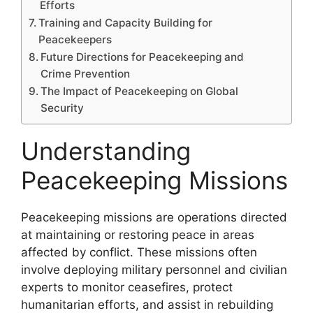
Efforts
Training and Capacity Building for
Peacekeepers
Future Directions for Peacekeeping and
Crime Prevention
The Impact of Peacekeeping on Global
Security
Understanding
Peacekeeping Missions
Peacekeeping missions are operations directed
at maintaining or restoring peace in areas
affected by conflict. These missions often
involve deploying military personnel and civilian
experts to monitor ceasefires, protect
humanitarian efforts, and assist in rebuilding