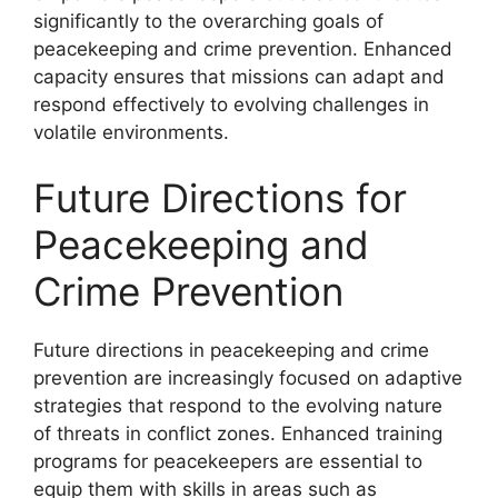
significantly to the overarching goals of
peacekeeping and crime prevention. Enhanced
capacity ensures that missions can adapt and
respond effectively to evolving challenges in
volatile environments.
Future Directions for
Peacekeeping and
Crime Prevention
Future directions in peacekeeping and crime
prevention are increasingly focused on adaptive
strategies that respond to the evolving nature
of threats in conflict zones. Enhanced training
programs for peacekeepers are essential to
equip them with skills in areas such as