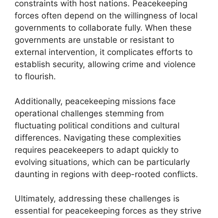
constraints with host nations. Peacekeeping
forces often depend on the willingness of local
governments to collaborate fully. When these
governments are unstable or resistant to
external intervention, it complicates efforts to
establish security, allowing crime and violence
to flourish.
Additionally, peacekeeping missions face
operational challenges stemming from
fluctuating political conditions and cultural
differences. Navigating these complexities
requires peacekeepers to adapt quickly to
evolving situations, which can be particularly
daunting in regions with deep-rooted conflicts.
Ultimately, addressing these challenges is
essential for peacekeeping forces as they strive