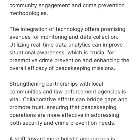
community engagement and crime prevention
methodologies.
The integration of technology offers promising
avenues for monitoring and data collection.
Utilizing real-time data analytics can improve
situational awareness, which is crucial for
preemptive crime prevention and enhancing the
overall efficacy of peacekeeping missions.
Strengthening partnerships with local
communities and law enforcement agencies is
vital. Collaborative efforts can bridge gaps and
promote trust, ensuring that peacekeeping
operations are more effective in addressing
both security and crime prevention needs.
A shift toward more holistic approaches is