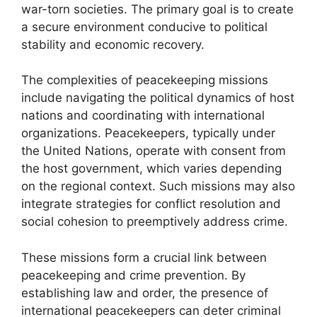
war-torn societies. The primary goal is to create
a secure environment conducive to political
stability and economic recovery.
The complexities of peacekeeping missions
include navigating the political dynamics of host
nations and coordinating with international
organizations. Peacekeepers, typically under
the United Nations, operate with consent from
the host government, which varies depending
on the regional context. Such missions may also
integrate strategies for conflict resolution and
social cohesion to preemptively address crime.
These missions form a crucial link between
peacekeeping and crime prevention. By
establishing law and order, the presence of
international peacekeepers can deter criminal