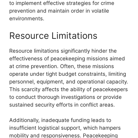
to implement effective strategies for crime
prevention and maintain order in volatile
environments.
Resource Limitations
Resource limitations significantly hinder the
effectiveness of peacekeeping missions aimed
at crime prevention. Often, these missions
operate under tight budget constraints, limiting
personnel, equipment, and operational capacity.
This scarcity affects the ability of peacekeepers
to conduct thorough investigations or provide
sustained security efforts in conflict areas.
Additionally, inadequate funding leads to
insufficient logistical support, which hampers
mobility and responsiveness. Peacekeeping