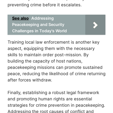
preventing crime before it escalates.
See also
Addressing
Peacekeeping and Security
Challenges in Today's World
Training local law enforcement is another key
aspect, equipping them with the necessary
skills to maintain order post-mission. By
building the capacity of host nations,
peacekeeping missions can promote sustained
peace, reducing the likelihood of crime returning
after forces withdraw.
Finally, establishing a robust legal framework
and promoting human rights are essential
strategies for crime prevention in peacekeeping.
Addressing the root causes of conflict and