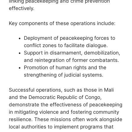
linking peacekeeping and crime prevention
effectively.
Key components of these operations include:
Deployment of peacekeeping forces to
conflict zones to facilitate dialogue.
Support in disarmament, demobilization,
and reintegration of former combatants.
Promotion of human rights and the
strengthening of judicial systems.
Successful operations, such as those in Mali
and the Democratic Republic of Congo,
demonstrate the effectiveness of peacekeeping
in mitigating violence and fostering community
resilience. These missions often work alongside
local authorities to implement programs that