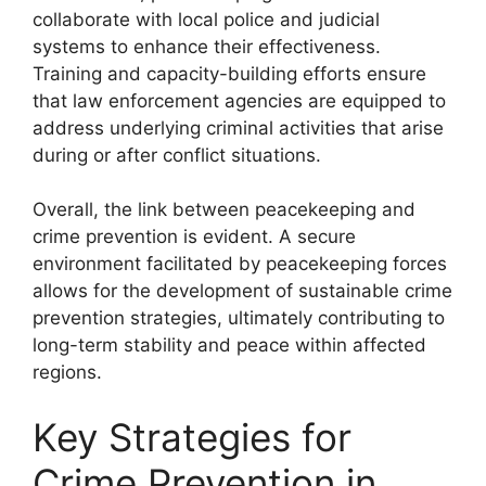
collaborate with local police and judicial
systems to enhance their effectiveness.
Training and capacity-building efforts ensure
that law enforcement agencies are equipped to
address underlying criminal activities that arise
during or after conflict situations.
Overall, the link between peacekeeping and
crime prevention is evident. A secure
environment facilitated by peacekeeping forces
allows for the development of sustainable crime
prevention strategies, ultimately contributing to
long-term stability and peace within affected
regions.
Key Strategies for
Crime Prevention in