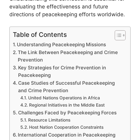
evaluating the effectiveness and future
directions of peacekeeping efforts worldwide.
Table of Contents
Understanding Peacekeeping Missions
The Link Between Peacekeeping and Crime
Prevention
Key Strategies for Crime Prevention in
Peacekeeping
Case Studies of Successful Peacekeeping
and Crime Prevention
United Nations Operations in Africa
Regional Initiatives in the Middle East
Challenges Faced by Peacekeeping Forces
Resource Limitations
Host Nation Cooperation Constraints
International Cooperation in Peacekeeping