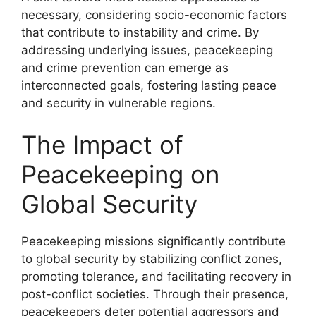
necessary, considering socio-economic factors
that contribute to instability and crime. By
addressing underlying issues, peacekeeping
and crime prevention can emerge as
interconnected goals, fostering lasting peace
and security in vulnerable regions.
The Impact of
Peacekeeping on
Global Security
Peacekeeping missions significantly contribute
to global security by stabilizing conflict zones,
promoting tolerance, and facilitating recovery in
post-conflict societies. Through their presence,
peacekeepers deter potential aggressors and