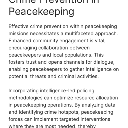
Peacekeeping
Effective crime prevention within peacekeeping
missions necessitates a multifaceted approach.
Enhanced community engagement is vital,
encouraging collaboration between
peacekeepers and local populations. This
fosters trust and opens channels for dialogue,
enabling peacekeepers to gather intelligence on
potential threats and criminal activities.
Incorporating intelligence-led policing
methodologies can optimize resource allocation
in peacekeeping operations. By analyzing data
and identifying crime hotspots, peacekeeping
forces can implement targeted interventions
where they are most needed, thereby