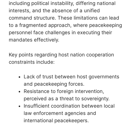
including political instability, differing national
interests, and the absence of a unified
command structure. These limitations can lead
to a fragmented approach, where peacekeeping
personnel face challenges in executing their
mandates effectively.
Key points regarding host nation cooperation
constraints include:
Lack of trust between host governments
and peacekeeping forces.
Resistance to foreign intervention,
perceived as a threat to sovereignty.
Insufficient coordination between local
law enforcement agencies and
international peacekeepers.