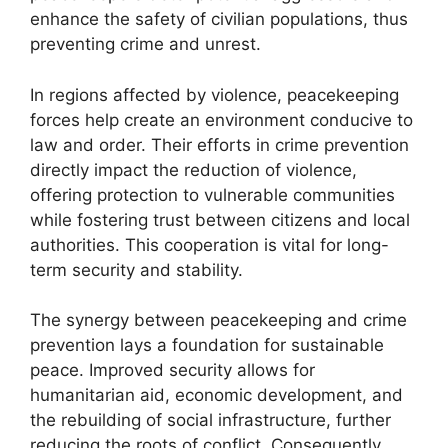
enhance the safety of civilian populations, thus
preventing crime and unrest.
In regions affected by violence, peacekeeping
forces help create an environment conducive to
law and order. Their efforts in crime prevention
directly impact the reduction of violence,
offering protection to vulnerable communities
while fostering trust between citizens and local
authorities. This cooperation is vital for long-
term security and stability.
The synergy between peacekeeping and crime
prevention lays a foundation for sustainable
peace. Improved security allows for
humanitarian aid, economic development, and
the rebuilding of social infrastructure, further
reducing the roots of conflict. Consequently,