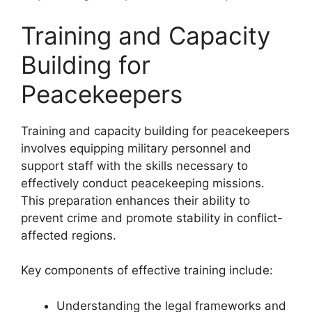
Training and Capacity
Building for
Peacekeepers
Training and capacity building for peacekeepers
involves equipping military personnel and
support staff with the skills necessary to
effectively conduct peacekeeping missions.
This preparation enhances their ability to
prevent crime and promote stability in conflict-
affected regions.
Key components of effective training include:
Understanding the legal frameworks and