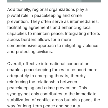
Additionally, regional organizations play a
pivotal role in peacekeeping and crime
prevention. They often serve as intermediaries,
facilitating agreements and enhancing local
capacities to maintain peace. Integrating efforts
across borders allows for a more
comprehensive approach to mitigating violence
and protecting civilians.
Overall, effective international cooperation
enables peacekeeping forces to respond more
adequately to emerging threats, thereby
reinforcing the relationship between
peacekeeping and crime prevention. This
synergy not only contributes to the immediate
stabilization of conflict areas but also paves the
way for long-term peace and security.