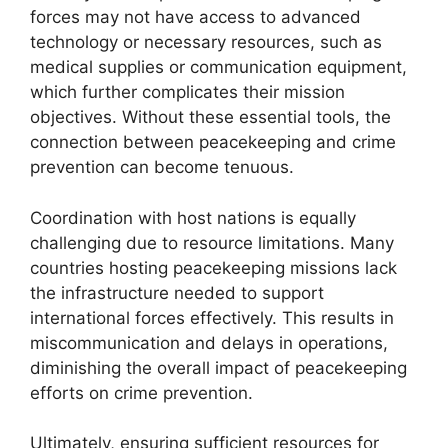
forces may not have access to advanced
technology or necessary resources, such as
medical supplies or communication equipment,
which further complicates their mission
objectives. Without these essential tools, the
connection between peacekeeping and crime
prevention can become tenuous.
Coordination with host nations is equally
challenging due to resource limitations. Many
countries hosting peacekeeping missions lack
the infrastructure needed to support
international forces effectively. This results in
miscommunication and delays in operations,
diminishing the overall impact of peacekeeping
efforts on crime prevention.
Ultimately, ensuring sufficient resources for