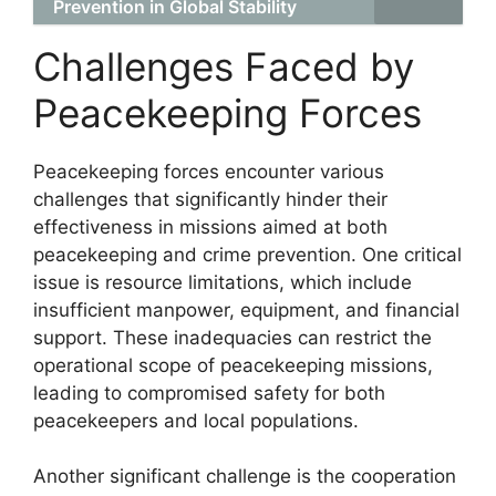
Prevention in Global Stability
Challenges Faced by
Peacekeeping Forces
Peacekeeping forces encounter various
challenges that significantly hinder their
effectiveness in missions aimed at both
peacekeeping and crime prevention. One critical
issue is resource limitations, which include
insufficient manpower, equipment, and financial
support. These inadequacies can restrict the
operational scope of peacekeeping missions,
leading to compromised safety for both
peacekeepers and local populations.
Another significant challenge is the cooperation