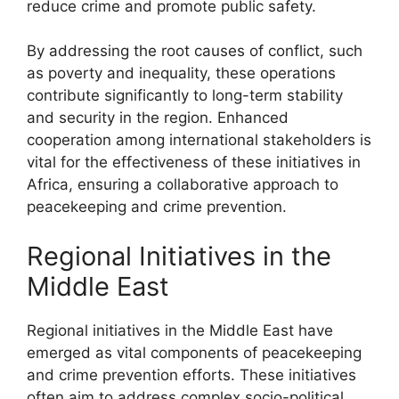
reduce crime and promote public safety.
By addressing the root causes of conflict, such
as poverty and inequality, these operations
contribute significantly to long-term stability
and security in the region. Enhanced
cooperation among international stakeholders is
vital for the effectiveness of these initiatives in
Africa, ensuring a collaborative approach to
peacekeeping and crime prevention.
Regional Initiatives in the
Middle East
Regional initiatives in the Middle East have
emerged as vital components of peacekeeping
and crime prevention efforts. These initiatives
often aim to address complex socio-political