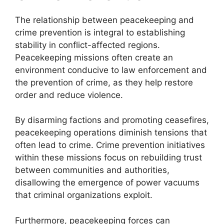
The relationship between peacekeeping and
crime prevention is integral to establishing
stability in conflict-affected regions.
Peacekeeping missions often create an
environment conducive to law enforcement and
the prevention of crime, as they help restore
order and reduce violence.
By disarming factions and promoting ceasefires,
peacekeeping operations diminish tensions that
often lead to crime. Crime prevention initiatives
within these missions focus on rebuilding trust
between communities and authorities,
disallowing the emergence of power vacuums
that criminal organizations exploit.
Furthermore, peacekeeping forces can