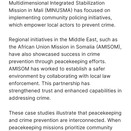
Multidimensional Integrated Stabilization
Mission in Mali (MINUSMA) has focused on
implementing community policing initiatives,
which empower local actors to prevent crime.
Regional initiatives in the Middle East, such as
the African Union Mission in Somalia (AMISOM),
have also showcased success in crime
prevention through peacekeeping efforts.
AMISOM has worked to establish a safer
environment by collaborating with local law
enforcement. This partnership has
strengthened trust and enhanced capabilities in
addressing crime.
These case studies illustrate that peacekeeping
and crime prevention are interconnected. When
peacekeeping missions prioritize community