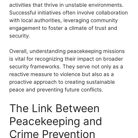
activities that thrive in unstable environments.
Successful initiatives often involve collaboration
with local authorities, leveraging community
engagement to foster a climate of trust and
security.
Overall, understanding peacekeeping missions
is vital for recognizing their impact on broader
security frameworks. They serve not only as a
reactive measure to violence but also as a
proactive approach to creating sustainable
peace and preventing future conflicts.
The Link Between
Peacekeeping and
Crime Prevention