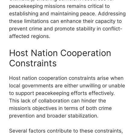
peacekeeping missions remains critical to
establishing and maintaining peace. Addressing
these limitations can enhance their capacity to
prevent crime and promote stability in conflict-
affected regions.
Host Nation Cooperation
Constraints
Host nation cooperation constraints arise when
local governments are either unwilling or unable
to support peacekeeping efforts effectively.
This lack of collaboration can hinder the
mission’s objectives in terms of both crime
prevention and broader stabilization.
Several factors contribute to these constraints,