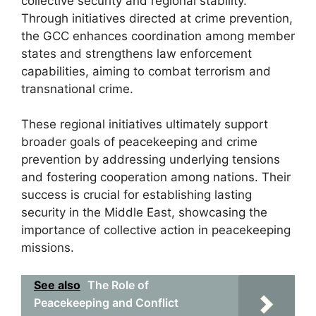
collective security and regional stability.
Through initiatives directed at crime prevention,
the GCC enhances coordination among member
states and strengthens law enforcement
capabilities, aiming to combat terrorism and
transnational crime.
These regional initiatives ultimately support
broader goals of peacekeeping and crime
prevention by addressing underlying tensions
and fostering cooperation among nations. Their
success is crucial for establishing lasting
security in the Middle East, showcasing the
importance of collective action in peacekeeping
missions.
See also
The Role of
Peacekeeping and Conflict