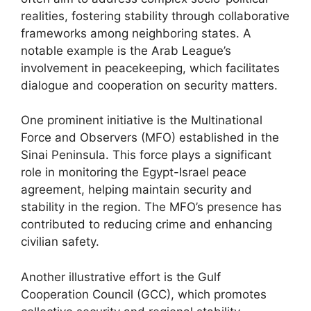
realities, fostering stability through collaborative
frameworks among neighboring states. A
notable example is the Arab League’s
involvement in peacekeeping, which facilitates
dialogue and cooperation on security matters.
One prominent initiative is the Multinational
Force and Observers (MFO) established in the
Sinai Peninsula. This force plays a significant
role in monitoring the Egypt-Israel peace
agreement, helping maintain security and
stability in the region. The MFO’s presence has
contributed to reducing crime and enhancing
civilian safety.
Another illustrative effort is the Gulf
Cooperation Council (GCC), which promotes