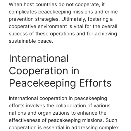
When host countries do not cooperate, it
complicates peacekeeping missions and crime
prevention strategies. Ultimately, fostering a
cooperative environment is vital for the overall
success of these operations and for achieving
sustainable peace.
International
Cooperation in
Peacekeeping Efforts
International cooperation in peacekeeping
efforts involves the collaboration of various
nations and organizations to enhance the
effectiveness of peacekeeping missions. Such
cooperation is essential in addressing complex