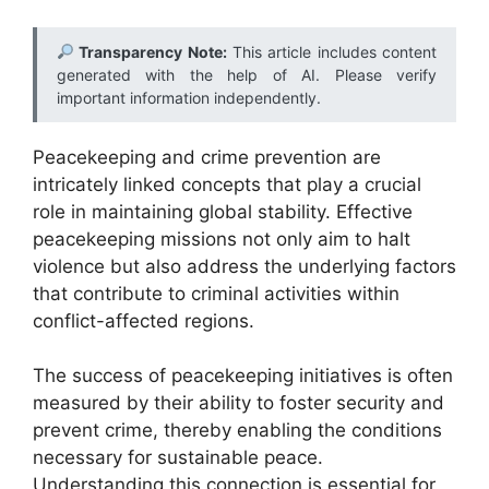
Transparency Note:
This article includes content
generated with the help of AI. Please verify
important information independently.
Peacekeeping and crime prevention are
intricately linked concepts that play a crucial
role in maintaining global stability. Effective
peacekeeping missions not only aim to halt
violence but also address the underlying factors
that contribute to criminal activities within
conflict-affected regions.
The success of peacekeeping initiatives is often
measured by their ability to foster security and
prevent crime, thereby enabling the conditions
necessary for sustainable peace.
Understanding this connection is essential for