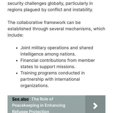
security challenges globally, particularly in
regions plagued by conflict and instability.
The collaborative framework can be
established through several mechanisms, which
include:
Joint military operations and shared
intelligence among nations.
Financial contributions from member
states to support missions.
Training programs conducted in
partnership with international
organizations.
See also
The Role of
Peacekeeping in Enhancing
Refugee Protection