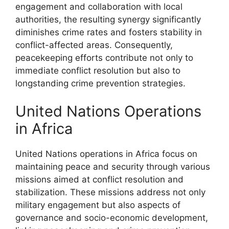
engagement and collaboration with local
authorities, the resulting synergy significantly
diminishes crime rates and fosters stability in
conflict-affected areas. Consequently,
peacekeeping efforts contribute not only to
immediate conflict resolution but also to
longstanding crime prevention strategies.
United Nations Operations
in Africa
United Nations operations in Africa focus on
maintaining peace and security through various
missions aimed at conflict resolution and
stabilization. These missions address not only
military engagement but also aspects of
governance and socio-economic development,