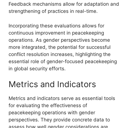
Feedback mechanisms allow for adaptation and
strengthening of practices in real-time.
Incorporating these evaluations allows for
continuous improvement in peacekeeping
operations. As gender perspectives become
more integrated, the potential for successful
conflict resolution increases, highlighting the
essential role of gender-focused peacekeeping
in global security efforts.
Metrics and Indicators
Metrics and indicators serve as essential tools
for evaluating the effectiveness of
peacekeeping operations with gender
perspectives. They provide concrete data to
assess how well gender considerations are