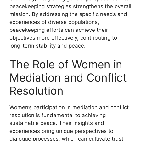
peacekeeping strategies strengthens the overall
mission. By addressing the specific needs and
experiences of diverse populations,
peacekeeping efforts can achieve their
objectives more effectively, contributing to
long-term stability and peace.
The Role of Women in
Mediation and Conflict
Resolution
Women’s participation in mediation and conflict
resolution is fundamental to achieving
sustainable peace. Their insights and
experiences bring unique perspectives to
dialogue processes, which can cultivate trust