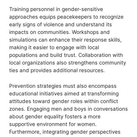
Training personnel in gender-sensitive
approaches equips peacekeepers to recognize
early signs of violence and understand its
impacts on communities. Workshops and
simulations can enhance their response skills,
making it easier to engage with local
populations and build trust. Collaboration with
local organizations also strengthens community
ties and provides additional resources.
Prevention strategies must also encompass
educational initiatives aimed at transforming
attitudes toward gender roles within conflict
zones. Engaging men and boys in conversations
about gender equality fosters a more
supportive environment for women.
Furthermore, integrating gender perspectives