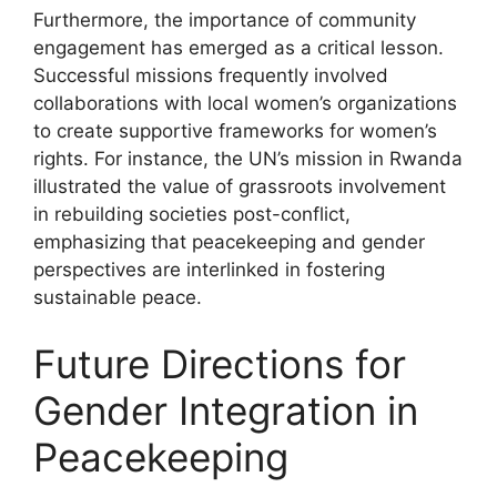
Furthermore, the importance of community
engagement has emerged as a critical lesson.
Successful missions frequently involved
collaborations with local women’s organizations
to create supportive frameworks for women’s
rights. For instance, the UN’s mission in Rwanda
illustrated the value of grassroots involvement
in rebuilding societies post-conflict,
emphasizing that peacekeeping and gender
perspectives are interlinked in fostering
sustainable peace.
Future Directions for
Gender Integration in
Peacekeeping