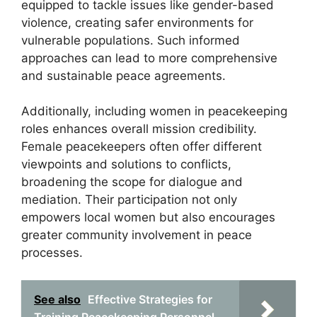
equipped to tackle issues like gender-based
violence, creating safer environments for
vulnerable populations. Such informed
approaches can lead to more comprehensive
and sustainable peace agreements.
Additionally, including women in peacekeeping
roles enhances overall mission credibility.
Female peacekeepers often offer different
viewpoints and solutions to conflicts,
broadening the scope for dialogue and
mediation. Their participation not only
empowers local women but also encourages
greater community involvement in peace
processes.
See also
Effective Strategies for
Training Peacekeeping Personnel