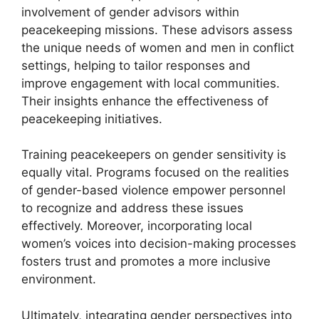
involvement of gender advisors within
peacekeeping missions. These advisors assess
the unique needs of women and men in conflict
settings, helping to tailor responses and
improve engagement with local communities.
Their insights enhance the effectiveness of
peacekeeping initiatives.
Training peacekeepers on gender sensitivity is
equally vital. Programs focused on the realities
of gender-based violence empower personnel
to recognize and address these issues
effectively. Moreover, incorporating local
women’s voices into decision-making processes
fosters trust and promotes a more inclusive
environment.
Ultimately, integrating gender perspectives into