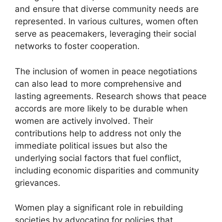
and ensure that diverse community needs are
represented. In various cultures, women often
serve as peacemakers, leveraging their social
networks to foster cooperation.
The inclusion of women in peace negotiations
can also lead to more comprehensive and
lasting agreements. Research shows that peace
accords are more likely to be durable when
women are actively involved. Their
contributions help to address not only the
immediate political issues but also the
underlying social factors that fuel conflict,
including economic disparities and community
grievances.
Women play a significant role in rebuilding
societies by advocating for policies that