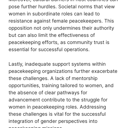
pose further hurdles. Societal norms that view
women in subordinate roles can lead to
resistance against female peacekeepers. This
opposition not only undermines their authority
but can also limit the effectiveness of
peacekeeping efforts, as community trust is
essential for successful operations.
Lastly, inadequate support systems within
peacekeeping organizations further exacerbate
these challenges. A lack of mentorship
opportunities, training tailored to women, and
the absence of clear pathways for
advancement contribute to the struggle for
women in peacekeeping roles. Addressing
these challenges is vital for the successful
integration of gender perspectives into