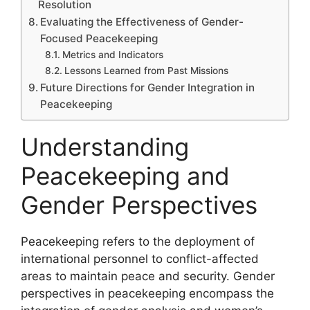
Resolution
Evaluating the Effectiveness of Gender-
Focused Peacekeeping
Metrics and Indicators
Lessons Learned from Past Missions
Future Directions for Gender Integration in
Peacekeeping
Understanding
Peacekeeping and
Gender Perspectives
Peacekeeping refers to the deployment of
international personnel to conflict-affected
areas to maintain peace and security. Gender
perspectives in peacekeeping encompass the