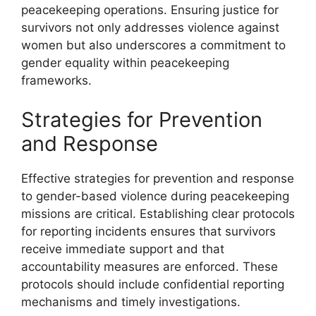
peacekeeping operations. Ensuring justice for
survivors not only addresses violence against
women but also underscores a commitment to
gender equality within peacekeeping
frameworks.
Strategies for Prevention
and Response
Effective strategies for prevention and response
to gender-based violence during peacekeeping
missions are critical. Establishing clear protocols
for reporting incidents ensures that survivors
receive immediate support and that
accountability measures are enforced. These
protocols should include confidential reporting
mechanisms and timely investigations.