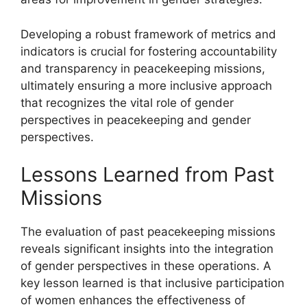
Developing a robust framework of metrics and
indicators is crucial for fostering accountability
and transparency in peacekeeping missions,
ultimately ensuring a more inclusive approach
that recognizes the vital role of gender
perspectives in peacekeeping and gender
perspectives.
Lessons Learned from Past
Missions
The evaluation of past peacekeeping missions
reveals significant insights into the integration
of gender perspectives in these operations. A
key lesson learned is that inclusive participation
of women enhances the effectiveness of