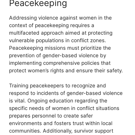
Peacekeeping
Addressing violence against women in the
context of peacekeeping requires a
multifaceted approach aimed at protecting
vulnerable populations in conflict zones.
Peacekeeping missions must prioritize the
prevention of gender-based violence by
implementing comprehensive policies that
protect women’s rights and ensure their safety.
Training peacekeepers to recognize and
respond to incidents of gender-based violence
is vital. Ongoing education regarding the
specific needs of women in conflict situations
prepares personnel to create safer
environments and fosters trust within local
communities. Additionally, survivor support