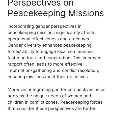
Perspectives on
Peacekeeping Missions
Incorporating gender perspectives in
peacekeeping missions significantly affects
operational effectiveness and outcomes.
Gender diversity enhances peacekeeping
forces’ ability to engage local communities,
fostering trust and cooperation. This improved
rapport often leads to more effective
information-gathering and conflict resolution,
ensuring missions meet their objectives.
Moreover, integrating gender perspectives helps
address the unique needs of women and
children in conflict zones. Peacekeeping forces
that consider these perspectives are better