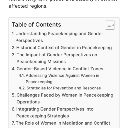
affected regions.
Table of Contents
Understanding Peacekeeping and Gender
Perspectives
Historical Context of Gender in Peacekeeping
The Impact of Gender Perspectives on
Peacekeeping Missions
Gender-Based Violence in Conflict Zones
Addressing Violence Against Women in
Peacekeeping
Strategies for Prevention and Response
Challenges Faced by Women in Peacekeeping
Operations
Integrating Gender Perspectives into
Peacekeeping Strategies
The Role of Women in Mediation and Conflict