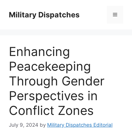
Skip
to
Military Dispatches
Menu
content
Enhancing
Peacekeeping
Through Gender
Perspectives in
Conflict Zones
July 9, 2024
by
Military Dispatches Editorial