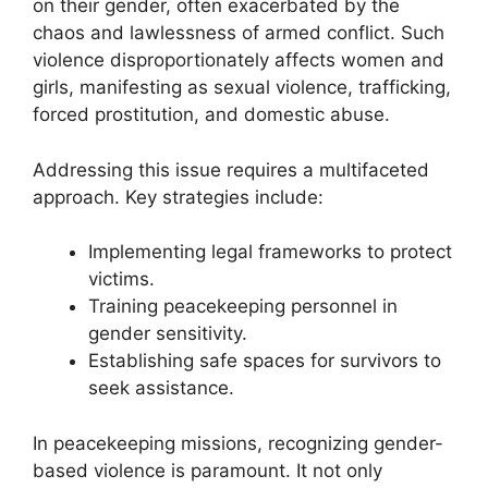
on their gender, often exacerbated by the
chaos and lawlessness of armed conflict. Such
violence disproportionately affects women and
girls, manifesting as sexual violence, trafficking,
forced prostitution, and domestic abuse.
Addressing this issue requires a multifaceted
approach. Key strategies include:
Implementing legal frameworks to protect
victims.
Training peacekeeping personnel in
gender sensitivity.
Establishing safe spaces for survivors to
seek assistance.
In peacekeeping missions, recognizing gender-
based violence is paramount. It not only