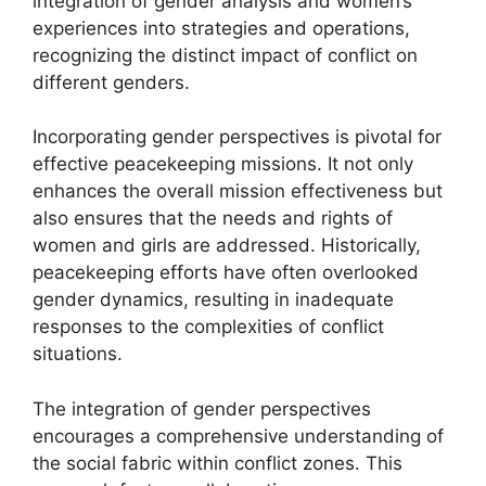
integration of gender analysis and women’s
experiences into strategies and operations,
recognizing the distinct impact of conflict on
different genders.
Incorporating gender perspectives is pivotal for
effective peacekeeping missions. It not only
enhances the overall mission effectiveness but
also ensures that the needs and rights of
women and girls are addressed. Historically,
peacekeeping efforts have often overlooked
gender dynamics, resulting in inadequate
responses to the complexities of conflict
situations.
The integration of gender perspectives
encourages a comprehensive understanding of
the social fabric within conflict zones. This