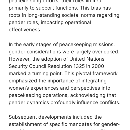
peacekeeping efforts, their roles limited
primarily to support functions. This bias has
roots in long-standing societal norms regarding
gender roles, impacting operational
effectiveness.
In the early stages of peacekeeping missions,
gender considerations were largely overlooked.
However, the adoption of United Nations
Security Council Resolution 1325 in 2000
marked a turning point. This pivotal framework
emphasized the importance of integrating
women’s experiences and perspectives into
peacekeeping operations, acknowledging that
gender dynamics profoundly influence conflicts.
Subsequent developments included the
establishment of specific mandates for gender-