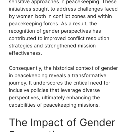
sensitive approaches in peacekeeping. These
initiatives sought to address challenges faced
by women both in conflict zones and within
peacekeeping forces. As a result, the
recognition of gender perspectives has
contributed to improved conflict resolution
strategies and strengthened mission
effectiveness.
Consequently, the historical context of gender
in peacekeeping reveals a transformative
journey. It underscores the critical need for
inclusive policies that leverage diverse
perspectives, ultimately enhancing the
capabilities of peacekeeping missions.
The Impact of Gender