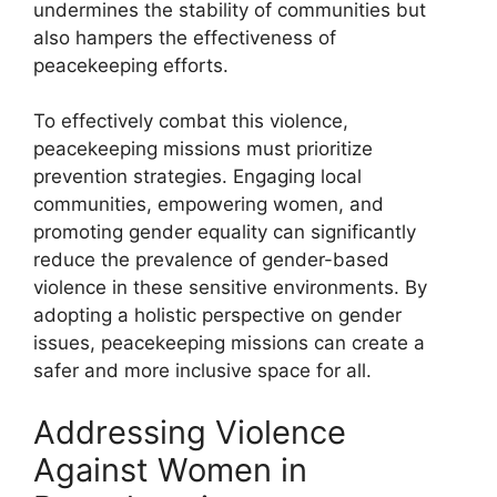
undermines the stability of communities but
also hampers the effectiveness of
peacekeeping efforts.
To effectively combat this violence,
peacekeeping missions must prioritize
prevention strategies. Engaging local
communities, empowering women, and
promoting gender equality can significantly
reduce the prevalence of gender-based
violence in these sensitive environments. By
adopting a holistic perspective on gender
issues, peacekeeping missions can create a
safer and more inclusive space for all.
Addressing Violence
Against Women in