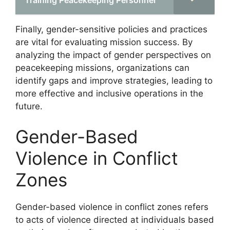
Finally, gender-sensitive policies and practices
are vital for evaluating mission success. By
analyzing the impact of gender perspectives on
peacekeeping missions, organizations can
identify gaps and improve strategies, leading to
more effective and inclusive operations in the
future.
Gender-Based
Violence in Conflict
Zones
Gender-based violence in conflict zones refers
to acts of violence directed at individuals based