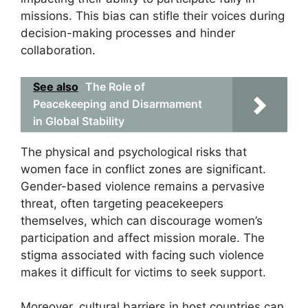
missions. This bias can stifle their voices during
decision-making processes and hinder
collaboration.
See also
The Role of
Peacekeeping and Disarmament
in Global Stability
The physical and psychological risks that
women face in conflict zones are significant.
Gender-based violence remains a pervasive
threat, often targeting peacekeepers
themselves, which can discourage women’s
participation and affect mission morale. The
stigma associated with facing such violence
makes it difficult for victims to seek support.
Moreover, cultural barriers in host countries can