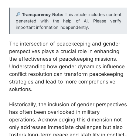
Transparency Note:
This article includes content
generated with the help of AI. Please verify
important information independently.
The intersection of peacekeeping and gender
perspectives plays a crucial role in enhancing
the effectiveness of peacekeeping missions.
Understanding how gender dynamics influence
conflict resolution can transform peacekeeping
strategies and lead to more comprehensive
solutions.
Historically, the inclusion of gender perspectives
has often been overlooked in military
operations. Acknowledging this dimension not
only addresses immediate challenges but also
fosters long-term peace and stability in conflict-