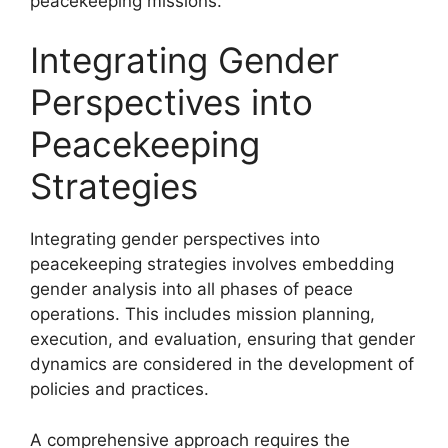
peacekeeping missions.
Integrating Gender
Perspectives into
Peacekeeping
Strategies
Integrating gender perspectives into
peacekeeping strategies involves embedding
gender analysis into all phases of peace
operations. This includes mission planning,
execution, and evaluation, ensuring that gender
dynamics are considered in the development of
policies and practices.
A comprehensive approach requires the