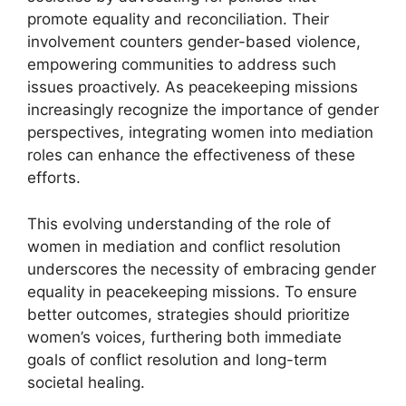
promote equality and reconciliation. Their
involvement counters gender-based violence,
empowering communities to address such
issues proactively. As peacekeeping missions
increasingly recognize the importance of gender
perspectives, integrating women into mediation
roles can enhance the effectiveness of these
efforts.
This evolving understanding of the role of
women in mediation and conflict resolution
underscores the necessity of embracing gender
equality in peacekeeping missions. To ensure
better outcomes, strategies should prioritize
women’s voices, furthering both immediate
goals of conflict resolution and long-term
societal healing.