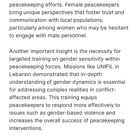
peacekeeping efforts. Female peacekeepers
bring unique perspectives that foster trust and
communication with local populations,
particularly among women who may be hesitant
to engage with male personnel.
Another important insight is the necessity for
targeted training on gender sensitivity within
peacekeeping forces. Missions like UNIFIL in
Lebanon demonstrated that in-depth
understanding of gender dynamics is essential
for addressing complex realities in conflict-
affected areas. This training equips
peacekeepers to respond more effectively to
issues such as gender-based violence and
increases the overall success of peacekeeping
interventions.