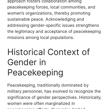
approach fosters collaboration among
peacekeeping forces, local communities, and
women’s organizations, thereby promoting
sustainable peace. Acknowledging and
addressing gender-specific issues strengthens
the legitimacy and acceptance of peacekeeping
missions among local populations.
Historical Context of
Gender in
Peacekeeping
Peacekeeping, traditionally dominated by
military personnel, has evolved to recognize the
significance of gender perspectives. Historically,
women were often marginalized in