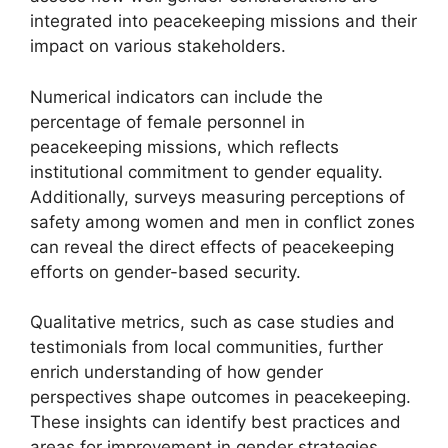
integrated into peacekeeping missions and their
impact on various stakeholders.
Numerical indicators can include the
percentage of female personnel in
peacekeeping missions, which reflects
institutional commitment to gender equality.
Additionally, surveys measuring perceptions of
safety among women and men in conflict zones
can reveal the direct effects of peacekeeping
efforts on gender-based security.
Qualitative metrics, such as case studies and
testimonials from local communities, further
enrich understanding of how gender
perspectives shape outcomes in peacekeeping.
These insights can identify best practices and
areas for improvement in gender strategies.