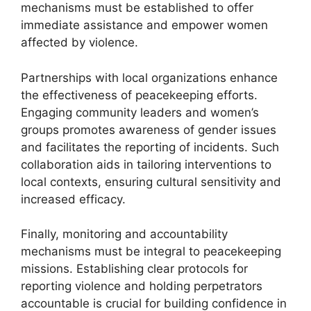
mechanisms must be established to offer
immediate assistance and empower women
affected by violence.
Partnerships with local organizations enhance
the effectiveness of peacekeeping efforts.
Engaging community leaders and women’s
groups promotes awareness of gender issues
and facilitates the reporting of incidents. Such
collaboration aids in tailoring interventions to
local contexts, ensuring cultural sensitivity and
increased efficacy.
Finally, monitoring and accountability
mechanisms must be integral to peacekeeping
missions. Establishing clear protocols for
reporting violence and holding perpetrators
accountable is crucial for building confidence in