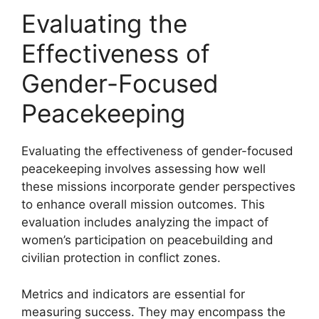
Evaluating the
Effectiveness of
Gender-Focused
Peacekeeping
Evaluating the effectiveness of gender-focused
peacekeeping involves assessing how well
these missions incorporate gender perspectives
to enhance overall mission outcomes. This
evaluation includes analyzing the impact of
women’s participation on peacebuilding and
civilian protection in conflict zones.
Metrics and indicators are essential for
measuring success. They may encompass the