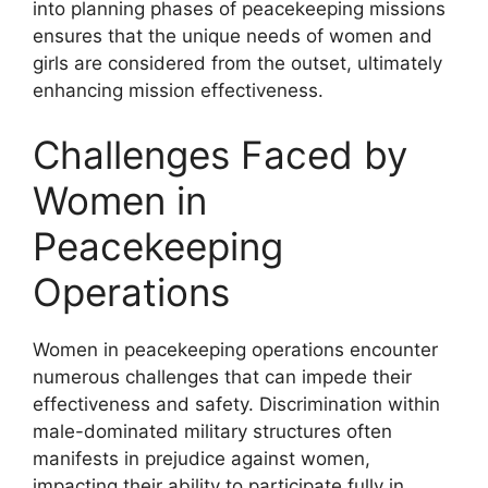
into planning phases of peacekeeping missions
ensures that the unique needs of women and
girls are considered from the outset, ultimately
enhancing mission effectiveness.
Challenges Faced by
Women in
Peacekeeping
Operations
Women in peacekeeping operations encounter
numerous challenges that can impede their
effectiveness and safety. Discrimination within
male-dominated military structures often
manifests in prejudice against women,
impacting their ability to participate fully in