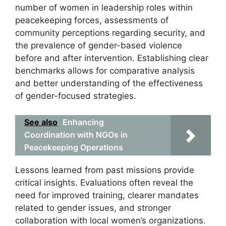
number of women in leadership roles within
peacekeeping forces, assessments of
community perceptions regarding security, and
the prevalence of gender-based violence
before and after intervention. Establishing clear
benchmarks allows for comparative analysis
and better understanding of the effectiveness
of gender-focused strategies.
See also
Enhancing
Coordination with NGOs in
Peacekeeping Operations
Lessons learned from past missions provide
critical insights. Evaluations often reveal the
need for improved training, clearer mandates
related to gender issues, and stronger
collaboration with local women’s organizations.