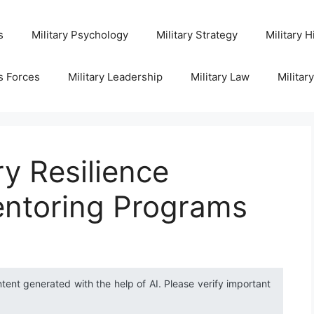
s
Military Psychology
Military Strategy
Military H
s Forces
Military Leadership
Military Law
Militar
ry Resilience
ntoring Programs
ntent generated with the help of AI. Please verify important