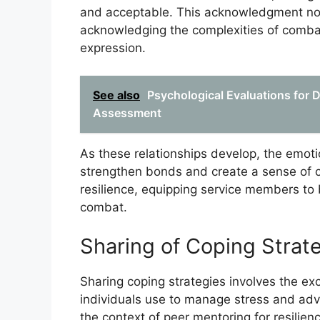
and acceptable. This acknowledgment not 
acknowledging the complexities of comba
expression.
See also
Psychological Evaluations for 
Assessment
As these relationships develop, the emot
strengthen bonds and create a sense of c
resilience, equipping service members to
combat.
Sharing of Coping Strat
Sharing coping strategies involves the ex
individuals use to manage stress and adver
the context of peer mentoring for resilien