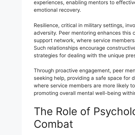
experiences, enabling mentors to effectivel
emotional recovery.
Resilience, critical in military settings, in
adversity. Peer mentoring enhances this c
support network, where service members c
Such relationships encourage constructi
strategies for dealing with the unique press
Through proactive engagement, peer mentor
seeking help, providing a safe space for d
where service members are more likely to
promoting overall mental well-being withi
The Role of Psycholo
Combat