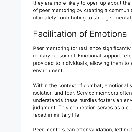
they are more likely to open up about thei
of peer mentoring by creating a community 
ultimately contributing to stronger menta
Facilitation of Emotiona
Peer mentoring for resilience significantly
military personnel. Emotional support ref
provided to individuals, allowing them to 
environment.
Within the context of combat, emotional s
isolation and fear. Service members oft
understands these hurdles fosters an en
judgment. This connection serves as a cru
faced in military life.
Peer mentors can offer validation, letting