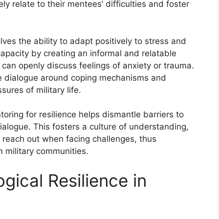
y relate to their mentees’ difficulties and foster
volves the ability to adapt positively to stress and
apacity by creating an informal and relatable
an openly discuss feelings of anxiety or trauma.
ve dialogue around coping mechanisms and
ures of military life.
ing for resilience helps dismantle barriers to
ialogue. This fosters a culture of understanding,
 reach out when facing challenges, thus
n military communities.
gical Resilience in