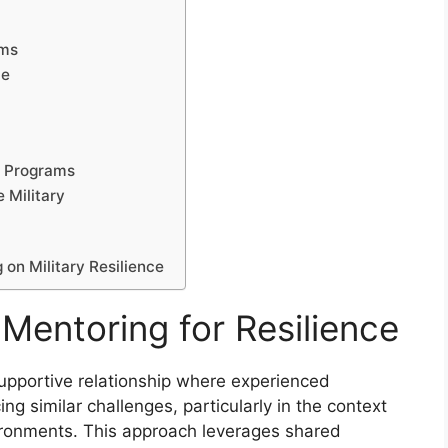
ams
ce
g Programs
e Military
on Military Resilience
Mentoring for Resilience
 supportive relationship where experienced
ng similar challenges, particularly in the context
vironments. This approach leverages shared