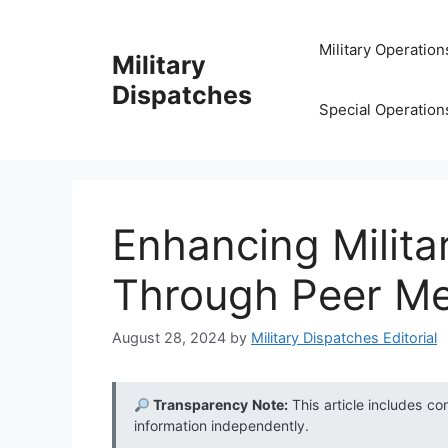
Skip
to
Military Operation
Military
content
Dispatches
Special Operation
Enhancing Milita
Through Peer Me
August 28, 2024
by
Military Dispatches Editorial
Transparency Note:
This article includes co
information independently.