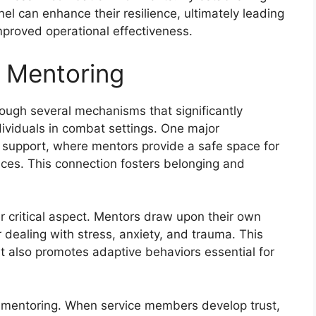
el can enhance their resilience, ultimately leading
mproved operational effectiveness.
 Mentoring
rough several mechanisms that significantly
ividuals in combat settings. One major
l support, where mentors provide a safe space for
ces. This connection fosters belonging and
r critical aspect. Mentors draw upon their own
r dealing with stress, anxiety, and trauma. This
also promotes adaptive behaviors essential for
er mentoring. When service members develop trust,