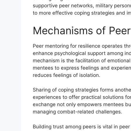
supportive peer networks, military personn
to more effective coping strategies and i
Mechanisms of Peer
Peer mentoring for resilience operates th
enhance psychological support among ind
mechanism is the facilitation of emotiona
mentees to express feelings and experien
reduces feelings of isolation.
Sharing of coping strategies forms anothe
experiences to offer practical solutions fo
exchange not only empowers mentees but 
managing combat-related challenges.
Building trust among peers is vital in pe