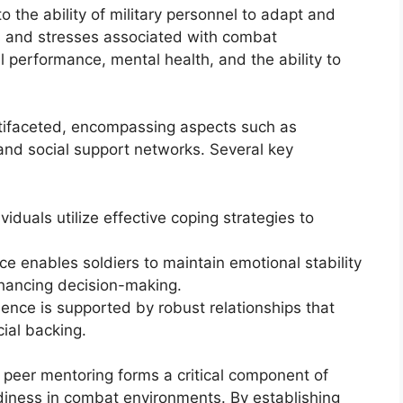
o the ability of military personnel to adapt and
s and stresses associated with combat
ll performance, mental health, and the ability to
ultifaceted, encompassing aspects such as
, and social support networks. Several key
dividuals utilize effective coping strategies to
nce enables soldiers to maintain emotional stability
nhancing decision-making.
lience is supported by robust relationships that
ial backing.
h peer mentoring forms a critical component of
diness in combat environments. By establishing