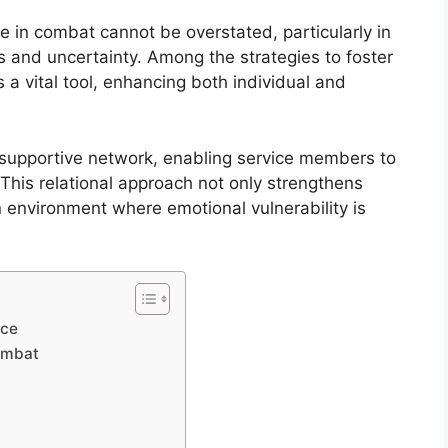
ce in combat cannot be overstated, particularly in
 and uncertainty. Among the strategies to foster
 a vital tool, enhancing both individual and
 a supportive network, enabling service members to
This relational approach not only strengthens
 environment where emotional vulnerability is
nce
Combat