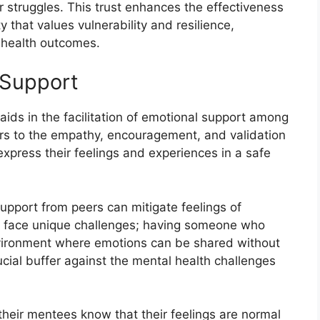
r struggles. This trust enhances the effectiveness
that values vulnerability and resilience,
l health outcomes.
l Support
 aids in the facilitation of emotional support among
ers to the empathy, encouragement, and validation
express their feelings and experiences in a safe
upport from peers can mitigate feelings of
en face unique challenges; having someone who
vironment where emotions can be shared without
cial buffer against the mental health challenges
 their mentees know that their feelings are normal