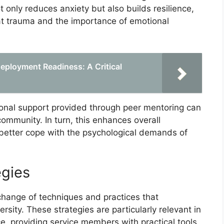
only reduces anxiety but also builds resilience,
t trauma and the importance of emotional
Deployment Readiness: A Critical
ional support provided through peer mentoring can
ommunity. In turn, this enhances overall
 better cope with the psychological demands of
egies
change of techniques and practices that
sity. These strategies are particularly relevant in
ce, providing service members with practical tools