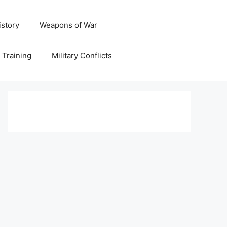
istory
Weapons of War
y Training
Military Conflicts