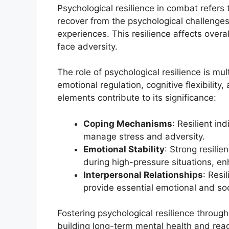
Psychological resilience in combat refers t
recover from the psychological challenge
experiences. This resilience affects overa
face adversity.
The role of psychological resilience is m
emotional regulation, cognitive flexibility
elements contribute to its significance:
Coping Mechanisms
: Resilient in
manage stress and adversity.
Emotional Stability
: Strong resilie
during high-pressure situations, e
Interpersonal Relationships
: Resi
provide essential emotional and soc
Fostering psychological resilience throug
building long-term mental health and rea