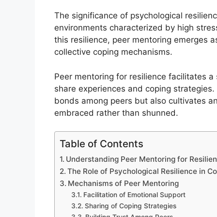
The significance of psychological resilien
environments characterized by high stress
this resilience, peer mentoring emerges as
collective coping mechanisms.
Peer mentoring for resilience facilitates
share experiences and coping strategies. 
bonds among peers but also cultivates an
embraced rather than shunned.
Table of Contents
Understanding Peer Mentoring for Resilie
The Role of Psychological Resilience in 
Mechanisms of Peer Mentoring
Facilitation of Emotional Support
Sharing of Coping Strategies