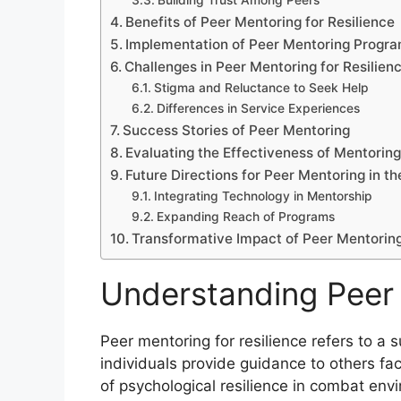
Building Trust Among Peers
Benefits of Peer Mentoring for Resilience
Implementation of Peer Mentoring Progr
Challenges in Peer Mentoring for Resilien
Stigma and Reluctance to Seek Help
Differences in Service Experiences
Success Stories of Peer Mentoring
Evaluating the Effectiveness of Mentorin
Future Directions for Peer Mentoring in th
Integrating Technology in Mentorship
Expanding Reach of Programs
Transformative Impact of Peer Mentoring 
Understanding Peer 
Peer mentoring for resilience refers to a
individuals provide guidance to others faci
of psychological resilience in combat en