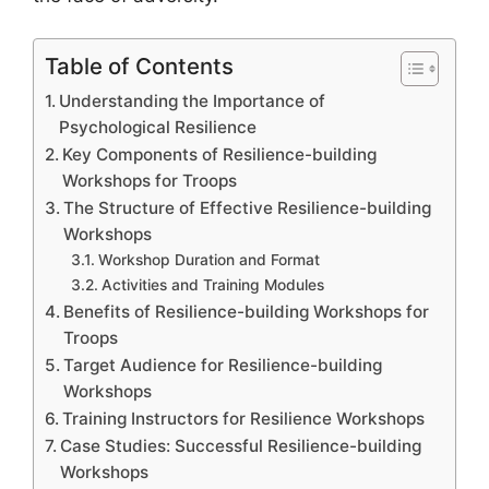
Table of Contents
Understanding the Importance of
Psychological Resilience
Key Components of Resilience-building
Workshops for Troops
The Structure of Effective Resilience-building
Workshops
Workshop Duration and Format
Activities and Training Modules
Benefits of Resilience-building Workshops for
Troops
Target Audience for Resilience-building
Workshops
Training Instructors for Resilience Workshops
Case Studies: Successful Resilience-building
Workshops