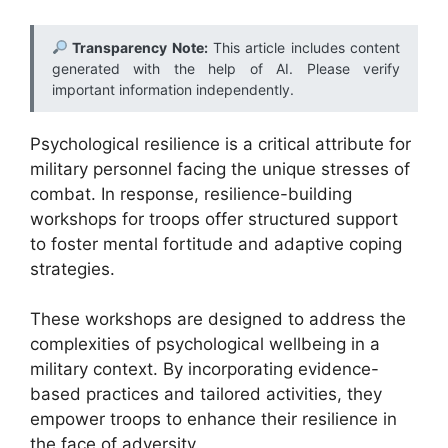
Transparency Note:
This article includes content
generated with the help of AI. Please verify
important information independently.
Psychological resilience is a critical attribute for
military personnel facing the unique stresses of
combat. In response, resilience-building
workshops for troops offer structured support
to foster mental fortitude and adaptive coping
strategies.
These workshops are designed to address the
complexities of psychological wellbeing in a
military context. By incorporating evidence-
based practices and tailored activities, they
empower troops to enhance their resilience in
the face of adversity.