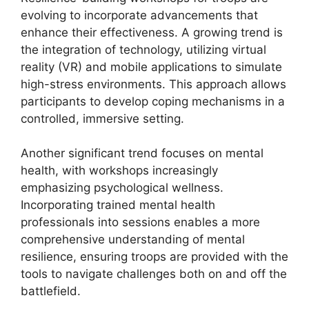
evolving to incorporate advancements that
enhance their effectiveness. A growing trend is
the integration of technology, utilizing virtual
reality (VR) and mobile applications to simulate
high-stress environments. This approach allows
participants to develop coping mechanisms in a
controlled, immersive setting.
Another significant trend focuses on mental
health, with workshops increasingly
emphasizing psychological wellness.
Incorporating trained mental health
professionals into sessions enables a more
comprehensive understanding of mental
resilience, ensuring troops are provided with the
tools to navigate challenges both on and off the
battlefield.