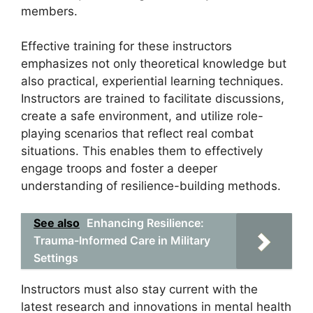
members.
Effective training for these instructors
emphasizes not only theoretical knowledge but
also practical, experiential learning techniques.
Instructors are trained to facilitate discussions,
create a safe environment, and utilize role-
playing scenarios that reflect real combat
situations. This enables them to effectively
engage troops and foster a deeper
understanding of resilience-building methods.
See also
Enhancing Resilience:
Trauma-Informed Care in Military
Settings
Instructors must also stay current with the
latest research and innovations in mental health