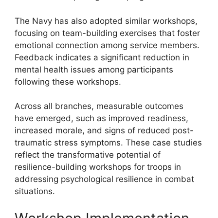
The Navy has also adopted similar workshops,
focusing on team-building exercises that foster
emotional connection among service members.
Feedback indicates a significant reduction in
mental health issues among participants
following these workshops.
Across all branches, measurable outcomes
have emerged, such as improved readiness,
increased morale, and signs of reduced post-
traumatic stress symptoms. These case studies
reflect the transformative potential of
resilience-building workshops for troops in
addressing psychological resilience in combat
situations.