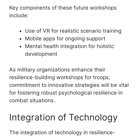
Key components of these future workshops
include:
Use of VR for realistic scenario training
Mobile apps for ongoing support
Mental health integration for holistic
development
As military organizations enhance their
resilience-building workshops for troops,
commitment to innovative strategies will be vital
for fostering robust psychological resilience in
combat situations.
Integration of Technology
The integration of technology in resilience-