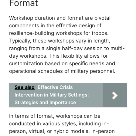
Format
Workshop duration and format are pivotal
components in the effective design of
resilience-building workshops for troops.
Typically, these workshops vary in length,
ranging from a single half-day session to multi-
day workshops. This flexibility allows for
customization based on specific needs and
operational schedules of military personnel.
See also
Effective Crisis
Intervention in Military Settings:
Strategies and Importance
In terms of format, workshops can be
conducted in various styles, including in-
person, virtual, or hybrid models. In-person