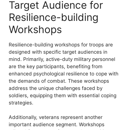
Target Audience for
Resilience-building
Workshops
Resilience-building workshops for troops are
designed with specific target audiences in
mind. Primarily, active-duty military personnel
are the key participants, benefiting from
enhanced psychological resilience to cope with
the demands of combat. These workshops
address the unique challenges faced by
soldiers, equipping them with essential coping
strategies.
Additionally, veterans represent another
important audience segment. Workshops