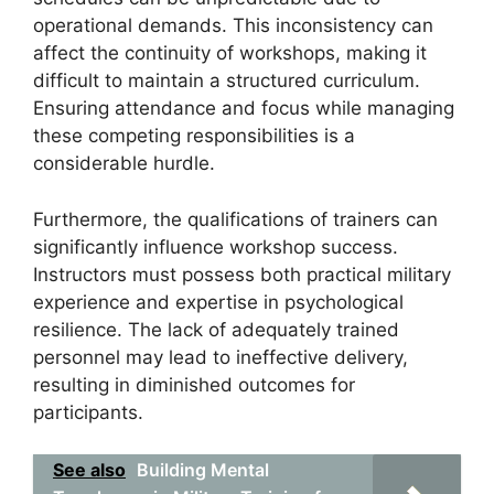
operational demands. This inconsistency can
affect the continuity of workshops, making it
difficult to maintain a structured curriculum.
Ensuring attendance and focus while managing
these competing responsibilities is a
considerable hurdle.
Furthermore, the qualifications of trainers can
significantly influence workshop success.
Instructors must possess both practical military
experience and expertise in psychological
resilience. The lack of adequately trained
personnel may lead to ineffective delivery,
resulting in diminished outcomes for
participants.
See also
Building Mental