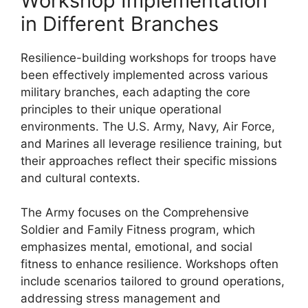
Workshop Implementation
in Different Branches
Resilience-building workshops for troops have
been effectively implemented across various
military branches, each adapting the core
principles to their unique operational
environments. The U.S. Army, Navy, Air Force,
and Marines all leverage resilience training, but
their approaches reflect their specific missions
and cultural contexts.
The Army focuses on the Comprehensive
Soldier and Family Fitness program, which
emphasizes mental, emotional, and social
fitness to enhance resilience. Workshops often
include scenarios tailored to ground operations,
addressing stress management and