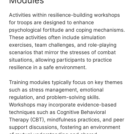
Modules
Activities within resilience-building workshops
for troops are designed to enhance
psychological fortitude and coping mechanisms.
These activities often include simulation
exercises, team challenges, and role-playing
scenarios that mirror the stresses of combat
situations, allowing participants to practice
resilience in a safe environment.
Training modules typically focus on key themes
such as stress management, emotional
regulation, and problem-solving skills.
Workshops may incorporate evidence-based
techniques such as Cognitive Behavioral
Therapy (CBT), mindfulness practices, and peer
support discussions, fostering an environment