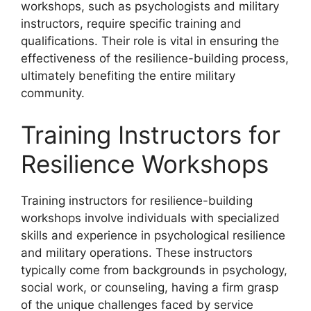
workshops, such as psychologists and military
instructors, require specific training and
qualifications. Their role is vital in ensuring the
effectiveness of the resilience-building process,
ultimately benefiting the entire military
community.
Training Instructors for
Resilience Workshops
Training instructors for resilience-building
workshops involve individuals with specialized
skills and experience in psychological resilience
and military operations. These instructors
typically come from backgrounds in psychology,
social work, or counseling, having a firm grasp
of the unique challenges faced by service