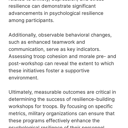
resilience can demonstrate significant
advancements in psychological resilience
among participants.
Additionally, observable behavioral changes,
such as enhanced teamwork and
communication, serve as key indicators.
Assessing troop cohesion and morale pre- and
post-workshop can reveal the extent to which
these initiatives foster a supportive
environment.
Ultimately, measurable outcomes are critical in
determining the success of resilience-building
workshops for troops. By focusing on specific
metrics, military organizations can ensure that
these programs effectively enhance the
psychological resilience of their personnel.