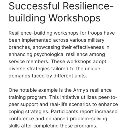
Successful Resilience-
building Workshops
Resilience-building workshops for troops have
been implemented across various military
branches, showcasing their effectiveness in
enhancing psychological resilience among
service members. These workshops adopt
diverse strategies tailored to the unique
demands faced by different units.
One notable example is the Army’s resilience
training program. This initiative utilizes peer-to-
peer support and real-life scenarios to enhance
coping strategies. Participants report increased
confidence and enhanced problem-solving
skills after completing these programs.