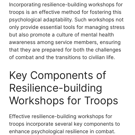
Incorporating resilience-building workshops for
troops is an effective method for fostering this
psychological adaptability. Such workshops not
only provide essential tools for managing stress
but also promote a culture of mental health
awareness among service members, ensuring
that they are prepared for both the challenges
of combat and the transitions to civilian life.
Key Components of
Resilience-building
Workshops for Troops
Effective resilience-building workshops for
troops incorporate several key components to
enhance psychological resilience in combat.