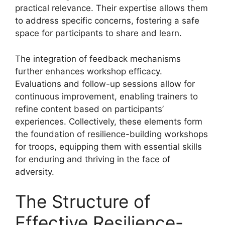
practical relevance. Their expertise allows them
to address specific concerns, fostering a safe
space for participants to share and learn.
The integration of feedback mechanisms
further enhances workshop efficacy.
Evaluations and follow-up sessions allow for
continuous improvement, enabling trainers to
refine content based on participants’
experiences. Collectively, these elements form
the foundation of resilience-building workshops
for troops, equipping them with essential skills
for enduring and thriving in the face of
adversity.
The Structure of
Effective Resilience-