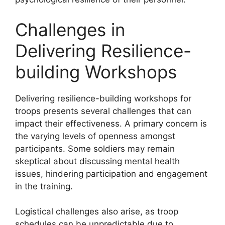
Challenges in
Delivering Resilience-
building Workshops
Delivering resilience-building workshops for
troops presents several challenges that can
impact their effectiveness. A primary concern is
the varying levels of openness amongst
participants. Some soldiers may remain
skeptical about discussing mental health
issues, hindering participation and engagement
in the training.
Logistical challenges also arise, as troop
schedules can be unpredictable due to