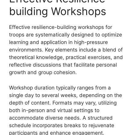
building Workshops
Effective resilience-building workshops for
troops are systematically designed to optimize
learning and application in high-pressure
environments. Key elements include a blend of
theoretical knowledge, practical exercises, and
reflective discussions that facilitate personal
growth and group cohesion.
Workshop duration typically ranges from a
single day to several weeks, depending on the
depth of content. Formats may vary, utilizing
both in-person and virtual settings to
accommodate diverse needs. A structured
schedule incorporates breaks to rejuvenate
participants and enhance engagement.