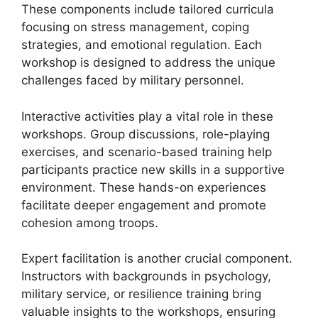
These components include tailored curricula
focusing on stress management, coping
strategies, and emotional regulation. Each
workshop is designed to address the unique
challenges faced by military personnel.
Interactive activities play a vital role in these
workshops. Group discussions, role-playing
exercises, and scenario-based training help
participants practice new skills in a supportive
environment. These hands-on experiences
facilitate deeper engagement and promote
cohesion among troops.
Expert facilitation is another crucial component.
Instructors with backgrounds in psychology,
military service, or resilience training bring
valuable insights to the workshops, ensuring