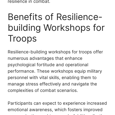
resilience in combat.
Benefits of Resilience-
building Workshops for
Troops
Resilience-building workshops for troops offer
numerous advantages that enhance
psychological fortitude and operational
performance. These workshops equip military
personnel with vital skills, enabling them to
manage stress effectively and navigate the
complexities of combat scenarios.
Participants can expect to experience increased
emotional awareness, which fosters improved