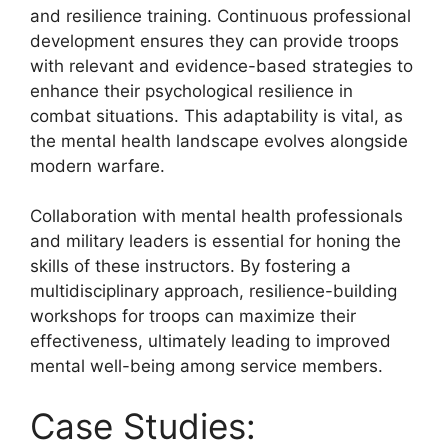
and resilience training. Continuous professional
development ensures they can provide troops
with relevant and evidence-based strategies to
enhance their psychological resilience in
combat situations. This adaptability is vital, as
the mental health landscape evolves alongside
modern warfare.
Collaboration with mental health professionals
and military leaders is essential for honing the
skills of these instructors. By fostering a
multidisciplinary approach, resilience-building
workshops for troops can maximize their
effectiveness, ultimately leading to improved
mental well-being among service members.
Case Studies: