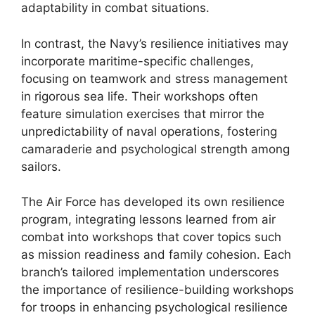
adaptability in combat situations.
In contrast, the Navy’s resilience initiatives may
incorporate maritime-specific challenges,
focusing on teamwork and stress management
in rigorous sea life. Their workshops often
feature simulation exercises that mirror the
unpredictability of naval operations, fostering
camaraderie and psychological strength among
sailors.
The Air Force has developed its own resilience
program, integrating lessons learned from air
combat into workshops that cover topics such
as mission readiness and family cohesion. Each
branch’s tailored implementation underscores
the importance of resilience-building workshops
for troops in enhancing psychological resilience