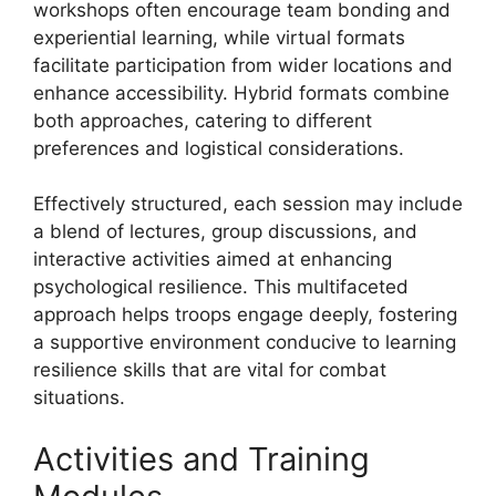
workshops often encourage team bonding and
experiential learning, while virtual formats
facilitate participation from wider locations and
enhance accessibility. Hybrid formats combine
both approaches, catering to different
preferences and logistical considerations.
Effectively structured, each session may include
a blend of lectures, group discussions, and
interactive activities aimed at enhancing
psychological resilience. This multifaceted
approach helps troops engage deeply, fostering
a supportive environment conducive to learning
resilience skills that are vital for combat
situations.
Activities and Training