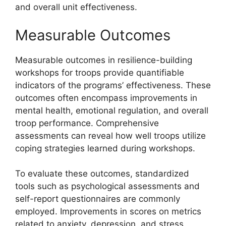
and overall unit effectiveness.
Measurable Outcomes
Measurable outcomes in resilience-building
workshops for troops provide quantifiable
indicators of the programs’ effectiveness. These
outcomes often encompass improvements in
mental health, emotional regulation, and overall
troop performance. Comprehensive
assessments can reveal how well troops utilize
coping strategies learned during workshops.
To evaluate these outcomes, standardized
tools such as psychological assessments and
self-report questionnaires are commonly
employed. Improvements in scores on metrics
related to anxiety, depression, and stress