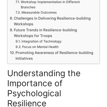
Workshop Implementation in Different
Branches
Measurable Outcomes
Challenges in Delivering Resilience-building
Workshops
Future Trends in Resilience-building
Workshops for Troops
Integration of Technology
Focus on Mental Health
Promoting Awareness of Resilience-building
Initiatives
Understanding the
Importance of
Psychological
Resilience