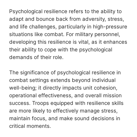
Psychological resilience refers to the ability to
adapt and bounce back from adversity, stress,
and life challenges, particularly in high-pressure
situations like combat. For military personnel,
developing this resilience is vital, as it enhances
their ability to cope with the psychological
demands of their role.
The significance of psychological resilience in
combat settings extends beyond individual
well-being; it directly impacts unit cohesion,
operational effectiveness, and overall mission
success. Troops equipped with resilience skills
are more likely to effectively manage stress,
maintain focus, and make sound decisions in
critical moments.