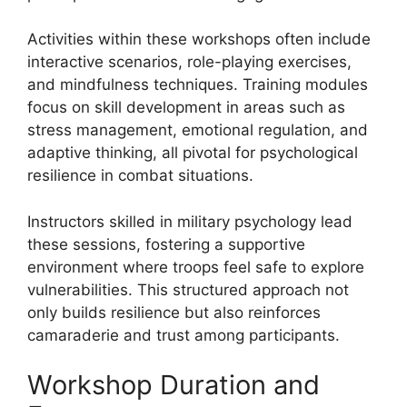
Activities within these workshops often include
interactive scenarios, role-playing exercises,
and mindfulness techniques. Training modules
focus on skill development in areas such as
stress management, emotional regulation, and
adaptive thinking, all pivotal for psychological
resilience in combat situations.
Instructors skilled in military psychology lead
these sessions, fostering a supportive
environment where troops feel safe to explore
vulnerabilities. This structured approach not
only builds resilience but also reinforces
camaraderie and trust among participants.
Workshop Duration and