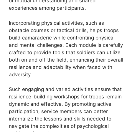
of mutual understanding and shared
experiences among participants.
Incorporating physical activities, such as
obstacle courses or tactical drills, helps troops
build camaraderie while confronting physical
and mental challenges. Each module is carefully
crafted to provide tools that soldiers can utilize
both on and off the field, enhancing their overall
resilience and adaptability when faced with
adversity.
Such engaging and varied activities ensure that
resilience-building workshops for troops remain
dynamic and effective. By promoting active
participation, service members can better
internalize the lessons and skills needed to
navigate the complexities of psychological