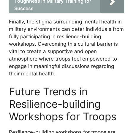
Toughness in Military Training for
Success
Finally, the stigma surrounding mental health in
military environments can deter individuals from
fully participating in resilience-building
workshops. Overcoming this cultural barrier is
vital to create a supportive and open
atmosphere where troops feel empowered to
engage in meaningful discussions regarding
their mental health.
Future Trends in
Resilience-building
Workshops for Troops
Resilience-building workshops for troops are