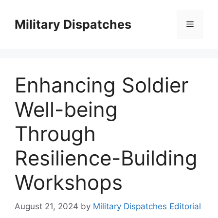
Skip
to
Military Dispatches
Menu
content
Enhancing Soldier
Well-being
Through
Resilience-Building
Workshops
August 21, 2024
by
Military Dispatches Editorial