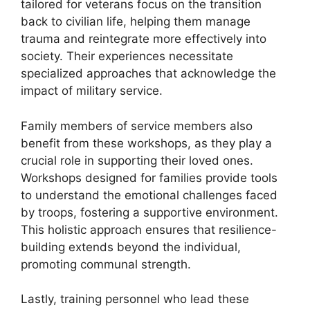
tailored for veterans focus on the transition
back to civilian life, helping them manage
trauma and reintegrate more effectively into
society. Their experiences necessitate
specialized approaches that acknowledge the
impact of military service.
Family members of service members also
benefit from these workshops, as they play a
crucial role in supporting their loved ones.
Workshops designed for families provide tools
to understand the emotional challenges faced
by troops, fostering a supportive environment.
This holistic approach ensures that resilience-
building extends beyond the individual,
promoting communal strength.
Lastly, training personnel who lead these