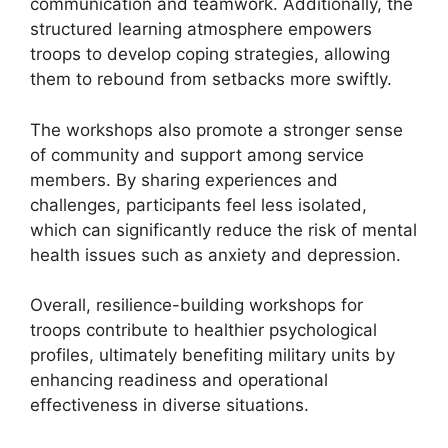
communication and teamwork. Additionally, the
structured learning atmosphere empowers
troops to develop coping strategies, allowing
them to rebound from setbacks more swiftly.
The workshops also promote a stronger sense
of community and support among service
members. By sharing experiences and
challenges, participants feel less isolated,
which can significantly reduce the risk of mental
health issues such as anxiety and depression.
Overall, resilience-building workshops for
troops contribute to healthier psychological
profiles, ultimately benefiting military units by
enhancing readiness and operational
effectiveness in diverse situations.