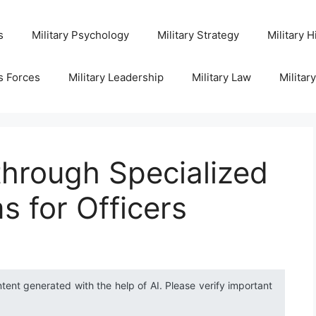
s
Military Psychology
Military Strategy
Military H
s Forces
Military Leadership
Military Law
Militar
through Specialized
s for Officers
ntent generated with the help of AI. Please verify important