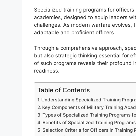
Specialized training programs for officers
academies, designed to equip leaders with 
challenges. As modern warfare evolves, 
adaptable and proficient officers.
Through a comprehensive approach, specia
but also strategic thinking essential for e
of such programs reveals their profound i
readiness.
Table of Contents
Understanding Specialized Training Progra
Key Components of Military Training Aca
Types of Specialized Training Programs fo
Benefits of Specialized Training Programs
Selection Criteria for Officers in Training