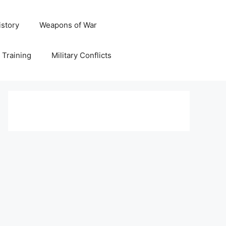
istory
Weapons of War
y Training
Military Conflicts