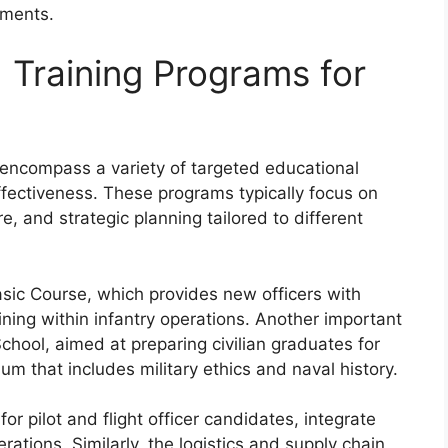
nments.
 Training Programs for
s encompass a variety of targeted educational
fectiveness. These programs typically focus on
e, and strategic planning tailored to different
Basic Course, which provides new officers with
ining within infantry operations. Another important
chool, aimed at preparing civilian graduates for
um that includes military ethics and naval history.
or pilot and flight officer candidates, integrate
perations. Similarly, the logistics and supply chain