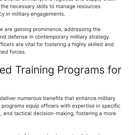
 the necessary skills to manage resources
ncy in military engagements.
e are gaining prominence, addressing the
and defense in contemporary military strategy.
icers are vital for fostering a highly skilled and
med forces.
zed Training Programs for
 deliver numerous benefits that enhance military
e programs equip officers with expertise in specific
, and tactical decision-making, fostering a more