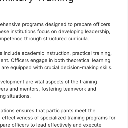
rehensive programs designed to prepare officers
hese institutions focus on developing leadership,
competence through structured curricula.
include academic instruction, practical training,
ent. Officers engage in both theoretical learning
 are equipped with crucial decision-making skills.
velopment are vital aspects of the training
peers and mentors, fostering teamwork and
ng situations.
ations ensures that participants meet the
 effectiveness of specialized training programs for
pare officers to lead effectively and execute