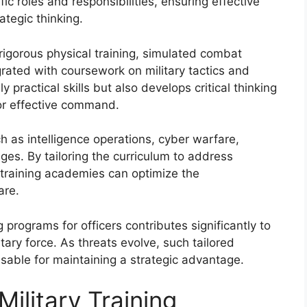
ic roles and responsibilities, ensuring effective
ategic thinking.
e rigorous physical training, simulated combat
grated with coursework on military tactics and
ly practical skills but also develops critical thinking
for effective command.
 as intelligence operations, cyber warfare,
es. By tailoring the curriculum to address
y training academies can optimize the
are.
 programs for officers contributes significantly to
ary force. As threats evolve, such tailored
able for maintaining a strategic advantage.
ilitary Training