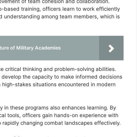
rovement of team cohesion and collaboration.
ased training, officers learn to work efficiently
 and understanding among team members, which is
ture of Military Academies
 critical thinking and problem-solving abilities.
s develop the capacity to make informed decisions
 in high-stakes situations encountered in modern
gy in these programs also enhances learning. By
ical tools, officers gain hands-on experience with
o rapidly changing combat landscapes effectively.