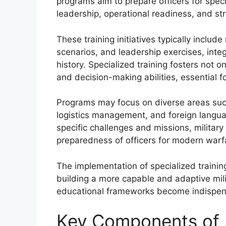
programs aim to prepare officers for specif
leadership, operational readiness, and str
These training initiatives typically includ
scenarios, and leadership exercises, inte
history. Specialized training fosters not on
and decision-making abilities, essential 
Programs may focus on diverse areas such
logistics management, and foreign languag
specific challenges and missions, militar
preparedness of officers for modern warf
The implementation of specialized training
building a more capable and adaptive milit
educational frameworks become indispens
Key Components of M