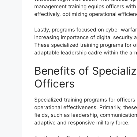
management training equips officers with
effectively, optimizing operational efficie
Lastly, programs focused on cyber warfar
increasing importance of digital security 
These specialized training programs for off
adaptable leadership cadre within the ar
Benefits of Speciali
Officers
Specialized training programs for officers
operational effectiveness. Primarily, thes
fields, such as leadership, communication
adaptive and responsive military force.