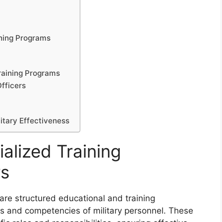
g
ining Programs
raining Programs
Officers
litary Effectiveness
alized Training
rs
 are structured educational and training
s and competencies of military personnel. These