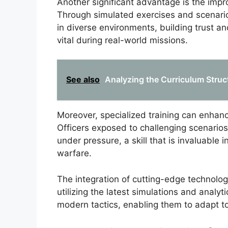
Another significant advantage is the imp
Through simulated exercises and scenario-b
in diverse environments, building trust
vital during real-world missions.
See also
Analyzing the Curriculum Struc
Moreover, specialized training can enhance
Officers exposed to challenging scenario
under pressure, a skill that is invaluable
warfare.
The integration of cutting-edge technolo
utilizing the latest simulations and analyt
modern tactics, enabling them to adapt t