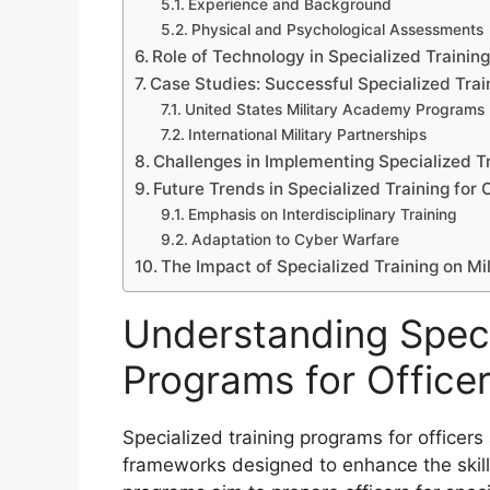
Experience and Background
Physical and Psychological Assessments
Role of Technology in Specialized Trainin
Case Studies: Successful Specialized Tra
United States Military Academy Programs
International Military Partnerships
Challenges in Implementing Specialized T
Future Trends in Specialized Training for 
Emphasis on Interdisciplinary Training
Adaptation to Cyber Warfare
The Impact of Specialized Training on Mi
Understanding Speci
Programs for Office
Specialized training programs for officers
frameworks designed to enhance the skill