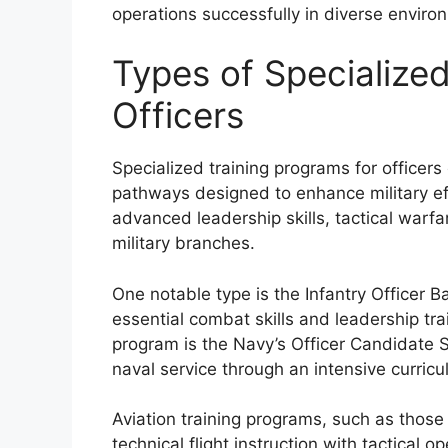
operations successfully in diverse enviro
Types of Specialized
Officers
Specialized training programs for officer
pathways designed to enhance military ef
advanced leadership skills, tactical warfar
military branches.
One notable type is the Infantry Officer 
essential combat skills and leadership tra
program is the Navy’s Officer Candidate S
naval service through an intensive curricul
Aviation training programs, such as those f
technical flight instruction with tactical o