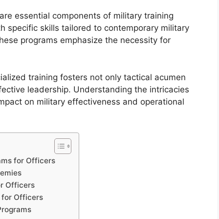
 are essential components of military training
specific skills tailored to contemporary military
these programs emphasize the necessity for
lized training fosters not only tactical acumen
ffective leadership. Understanding the intricacies
mpact on military effectiveness and operational
ms for Officers
demies
r Officers
 for Officers
 Programs