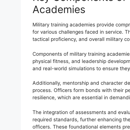
Academies
Military training academies provide comp
for various challenges faced in service. T
tactical proficiency, and overall military 
Components of military training academies 
physical fitness, and leadership developm
and real-world simulations to ensure they
Additionally, mentorship and character de
process. Officers form bonds with their 
resilience, which are essential in demandi
The integration of assessments and evalu
required standards, further enhancing the
officers. These foundational elements pre