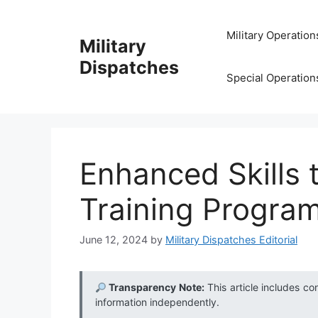
Skip
to
Military Operation
Military
content
Dispatches
Special Operation
Enhanced Skills 
Training Program
June 12, 2024
by
Military Dispatches Editorial
Transparency Note:
This article includes co
information independently.