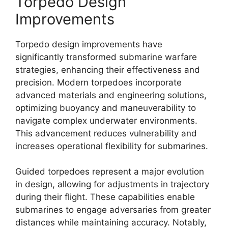
Torpedo Design
Improvements
Torpedo design improvements have
significantly transformed submarine warfare
strategies, enhancing their effectiveness and
precision. Modern torpedoes incorporate
advanced materials and engineering solutions,
optimizing buoyancy and maneuverability to
navigate complex underwater environments.
This advancement reduces vulnerability and
increases operational flexibility for submarines.
Guided torpedoes represent a major evolution
in design, allowing for adjustments in trajectory
during their flight. These capabilities enable
submarines to engage adversaries from greater
distances while maintaining accuracy. Notably,