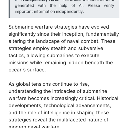
generated with the help of AI. Please verify
important information independently.
Submarine warfare strategies have evolved
significantly since their inception, fundamentally
altering the landscape of naval combat. These
strategies employ stealth and subversive
tactics, allowing submarines to execute
missions while remaining hidden beneath the
ocean’s surface.
As global tensions continue to rise,
understanding the intricacies of submarine
warfare becomes increasingly critical. Historical
developments, technological advancements,
and the role of intelligence in shaping these
strategies reveal the multifaceted nature of
modern naval warfare.