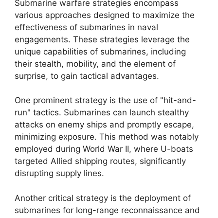
Submarine warfare strategies encompass
various approaches designed to maximize the
effectiveness of submarines in naval
engagements. These strategies leverage the
unique capabilities of submarines, including
their stealth, mobility, and the element of
surprise, to gain tactical advantages.
One prominent strategy is the use of "hit-and-
run" tactics. Submarines can launch stealthy
attacks on enemy ships and promptly escape,
minimizing exposure. This method was notably
employed during World War II, where U-boats
targeted Allied shipping routes, significantly
disrupting supply lines.
Another critical strategy is the deployment of
submarines for long-range reconnaissance and