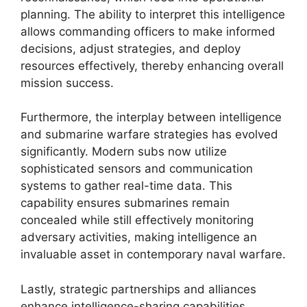
planning. The ability to interpret this intelligence
allows commanding officers to make informed
decisions, adjust strategies, and deploy
resources effectively, thereby enhancing overall
mission success.
Furthermore, the interplay between intelligence
and submarine warfare strategies has evolved
significantly. Modern subs now utilize
sophisticated sensors and communication
systems to gather real-time data. This
capability ensures submarines remain
concealed while still effectively monitoring
adversary activities, making intelligence an
invaluable asset in contemporary naval warfare.
Lastly, strategic partnerships and alliances
enhance intelligence-sharing capabilities,