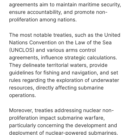
agreements aim to maintain maritime security,
ensure accountability, and promote non-
proliferation among nations.
The most notable treaties, such as the United
Nations Convention on the Law of the Sea
(UNCLOS) and various arms control
agreements, influence strategic calculations.
They delineate territorial waters, provide
guidelines for fishing and navigation, and set
rules regarding the exploration of underwater
resources, directly affecting submarine
operations.
Moreover, treaties addressing nuclear non-
proliferation impact submarine warfare,
particularly concerning the development and
deployment of nuclear-powered submarines.