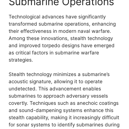
Submarine Operations
Technological advances have significantly
transformed submarine operations, enhancing
their effectiveness in modern naval warfare.
Among these innovations, stealth technology
and improved torpedo designs have emerged
as critical factors in submarine warfare
strategies.
Stealth technology minimizes a submarine’s
acoustic signature, allowing it to operate
undetected. This advancement enables
submarines to approach adversary vessels
covertly. Techniques such as anechoic coatings
and sound-dampening systems enhance this
stealth capability, making it increasingly difficult
for sonar systems to identify submarines during