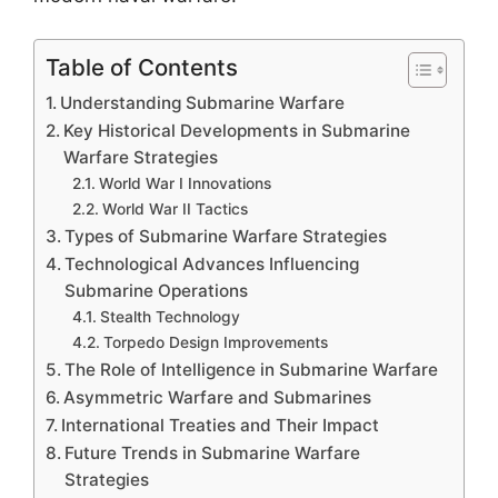
Table of Contents
Understanding Submarine Warfare
Key Historical Developments in Submarine
Warfare Strategies
World War I Innovations
World War II Tactics
Types of Submarine Warfare Strategies
Technological Advances Influencing
Submarine Operations
Stealth Technology
Torpedo Design Improvements
The Role of Intelligence in Submarine Warfare
Asymmetric Warfare and Submarines
International Treaties and Their Impact
Future Trends in Submarine Warfare
Strategies