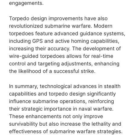
engagements.
Torpedo design improvements have also
revolutionized submarine warfare. Modern
torpedoes feature advanced guidance systems,
including GPS and active homing capabilities,
increasing their accuracy. The development of
wire-guided torpedoes allows for real-time
control and targeting adjustments, enhancing
the likelihood of a successful strike.
In summary, technological advances in stealth
capabilities and torpedo design significantly
influence submarine operations, reinforcing
their strategic importance in naval warfare.
These enhancements not only improve
survivability but also increase the lethality and
effectiveness of submarine warfare strategies.