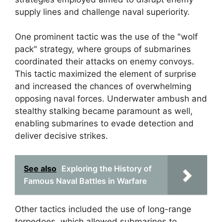
supply lines and challenge naval superiority.
One prominent tactic was the use of the "wolf
pack" strategy, where groups of submarines
coordinated their attacks on enemy convoys.
This tactic maximized the element of surprise
and increased the chances of overwhelming
opposing naval forces. Underwater ambush and
stealthy stalking became paramount as well,
enabling submarines to evade detection and
deliver decisive strikes.
See also
Exploring the History of
Famous Naval Battles in Warfare
Other tactics included the use of long-range
torpedoes, which allowed submarines to