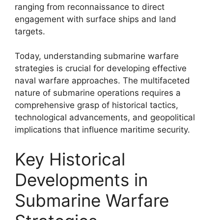
ranging from reconnaissance to direct
engagement with surface ships and land
targets.
Today, understanding submarine warfare
strategies is crucial for developing effective
naval warfare approaches. The multifaceted
nature of submarine operations requires a
comprehensive grasp of historical tactics,
technological advancements, and geopolitical
implications that influence maritime security.
Key Historical
Developments in
Submarine Warfare