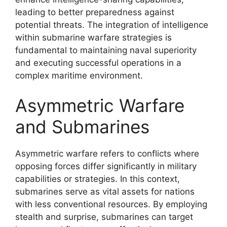
leading to better preparedness against
potential threats. The integration of intelligence
within submarine warfare strategies is
fundamental to maintaining naval superiority
and executing successful operations in a
complex maritime environment.
Asymmetric Warfare
and Submarines
Asymmetric warfare refers to conflicts where
opposing forces differ significantly in military
capabilities or strategies. In this context,
submarines serve as vital assets for nations
with less conventional resources. By employing
stealth and surprise, submarines can target