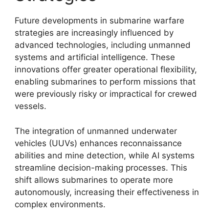
Future developments in submarine warfare
strategies are increasingly influenced by
advanced technologies, including unmanned
systems and artificial intelligence. These
innovations offer greater operational flexibility,
enabling submarines to perform missions that
were previously risky or impractical for crewed
vessels.
The integration of unmanned underwater
vehicles (UUVs) enhances reconnaissance
abilities and mine detection, while AI systems
streamline decision-making processes. This
shift allows submarines to operate more
autonomously, increasing their effectiveness in
complex environments.