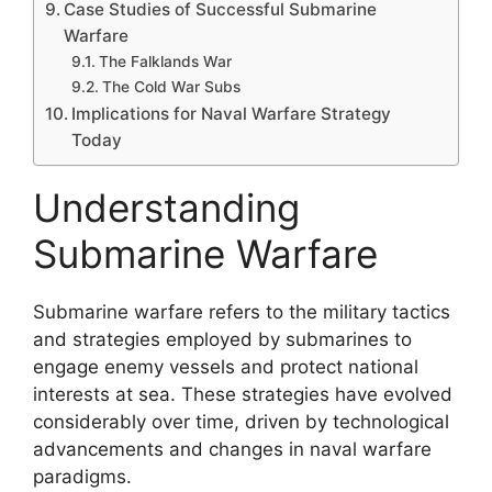
Case Studies of Successful Submarine
Warfare
The Falklands War
The Cold War Subs
Implications for Naval Warfare Strategy
Today
Understanding
Submarine Warfare
Submarine warfare refers to the military tactics
and strategies employed by submarines to
engage enemy vessels and protect national
interests at sea. These strategies have evolved
considerably over time, driven by technological
advancements and changes in naval warfare
paradigms.