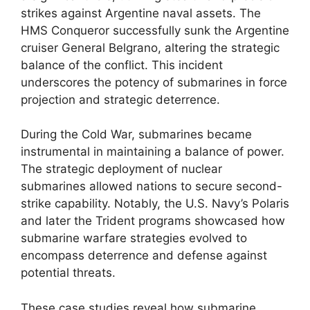
strikes against Argentine naval assets. The
HMS Conqueror successfully sunk the Argentine
cruiser General Belgrano, altering the strategic
balance of the conflict. This incident
underscores the potency of submarines in force
projection and strategic deterrence.
During the Cold War, submarines became
instrumental in maintaining a balance of power.
The strategic deployment of nuclear
submarines allowed nations to secure second-
strike capability. Notably, the U.S. Navy’s Polaris
and later the Trident programs showcased how
submarine warfare strategies evolved to
encompass deterrence and defense against
potential threats.
These case studies reveal how submarine