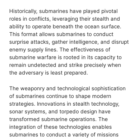
Historically, submarines have played pivotal
roles in conflicts, leveraging their stealth and
ability to operate beneath the ocean surface.
This format allows submarines to conduct
surprise attacks, gather intelligence, and disrupt
enemy supply lines. The effectiveness of
submarine warfare is rooted in its capacity to
remain undetected and strike precisely when
the adversary is least prepared.
The weaponry and technological sophistication
of submarines continue to shape modern
strategies. Innovations in stealth technology,
sonar systems, and torpedo design have
transformed submarine operations. The
integration of these technologies enables
submarines to conduct a variety of missions