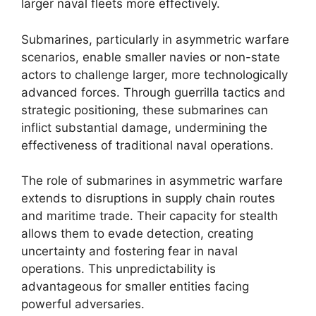
larger naval fleets more effectively.
Submarines, particularly in asymmetric warfare
scenarios, enable smaller navies or non-state
actors to challenge larger, more technologically
advanced forces. Through guerrilla tactics and
strategic positioning, these submarines can
inflict substantial damage, undermining the
effectiveness of traditional naval operations.
The role of submarines in asymmetric warfare
extends to disruptions in supply chain routes
and maritime trade. Their capacity for stealth
allows them to evade detection, creating
uncertainty and fostering fear in naval
operations. This unpredictability is
advantageous for smaller entities facing
powerful adversaries.