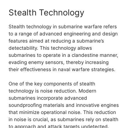
Stealth Technology
Stealth technology in submarine warfare refers
to a range of advanced engineering and design
features aimed at reducing a submarine’s
detectability. This technology allows
submarines to operate in a clandestine manner,
evading enemy sensors, thereby increasing
their effectiveness in naval warfare strategies.
One of the key components of stealth
technology is noise reduction. Modern
submarines incorporate advanced
soundproofing materials and innovative engines
that minimize operational noise. This reduction
in noise is crucial, as submarines rely on stealth
to approach and attack targets undetected.