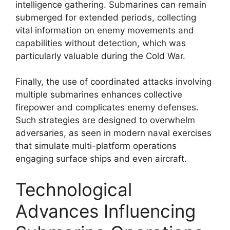
intelligence gathering. Submarines can remain
submerged for extended periods, collecting
vital information on enemy movements and
capabilities without detection, which was
particularly valuable during the Cold War.
Finally, the use of coordinated attacks involving
multiple submarines enhances collective
firepower and complicates enemy defenses.
Such strategies are designed to overwhelm
adversaries, as seen in modern naval exercises
that simulate multi-platform operations
engaging surface ships and even aircraft.
Technological
Advances Influencing