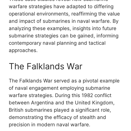
warfare strategies have adapted to differing
operational environments, reaffirming the value
and impact of submarines in naval warfare. By
analyzing these examples, insights into future
submarine strategies can be gained, informing
contemporary naval planning and tactical
approaches.
The Falklands War
The Falklands War served as a pivotal example
of naval engagement employing submarine
warfare strategies. During this 1982 conflict
between Argentina and the United Kingdom,
British submarines played a significant role,
demonstrating the efficacy of stealth and
precision in modern naval warfare.