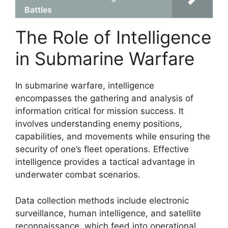
Battles
The Role of Intelligence
in Submarine Warfare
In submarine warfare, intelligence
encompasses the gathering and analysis of
information critical for mission success. It
involves understanding enemy positions,
capabilities, and movements while ensuring the
security of one’s fleet operations. Effective
intelligence provides a tactical advantage in
underwater combat scenarios.
Data collection methods include electronic
surveillance, human intelligence, and satellite
reconnaissance, which feed into operational