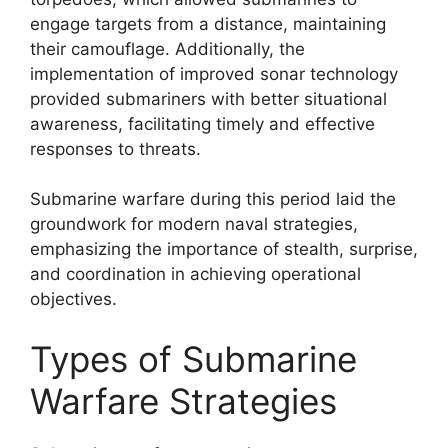
engage targets from a distance, maintaining
their camouflage. Additionally, the
implementation of improved sonar technology
provided submariners with better situational
awareness, facilitating timely and effective
responses to threats.
Submarine warfare during this period laid the
groundwork for modern naval strategies,
emphasizing the importance of stealth, surprise,
and coordination in achieving operational
objectives.
Types of Submarine
Warfare Strategies