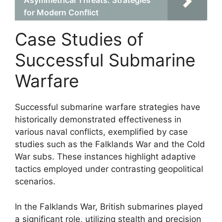
Asymmetrical Threats: Strategies
for Modern Conflict
Case Studies of
Successful Submarine
Warfare
Successful submarine warfare strategies have
historically demonstrated effectiveness in
various naval conflicts, exemplified by case
studies such as the Falklands War and the Cold
War subs. These instances highlight adaptive
tactics employed under contrasting geopolitical
scenarios.
In the Falklands War, British submarines played
a significant role, utilizing stealth and precision