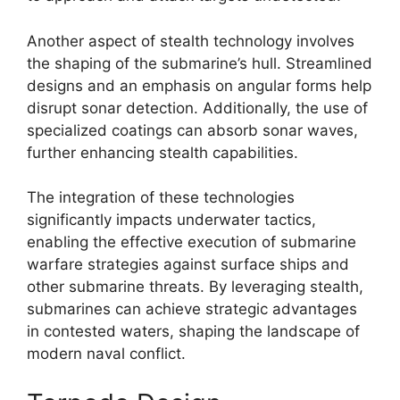
Another aspect of stealth technology involves
the shaping of the submarine’s hull. Streamlined
designs and an emphasis on angular forms help
disrupt sonar detection. Additionally, the use of
specialized coatings can absorb sonar waves,
further enhancing stealth capabilities.
The integration of these technologies
significantly impacts underwater tactics,
enabling the effective execution of submarine
warfare strategies against surface ships and
other submarine threats. By leveraging stealth,
submarines can achieve strategic advantages
in contested waters, shaping the landscape of
modern naval conflict.