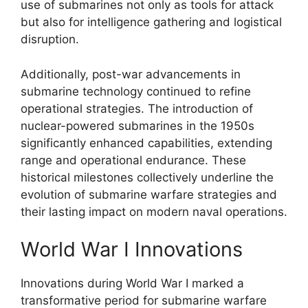
use of submarines not only as tools for attack
but also for intelligence gathering and logistical
disruption.
Additionally, post-war advancements in
submarine technology continued to refine
operational strategies. The introduction of
nuclear-powered submarines in the 1950s
significantly enhanced capabilities, extending
range and operational endurance. These
historical milestones collectively underline the
evolution of submarine warfare strategies and
their lasting impact on modern naval operations.
World War I Innovations
Innovations during World War I marked a
transformative period for submarine warfare