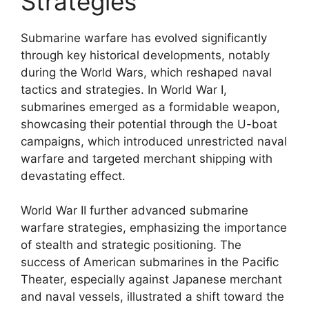
Strategies
Submarine warfare has evolved significantly
through key historical developments, notably
during the World Wars, which reshaped naval
tactics and strategies. In World War I,
submarines emerged as a formidable weapon,
showcasing their potential through the U-boat
campaigns, which introduced unrestricted naval
warfare and targeted merchant shipping with
devastating effect.
World War II further advanced submarine
warfare strategies, emphasizing the importance
of stealth and strategic positioning. The
success of American submarines in the Pacific
Theater, especially against Japanese merchant
and naval vessels, illustrated a shift toward the