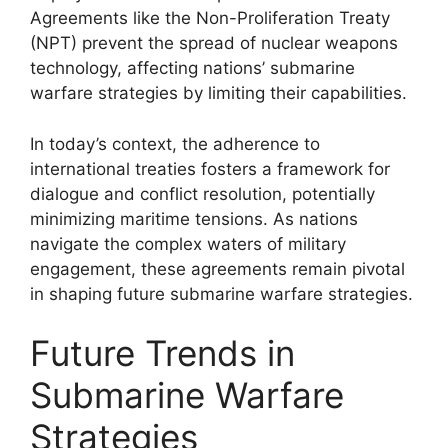
Agreements like the Non-Proliferation Treaty
(NPT) prevent the spread of nuclear weapons
technology, affecting nations’ submarine
warfare strategies by limiting their capabilities.
In today’s context, the adherence to
international treaties fosters a framework for
dialogue and conflict resolution, potentially
minimizing maritime tensions. As nations
navigate the complex waters of military
engagement, these agreements remain pivotal
in shaping future submarine warfare strategies.
Future Trends in
Submarine Warfare
Strategies