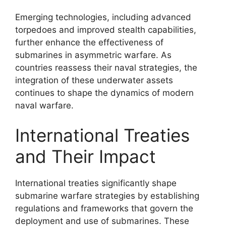
Emerging technologies, including advanced
torpedoes and improved stealth capabilities,
further enhance the effectiveness of
submarines in asymmetric warfare. As
countries reassess their naval strategies, the
integration of these underwater assets
continues to shape the dynamics of modern
naval warfare.
International Treaties
and Their Impact
International treaties significantly shape
submarine warfare strategies by establishing
regulations and frameworks that govern the
deployment and use of submarines. These