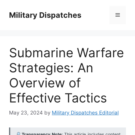
Skip
to
Military Dispatches
Menu
content
Submarine Warfare
Strategies: An
Overview of
Effective Tactics
May 23, 2024
by
Military Dispatches Editorial
Transparency Note:
This article includes content