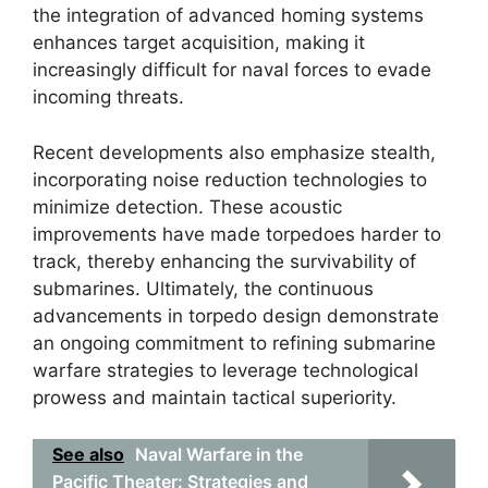
the integration of advanced homing systems
enhances target acquisition, making it
increasingly difficult for naval forces to evade
incoming threats.
Recent developments also emphasize stealth,
incorporating noise reduction technologies to
minimize detection. These acoustic
improvements have made torpedoes harder to
track, thereby enhancing the survivability of
submarines. Ultimately, the continuous
advancements in torpedo design demonstrate
an ongoing commitment to refining submarine
warfare strategies to leverage technological
prowess and maintain tactical superiority.
See also
Naval Warfare in the
Pacific Theater: Strategies and