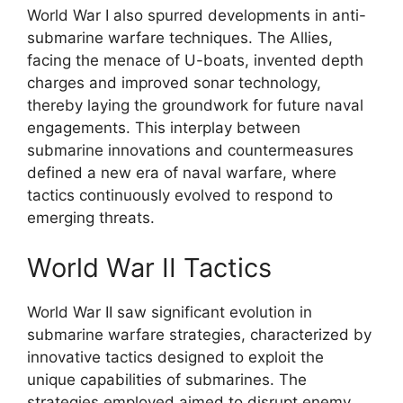
World War I also spurred developments in anti-
submarine warfare techniques. The Allies,
facing the menace of U-boats, invented depth
charges and improved sonar technology,
thereby laying the groundwork for future naval
engagements. This interplay between
submarine innovations and countermeasures
defined a new era of naval warfare, where
tactics continuously evolved to respond to
emerging threats.
World War II Tactics
World War II saw significant evolution in
submarine warfare strategies, characterized by
innovative tactics designed to exploit the
unique capabilities of submarines. The
strategies employed aimed to disrupt enemy