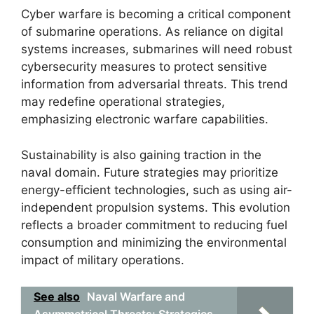
Cyber warfare is becoming a critical component
of submarine operations. As reliance on digital
systems increases, submarines will need robust
cybersecurity measures to protect sensitive
information from adversarial threats. This trend
may redefine operational strategies,
emphasizing electronic warfare capabilities.
Sustainability is also gaining traction in the
naval domain. Future strategies may prioritize
energy-efficient technologies, such as using air-
independent propulsion systems. This evolution
reflects a broader commitment to reducing fuel
consumption and minimizing the environmental
impact of military operations.
See also
Naval Warfare and