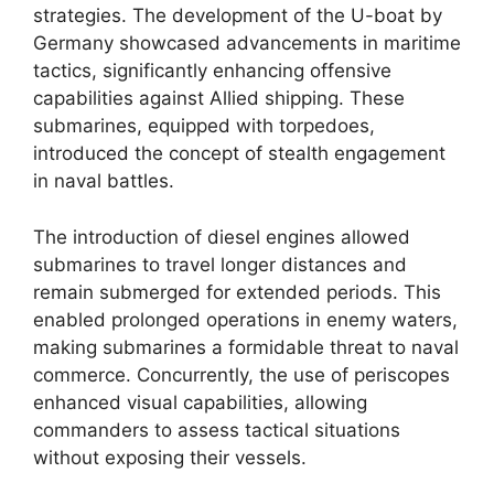
strategies. The development of the U-boat by
Germany showcased advancements in maritime
tactics, significantly enhancing offensive
capabilities against Allied shipping. These
submarines, equipped with torpedoes,
introduced the concept of stealth engagement
in naval battles.
The introduction of diesel engines allowed
submarines to travel longer distances and
remain submerged for extended periods. This
enabled prolonged operations in enemy waters,
making submarines a formidable threat to naval
commerce. Concurrently, the use of periscopes
enhanced visual capabilities, allowing
commanders to assess tactical situations
without exposing their vessels.