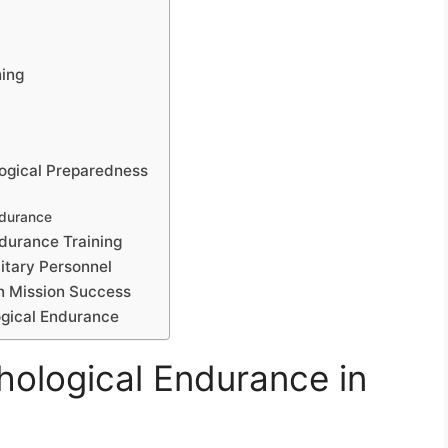
ning
logical Preparedness
ndurance
ndurance Training
itary Personnel
n Mission Success
logical Endurance
ological Endurance in