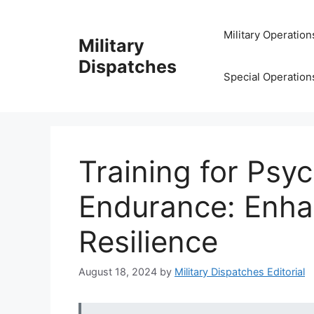
Skip
to
Military Operation
Military
content
Dispatches
Special Operation
Training for Psyc
Endurance: Enhan
Resilience
August 18, 2024
by
Military Dispatches Editorial