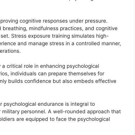
mproving cognitive responses under pressure.
ed breathing, mindfulness practices, and cognitive
dset. Stress exposure training simulates high-
perience and manage stress in a controlled manner,
erations.
a critical role in enhancing psychological
ios, individuals can prepare themselves for
only builds confidence but also embeds effective
r psychological endurance is integral to
 military personnel. A well-rounded approach that
oldiers are equipped to face the psychological