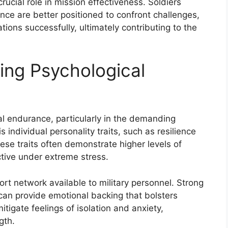
rucial role in mission effectiveness. Soldiers
nce are better positioned to confront challenges,
ons successfully, ultimately contributing to the
ing Psychological
al endurance, particularly in the demanding
s individual personality traits, such as resilience
ese traits often demonstrate higher levels of
tive under extreme stress.
ort network available to military personnel. Strong
can provide emotional backing that bolsters
itigate feelings of isolation and anxiety,
gth.