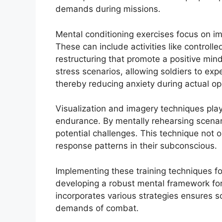
demands during missions.
Mental conditioning exercises focus on i
These can include activities like controll
restructuring that promote a positive min
stress scenarios, allowing soldiers to ex
thereby reducing anxiety during actual op
Visualization and imagery techniques play 
endurance. By mentally rehearsing scenar
potential challenges. This technique not 
response patterns in their subconscious.
Implementing these training techniques fo
developing a robust mental framework for
incorporates various strategies ensures s
demands of combat.