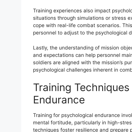
Training experiences also impact psychol
situations through simulations or stress e
cope with real-life combat scenarios. This
personnel to adjust to the psychological 
Lastly, the understanding of mission object
and expectations can help personnel main
soldiers are aligned with the mission’s p
psychological challenges inherent in comb
Training Techniques 
Endurance
Training for psychological endurance invo
mental fortitude, particularly in high-st
techniques foster resilience and prepare