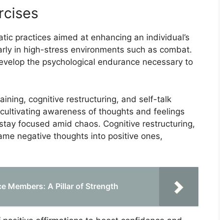
rcises
tic practices aimed at enhancing an individual’s
arly in high-stress environments such as combat.
develop the psychological endurance necessary to
ning, cognitive restructuring, and self-talk
 cultivating awareness of thoughts and feelings
 stay focused amid chaos. Cognitive restructuring,
ame negative thoughts into positive ones,
e Members: A Pillar of Strength