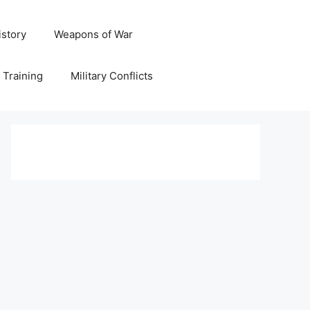
istory
Weapons of War
y Training
Military Conflicts