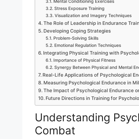
Mental Conditioning Exercises
Stress Exposure Training
Visualization and Imagery Techniques
The Role of Leadership in Endurance Trai
Developing Coping Strategies
Problem-Solving Skills
Emotional Regulation Techniques
Integrating Physical Training with Psycho
Importance of Physical Fitness
Synergy Between Physical and Mental E
Real-Life Applications of Psychological E
Measuring Psychological Endurance in Mil
The Impact of Psychological Endurance o
Future Directions in Training for Psycho
Understanding Psych
Combat