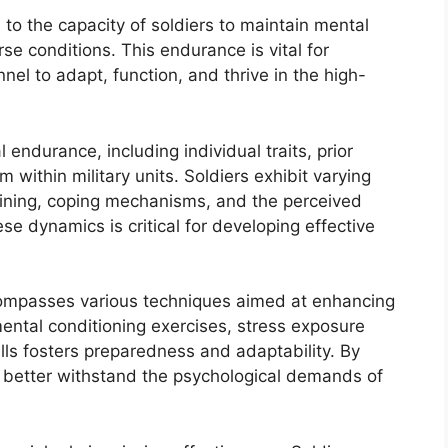
to the capacity of soldiers to maintain mental
se conditions. This endurance is vital for
nel to adapt, function, and thrive in the high-
 endurance, including individual traits, prior
 within military units. Soldiers exhibit varying
training, coping mechanisms, and the perceived
e dynamics is critical for developing effective
compasses various techniques aimed at enhancing
mental conditioning exercises, stress exposure
lls fosters preparedness and adaptability. By
an better withstand the psychological demands of