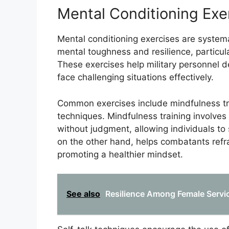
Mental Conditioning Exe
Mental conditioning exercises are systema
mental toughness and resilience, particul
These exercises help military personnel 
face challenging situations effectively.
Common exercises include mindfulness trai
techniques. Mindfulness training involves
without judgment, allowing individuals to
on the other hand, helps combatants refr
promoting a healthier mindset.
See also
Resilience Among Female Servic