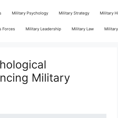
s
Military Psychology
Military Strategy
Military H
s Forces
Military Leadership
Military Law
Militar
hological
cing Military