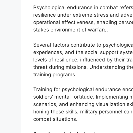
Psychological endurance in combat refers 
resilience under extreme stress and adver
operational effectiveness, enabling person
stakes environment of warfare.
Several factors contribute to psychological
experiences, and the social support system
levels of resilience, influenced by their 
threat during missions. Understanding thes
training programs.
Training for psychological endurance en
soldiers’ mental fortitude. Implementing 
scenarios, and enhancing visualization ski
honing these skills, military personnel c
combat situations.