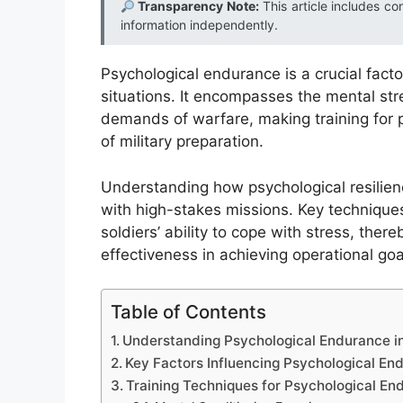
Transparency Note:
This article includes co
information independently.
Psychological endurance is a crucial factor
situations. It encompasses the mental stre
demands of warfare, making training for
of military preparation.
Understanding how psychological resilienc
with high-stakes missions. Key techniques
soldiers’ ability to cope with stress, the
effectiveness in achieving operational goa
Table of Contents
Understanding Psychological Endurance 
Key Factors Influencing Psychological En
Training Techniques for Psychological En