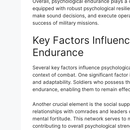
Overall, psychological endurance plays a c
equipped with robust psychological resilie
make sound decisions, and execute operati
success of military missions.
Key Factors Influenc
Endurance
Several key factors influence psychologic
context of combat. One significant factor i
and adaptability. Soldiers who possess th
endurance, enabling them to remain effec
Another crucial element is the social supp
relationships with comrades and leaders 
mental fortitude. This network serves to m
contributing to overall psychological stren