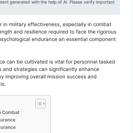
ntent generated with the help of AI. Please verify important
 in military effectiveness, especially in combat
ngth and resilience required to face the rigorous
 psychological endurance an essential component
e can be cultivated is vital for personnel tasked
 and strategies can significantly enhance
reby improving overall mission success and
ls.
in Combat
durance
durance