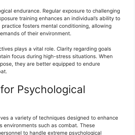
ogical endurance. Regular exposure to challenging
xposure training enhances an individual’s ability to
 practice fosters mental conditioning, allowing
demands of their environment.
ives plays a vital role. Clarity regarding goals
tain focus during high-stress situations. When
urpose, they are better equipped to endure
at.
for Psychological
lves a variety of techniques designed to enhance
ress environments such as combat. These
 personnel to handle extreme psychological