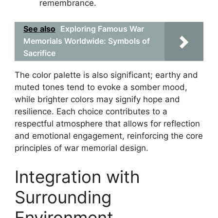
remembrance.
See also
Exploring Famous War
Memorials Worldwide: Symbols of
Sacrifice
The color palette is also significant; earthy and
muted tones tend to evoke a somber mood,
while brighter colors may signify hope and
resilience. Each choice contributes to a
respectful atmosphere that allows for reflection
and emotional engagement, reinforcing the core
principles of war memorial design.
Integration with
Surrounding
Environment