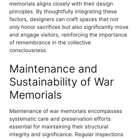
memorials aligns closely with their design
principles. By thoughtfully integrating these
factors, designers can craft spaces that not
only honor sacrifices but also significantly move
and engage visitors, reinforcing the importance
of remembrance in the collective
consciousness.
Maintenance and
Sustainability of War
Memorials
Maintenance of war memorials encompasses
systematic care and preservation efforts
essential for maintaining their structural
integrity and significance. Regular inspections