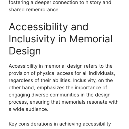
fostering a deeper connection to history and
shared remembrance.
Accessibility and
Inclusivity in Memorial
Design
Accessibility in memorial design refers to the
provision of physical access for all individuals,
regardless of their abilities. Inclusivity, on the
other hand, emphasizes the importance of
engaging diverse communities in the design
process, ensuring that memorials resonate with
a wide audience.
Key considerations in achieving accessibility