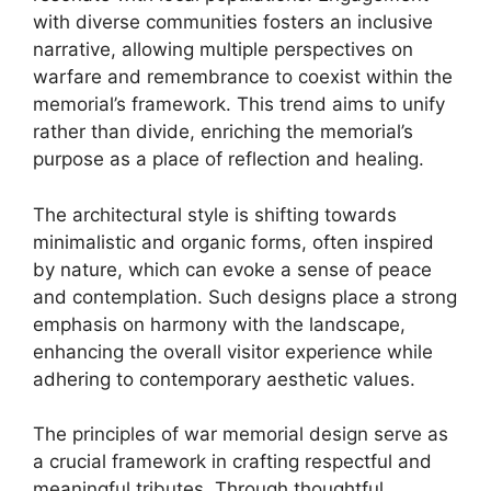
with diverse communities fosters an inclusive
narrative, allowing multiple perspectives on
warfare and remembrance to coexist within the
memorial’s framework. This trend aims to unify
rather than divide, enriching the memorial’s
purpose as a place of reflection and healing.
The architectural style is shifting towards
minimalistic and organic forms, often inspired
by nature, which can evoke a sense of peace
and contemplation. Such designs place a strong
emphasis on harmony with the landscape,
enhancing the overall visitor experience while
adhering to contemporary aesthetic values.
The principles of war memorial design serve as
a crucial framework in crafting respectful and
meaningful tributes. Through thoughtful