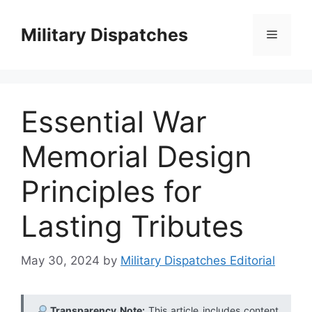
Skip
to
Military Dispatches
Menu
content
Essential War
Memorial Design
Principles for
Lasting Tributes
May 30, 2024
by
Military Dispatches Editorial
Transparency Note:
This article includes content