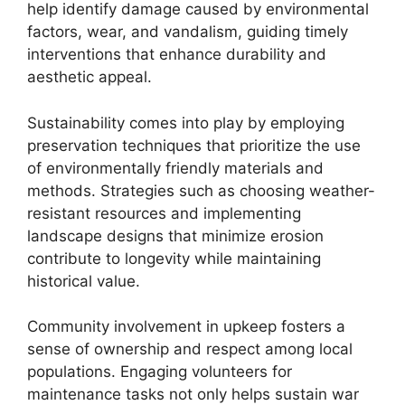
help identify damage caused by environmental
factors, wear, and vandalism, guiding timely
interventions that enhance durability and
aesthetic appeal.
Sustainability comes into play by employing
preservation techniques that prioritize the use
of environmentally friendly materials and
methods. Strategies such as choosing weather-
resistant resources and implementing
landscape designs that minimize erosion
contribute to longevity while maintaining
historical value.
Community involvement in upkeep fosters a
sense of ownership and respect among local
populations. Engaging volunteers for
maintenance tasks not only helps sustain war