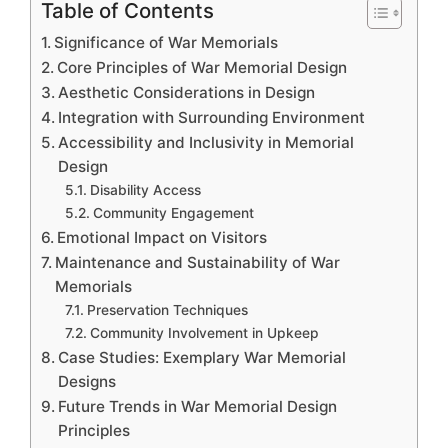
Table of Contents
Significance of War Memorials
Core Principles of War Memorial Design
Aesthetic Considerations in Design
Integration with Surrounding Environment
Accessibility and Inclusivity in Memorial
Design
Disability Access
Community Engagement
Emotional Impact on Visitors
Maintenance and Sustainability of War
Memorials
Preservation Techniques
Community Involvement in Upkeep
Case Studies: Exemplary War Memorial
Designs
Future Trends in War Memorial Design
Principles