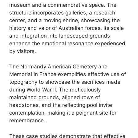
museum and a commemorative space. The
structure incorporates galleries, a research
center, and a moving shrine, showcasing the
history and valor of Australian forces. Its scale
and integration into landscaped grounds
enhance the emotional resonance experienced
by visitors.
The Normandy American Cemetery and
Memorial in France exemplifies effective use of
topography to showcase the sacrifices made
during World War II. The meticulously
maintained grounds, aligned rows of
headstones, and the reflecting pool invite
contemplation, making it a poignant site for
remembrance.
These case studies demonstrate that effective