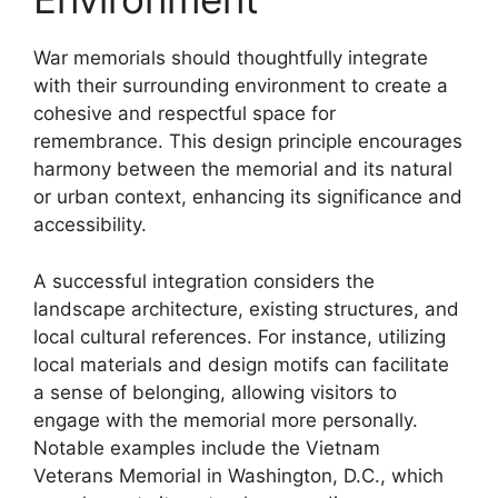
War memorials should thoughtfully integrate
with their surrounding environment to create a
cohesive and respectful space for
remembrance. This design principle encourages
harmony between the memorial and its natural
or urban context, enhancing its significance and
accessibility.
A successful integration considers the
landscape architecture, existing structures, and
local cultural references. For instance, utilizing
local materials and design motifs can facilitate
a sense of belonging, allowing visitors to
engage with the memorial more personally.
Notable examples include the Vietnam
Veterans Memorial in Washington, D.C., which