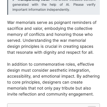
generated with the help of AI. Please verify
important information independently.
War memorials serve as poignant reminders of
sacrifice and valor, embodying the collective
memory of conflicts and honoring those who
served. Understanding the war memorial
design principles is crucial in creating spaces
that resonate with dignity and respect for all.
In addition to commemorative roles, effective
design must consider aesthetic integration,
accessibility, and emotional impact. By adhering
to core principles, designers can create
memorials that not only pay tribute but also
invite reflection and community engagement.