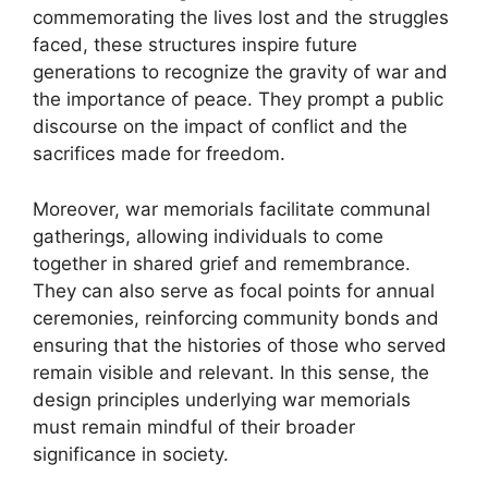
commemorating the lives lost and the struggles
faced, these structures inspire future
generations to recognize the gravity of war and
the importance of peace. They prompt a public
discourse on the impact of conflict and the
sacrifices made for freedom.
Moreover, war memorials facilitate communal
gatherings, allowing individuals to come
together in shared grief and remembrance.
They can also serve as focal points for annual
ceremonies, reinforcing community bonds and
ensuring that the histories of those who served
remain visible and relevant. In this sense, the
design principles underlying war memorials
must remain mindful of their broader
significance in society.