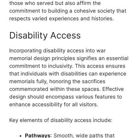
those who served but also affirm the
commitment to building a cohesive society that
respects varied experiences and histories.
Disability Access
Incorporating disability access into war
memorial design principles signifies an essential
commitment to inclusivity. This access ensures
that individuals with disabilities can experience
memorials fully, honoring the sacrifices
commemorated within these spaces. Effective
design should encompass various features to
enhance accessibility for all visitors.
Key elements of disability access include:
Pathways
: Smooth, wide paths that