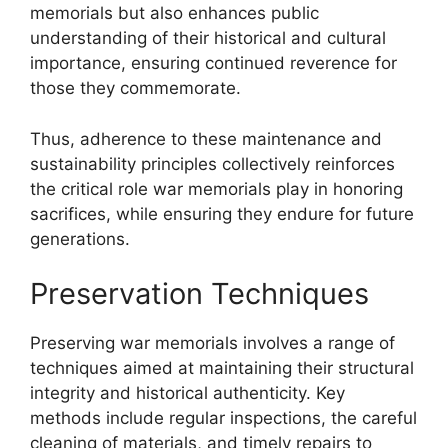
memorials but also enhances public
understanding of their historical and cultural
importance, ensuring continued reverence for
those they commemorate.
Thus, adherence to these maintenance and
sustainability principles collectively reinforces
the critical role war memorials play in honoring
sacrifices, while ensuring they endure for future
generations.
Preservation Techniques
Preserving war memorials involves a range of
techniques aimed at maintaining their structural
integrity and historical authenticity. Key
methods include regular inspections, the careful
cleaning of materials, and timely repairs to