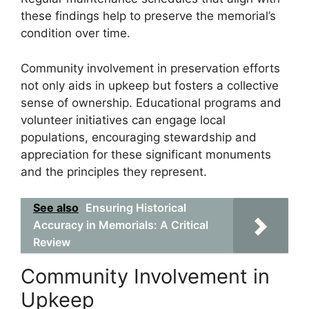
these findings help to preserve the memorial’s
condition over time.
Community involvement in preservation efforts
not only aids in upkeep but fosters a collective
sense of ownership. Educational programs and
volunteer initiatives can engage local
populations, encouraging stewardship and
appreciation for these significant monuments
and the principles they represent.
See also
Ensuring Historical
Accuracy in Memorials: A Critical
Review
Community Involvement in
Upkeep