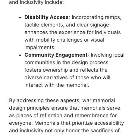
and inclusivity include:
Disability Access
: Incorporating ramps,
tactile elements, and clear signage
enhances the experience for individuals
with mobility challenges or visual
impairments.
Community Engagement
: Involving local
communities in the design process
fosters ownership and reflects the
diverse narratives of those who will
interact with the memorial.
By addressing these aspects, war memorial
design principles ensure that memorials serve
as places of reflection and remembrance for
everyone. Memorials that prioritize accessibility
and inclusivity not only honor the sacrifices of