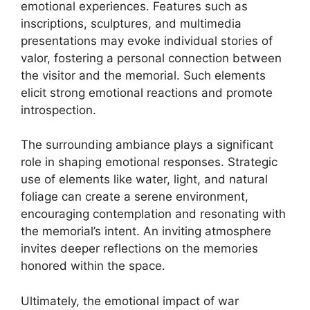
emotional experiences. Features such as
inscriptions, sculptures, and multimedia
presentations may evoke individual stories of
valor, fostering a personal connection between
the visitor and the memorial. Such elements
elicit strong emotional reactions and promote
introspection.
The surrounding ambiance plays a significant
role in shaping emotional responses. Strategic
use of elements like water, light, and natural
foliage can create a serene environment,
encouraging contemplation and resonating with
the memorial’s intent. An inviting atmosphere
invites deeper reflections on the memories
honored within the space.
Ultimately, the emotional impact of war