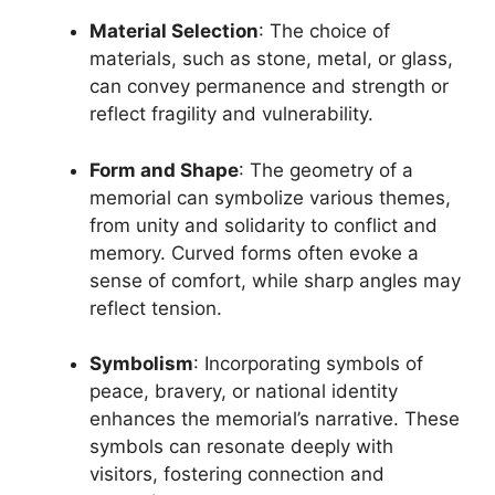
Material Selection
: The choice of
materials, such as stone, metal, or glass,
can convey permanence and strength or
reflect fragility and vulnerability.
Form and Shape
: The geometry of a
memorial can symbolize various themes,
from unity and solidarity to conflict and
memory. Curved forms often evoke a
sense of comfort, while sharp angles may
reflect tension.
Symbolism
: Incorporating symbols of
peace, bravery, or national identity
enhances the memorial’s narrative. These
symbols can resonate deeply with
visitors, fostering connection and