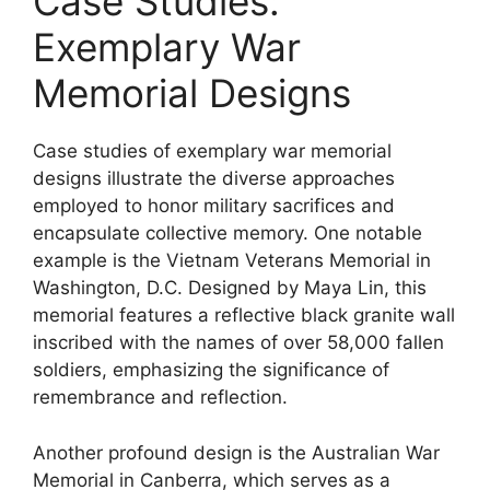
Case Studies:
Exemplary War
Memorial Designs
Case studies of exemplary war memorial
designs illustrate the diverse approaches
employed to honor military sacrifices and
encapsulate collective memory. One notable
example is the Vietnam Veterans Memorial in
Washington, D.C. Designed by Maya Lin, this
memorial features a reflective black granite wall
inscribed with the names of over 58,000 fallen
soldiers, emphasizing the significance of
remembrance and reflection.
Another profound design is the Australian War
Memorial in Canberra, which serves as a