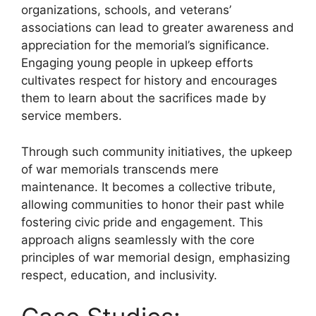
organizations, schools, and veterans’
associations can lead to greater awareness and
appreciation for the memorial’s significance.
Engaging young people in upkeep efforts
cultivates respect for history and encourages
them to learn about the sacrifices made by
service members.
Through such community initiatives, the upkeep
of war memorials transcends mere
maintenance. It becomes a collective tribute,
allowing communities to honor their past while
fostering civic pride and engagement. This
approach aligns seamlessly with the core
principles of war memorial design, emphasizing
respect, education, and inclusivity.