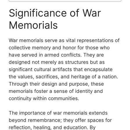
Significance of War
Memorials
War memorials serve as vital representations of
collective memory and honor for those who
have served in armed conflicts. They are
designed not merely as structures but as
significant cultural artifacts that encapsulate
the values, sacrifices, and heritage of a nation.
Through their design and purpose, these
memorials foster a sense of identity and
continuity within communities.
The importance of war memorials extends
beyond remembrance; they offer spaces for
reflection, healing, and education. By