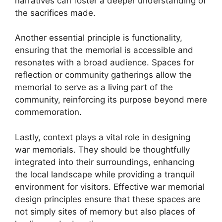
narratives can foster a deeper understanding of
the sacrifices made.
Another essential principle is functionality,
ensuring that the memorial is accessible and
resonates with a broad audience. Spaces for
reflection or community gatherings allow the
memorial to serve as a living part of the
community, reinforcing its purpose beyond mere
commemoration.
Lastly, context plays a vital role in designing
war memorials. They should be thoughtfully
integrated into their surroundings, enhancing
the local landscape while providing a tranquil
environment for visitors. Effective war memorial
design principles ensure that these spaces are
not simply sites of memory but also places of