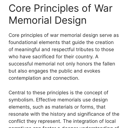
Core Principles of War
Memorial Design
Core principles of war memorial design serve as
foundational elements that guide the creation
of meaningful and respectful tributes to those
who have sacrificed for their country. A
successful memorial not only honors the fallen
but also engages the public and evokes
contemplation and connection.
Central to these principles is the concept of
symbolism. Effective memorials use design
elements, such as materials or forms, that
resonate with the history and significance of the
conflict they represent. The integration of local