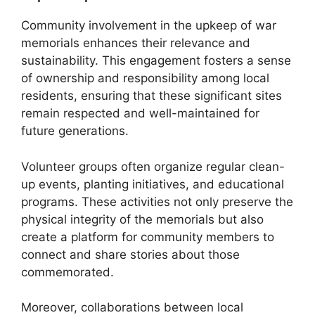
Community involvement in the upkeep of war
memorials enhances their relevance and
sustainability. This engagement fosters a sense
of ownership and responsibility among local
residents, ensuring that these significant sites
remain respected and well-maintained for
future generations.
Volunteer groups often organize regular clean-
up events, planting initiatives, and educational
programs. These activities not only preserve the
physical integrity of the memorials but also
create a platform for community members to
connect and share stories about those
commemorated.
Moreover, collaborations between local