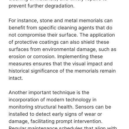
prevent further degradation.
For instance, stone and metal memorials can
benefit from specific cleaning agents that do
not compromise their surface. The application
of protective coatings can also shield these
surfaces from environmental damage, such as
erosion or corrosion. Implementing these
measures ensures that the visual impact and
historical significance of the memorials remain
intact.
Another important technique is the
incorporation of modern technology in
monitoring structural health. Sensors can be
installed to detect early signs of wear or
damage, facilitating prompt intervention.
Regular maintenance schedules that align with