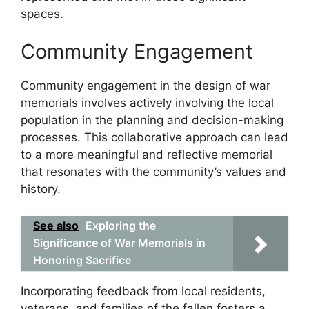
spaces.
Community Engagement
Community engagement in the design of war
memorials involves actively involving the local
population in the planning and decision-making
processes. This collaborative approach can lead
to a more meaningful and reflective memorial
that resonates with the community’s values and
history.
See also
Exploring the
Significance of War Memorials in
Honoring Sacrifice
Incorporating feedback from local residents,
veterans, and families of the fallen fosters a