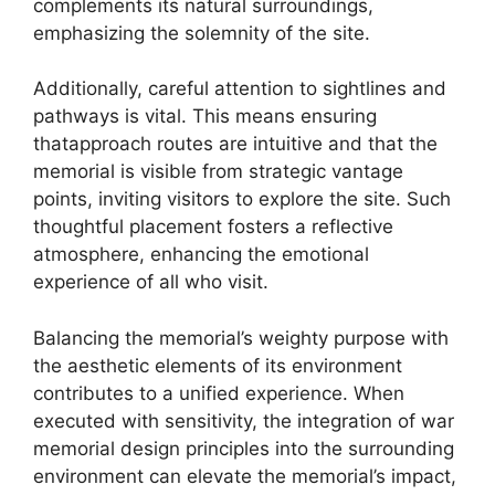
complements its natural surroundings,
emphasizing the solemnity of the site.
Additionally, careful attention to sightlines and
pathways is vital. This means ensuring
thatapproach routes are intuitive and that the
memorial is visible from strategic vantage
points, inviting visitors to explore the site. Such
thoughtful placement fosters a reflective
atmosphere, enhancing the emotional
experience of all who visit.
Balancing the memorial’s weighty purpose with
the aesthetic elements of its environment
contributes to a unified experience. When
executed with sensitivity, the integration of war
memorial design principles into the surrounding
environment can elevate the memorial’s impact,