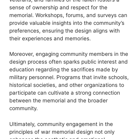
sense of ownership and respect for the
memorial. Workshops, forums, and surveys can
provide valuable insights into the community’s
preferences, ensuring the design aligns with
their experiences and memories.
Moreover, engaging community members in the
design process often sparks public interest and
education regarding the sacrifices made by
military personnel. Programs that invite schools,
historical societies, and other organizations to
participate can cultivate a strong connection
between the memorial and the broader
community.
Ultimately, community engagement in the
principles of war memorial design not only