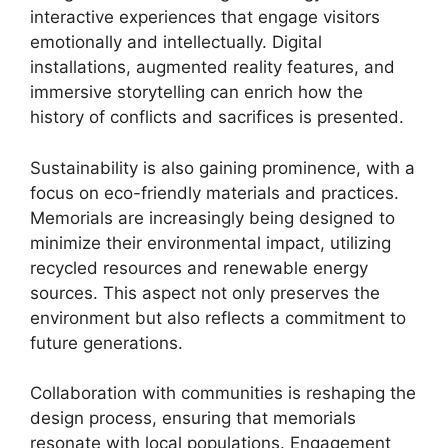
interactive experiences that engage visitors
emotionally and intellectually. Digital
installations, augmented reality features, and
immersive storytelling can enrich how the
history of conflicts and sacrifices is presented.
Sustainability is also gaining prominence, with a
focus on eco-friendly materials and practices.
Memorials are increasingly being designed to
minimize their environmental impact, utilizing
recycled resources and renewable energy
sources. This aspect not only preserves the
environment but also reflects a commitment to
future generations.
Collaboration with communities is reshaping the
design process, ensuring that memorials
resonate with local populations. Engagement