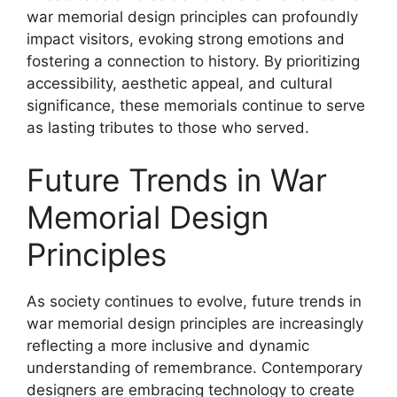
war memorial design principles can profoundly
impact visitors, evoking strong emotions and
fostering a connection to history. By prioritizing
accessibility, aesthetic appeal, and cultural
significance, these memorials continue to serve
as lasting tributes to those who served.
Future Trends in War
Memorial Design
Principles
As society continues to evolve, future trends in
war memorial design principles are increasingly
reflecting a more inclusive and dynamic
understanding of remembrance. Contemporary
designers are embracing technology to create