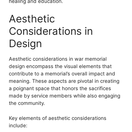
healing and education.
Aesthetic
Considerations in
Design
Aesthetic considerations in war memorial
design encompass the visual elements that
contribute to a memorial’s overall impact and
meaning. These aspects are pivotal in creating
a poignant space that honors the sacrifices
made by service members while also engaging
the community.
Key elements of aesthetic considerations
include: