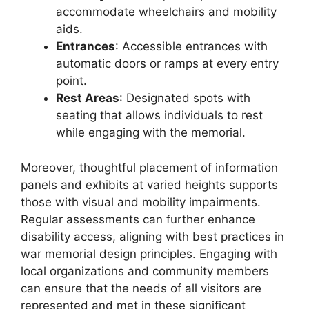
accommodate wheelchairs and mobility
aids.
Entrances
: Accessible entrances with
automatic doors or ramps at every entry
point.
Rest Areas
: Designated spots with
seating that allows individuals to rest
while engaging with the memorial.
Moreover, thoughtful placement of information
panels and exhibits at varied heights supports
those with visual and mobility impairments.
Regular assessments can further enhance
disability access, aligning with best practices in
war memorial design principles. Engaging with
local organizations and community members
can ensure that the needs of all visitors are
represented and met in these significant