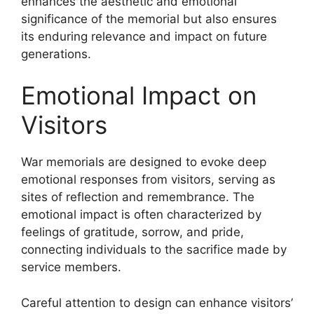
enhances the aesthetic and emotional
significance of the memorial but also ensures
its enduring relevance and impact on future
generations.
Emotional Impact on
Visitors
War memorials are designed to evoke deep
emotional responses from visitors, serving as
sites of reflection and remembrance. The
emotional impact is often characterized by
feelings of gratitude, sorrow, and pride,
connecting individuals to the sacrifice made by
service members.
Careful attention to design can enhance visitors’