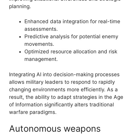
planning.
Enhanced data integration for real-time
assessments.
Predictive analysis for potential enemy
movements.
Optimized resource allocation and risk
management.
Integrating AI into decision-making processes
allows military leaders to respond to rapidly
changing environments more efficiently. As a
result, the ability to adapt strategies in the Age
of Information significantly alters traditional
warfare paradigms.
Autonomous weapons