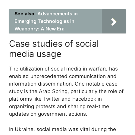
See also
Advancements in
Emerging Technologies in
Weaponry: A New Era
Case studies of social
media usage
The utilization of social media in warfare has
enabled unprecedented communication and
information dissemination. One notable case
study is the Arab Spring, particularly the role of
platforms like Twitter and Facebook in
organizing protests and sharing real-time
updates on government actions.
In Ukraine, social media was vital during the