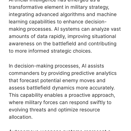
transformative element in military strategy,
integrating advanced algorithms and machine
learning capabilities to enhance decision-
making processes. AI systems can analyze vast
amounts of data rapidly, improving situational
awareness on the battlefield and contributing
to more informed strategic choices.
In decision-making processes, AI assists
commanders by providing predictive analytics
that forecast potential enemy moves and
assess battlefield dynamics more accurately.
This capability enables a proactive approach,
where military forces can respond swiftly to
evolving threats and optimize resource
allocation.