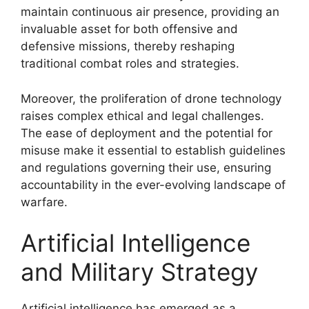
maintain continuous air presence, providing an
invaluable asset for both offensive and
defensive missions, thereby reshaping
traditional combat roles and strategies.
Moreover, the proliferation of drone technology
raises complex ethical and legal challenges.
The ease of deployment and the potential for
misuse make it essential to establish guidelines
and regulations governing their use, ensuring
accountability in the ever-evolving landscape of
warfare.
Artificial Intelligence
and Military Strategy
Artificial intelligence has emerged as a