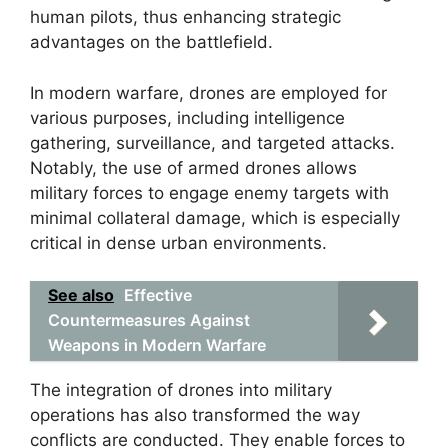
human pilots, thus enhancing strategic
advantages on the battlefield.
In modern warfare, drones are employed for
various purposes, including intelligence
gathering, surveillance, and targeted attacks.
Notably, the use of armed drones allows
military forces to engage enemy targets with
minimal collateral damage, which is especially
critical in dense urban environments.
See also
Effective
Countermeasures Against
Weapons in Modern Warfare
The integration of drones into military
operations has also transformed the way
conflicts are conducted. They enable forces to