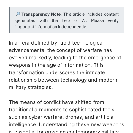
Transparency Note:
This article includes content
generated with the help of AI. Please verify
important information independently.
In an era defined by rapid technological
advancements, the concept of warfare has
evolved markedly, leading to the emergence of
weapons in the age of information. This
transformation underscores the intricate
relationship between technology and modern
military strategies.
The means of conflict have shifted from
traditional armaments to sophisticated tools,
such as cyber warfare, drones, and artificial
intelligence. Understanding these new weapons
is essential for grasping contemporary military