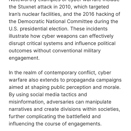
the Stuxnet attack in 2010, which targeted
Iran’s nuclear facilities, and the 2016 hacking of
the Democratic National Committee during the
U.S. presidential election. These incidents
illustrate how cyber weapons can effectively
disrupt critical systems and influence political
outcomes without conventional military
engagement.
In the realm of contemporary conflict, cyber
warfare also extends to propaganda campaigns
aimed at shaping public perception and morale.
By using social media tactics and
misinformation, adversaries can manipulate
narratives and create divisions within societies,
further complicating the battlefield and
influencing the course of engagements.