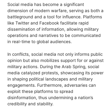
Social media has become a significant
dimension of modern warfare, serving as both a
battleground and a tool for influence. Platforms
like Twitter and Facebook facilitate rapid
dissemination of information, allowing military
operations and narratives to be communicated
in real-time to global audiences.
In conflicts, social media not only informs public
opinion but also mobilizes support for or against
military actions. During the Arab Spring, social
media catalyzed protests, showcasing its power
in shaping political landscapes and military
engagements. Furthermore, adversaries can
exploit these platforms to spread
disinformation, thus undermining a nation’s
credibility and stability.