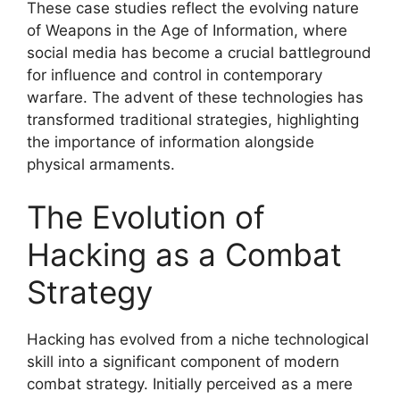
These case studies reflect the evolving nature
of Weapons in the Age of Information, where
social media has become a crucial battleground
for influence and control in contemporary
warfare. The advent of these technologies has
transformed traditional strategies, highlighting
the importance of information alongside
physical armaments.
The Evolution of
Hacking as a Combat
Strategy
Hacking has evolved from a niche technological
skill into a significant component of modern
combat strategy. Initially perceived as a mere