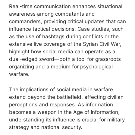
Real-time communication enhances situational
awareness among combatants and
commanders, providing critical updates that can
influence tactical decisions. Case studies, such
as the use of hashtags during conflicts or the
extensive live coverage of the Syrian Civil War,
highlight how social media can operate as a
dual-edged sword—both a tool for grassroots
organizing and a medium for psychological
warfare.
The implications of social media in warfare
extend beyond the battlefield, affecting civilian
perceptions and responses. As information
becomes a weapon in the Age of Information,
understanding its influence is crucial for military
strategy and national security.