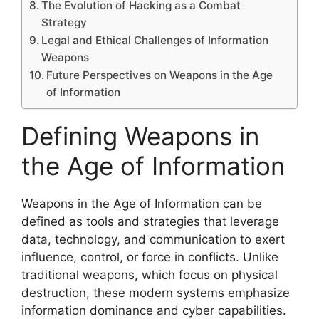
The Evolution of Hacking as a Combat
Strategy
Legal and Ethical Challenges of Information
Weapons
Future Perspectives on Weapons in the Age
of Information
Defining Weapons in
the Age of Information
Weapons in the Age of Information can be
defined as tools and strategies that leverage
data, technology, and communication to exert
influence, control, or force in conflicts. Unlike
traditional weapons, which focus on physical
destruction, these modern systems emphasize
information dominance and cyber capabilities.