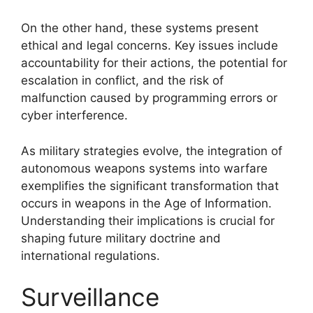
On the other hand, these systems present
ethical and legal concerns. Key issues include
accountability for their actions, the potential for
escalation in conflict, and the risk of
malfunction caused by programming errors or
cyber interference.
As military strategies evolve, the integration of
autonomous weapons systems into warfare
exemplifies the significant transformation that
occurs in weapons in the Age of Information.
Understanding their implications is crucial for
shaping future military doctrine and
international regulations.
Surveillance