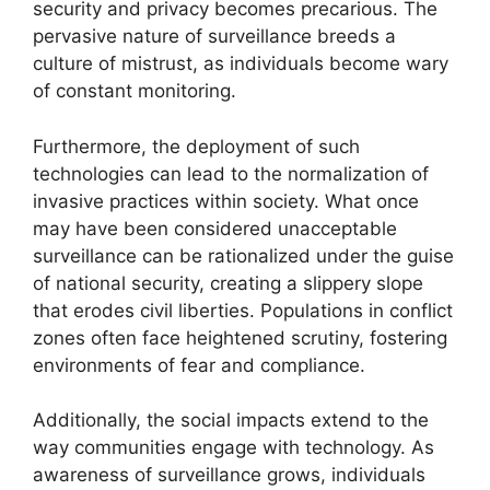
security and privacy becomes precarious. The
pervasive nature of surveillance breeds a
culture of mistrust, as individuals become wary
of constant monitoring.
Furthermore, the deployment of such
technologies can lead to the normalization of
invasive practices within society. What once
may have been considered unacceptable
surveillance can be rationalized under the guise
of national security, creating a slippery slope
that erodes civil liberties. Populations in conflict
zones often face heightened scrutiny, fostering
environments of fear and compliance.
Additionally, the social impacts extend to the
way communities engage with technology. As
awareness of surveillance grows, individuals