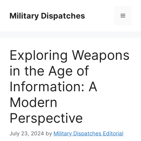
Skip
to
Military Dispatches
Menu
content
Exploring Weapons
in the Age of
Information: A
Modern
Perspective
July 23, 2024
by
Military Dispatches Editorial