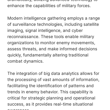
enhance the capabilities of military forces.
Modern intelligence gathering employs a range
of surveillance technologies, including satellite
imaging, signal intelligence, and cyber
reconnaissance. These tools enable military
organizations to monitor enemy movements,
assess threats, and make informed decisions
quickly, fundamentally altering traditional
combat dynamics.
The integration of big data analytics allows for
the processing of vast amounts of information,
facilitating the identification of patterns and
trends in enemy behavior. This capability is
critical for strategic planning and operational
success, as it provides real-time situational