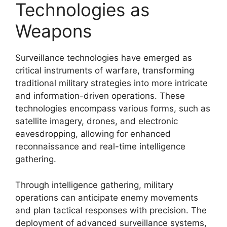
Technologies as
Weapons
Surveillance technologies have emerged as
critical instruments of warfare, transforming
traditional military strategies into more intricate
and information-driven operations. These
technologies encompass various forms, such as
satellite imagery, drones, and electronic
eavesdropping, allowing for enhanced
reconnaissance and real-time intelligence
gathering.
Through intelligence gathering, military
operations can anticipate enemy movements
and plan tactical responses with precision. The
deployment of advanced surveillance systems,