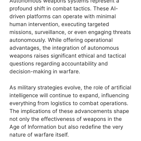
Autonomous weapons systems represent a
profound shift in combat tactics. These AI-
driven platforms can operate with minimal
human intervention, executing targeted
missions, surveillance, or even engaging threats
autonomously. While offering operational
advantages, the integration of autonomous
weapons raises significant ethical and tactical
questions regarding accountability and
decision-making in warfare.
As military strategies evolve, the role of artificial
intelligence will continue to expand, influencing
everything from logistics to combat operations.
The implications of these advancements shape
not only the effectiveness of weapons in the
Age of Information but also redefine the very
nature of warfare itself.