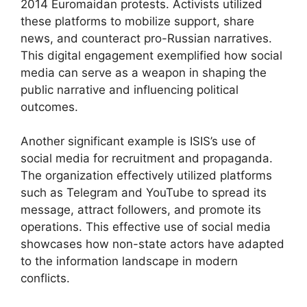
2014 Euromaidan protests. Activists utilized
these platforms to mobilize support, share
news, and counteract pro-Russian narratives.
This digital engagement exemplified how social
media can serve as a weapon in shaping the
public narrative and influencing political
outcomes.
Another significant example is ISIS’s use of
social media for recruitment and propaganda.
The organization effectively utilized platforms
such as Telegram and YouTube to spread its
message, attract followers, and promote its
operations. This effective use of social media
showcases how non-state actors have adapted
to the information landscape in modern
conflicts.