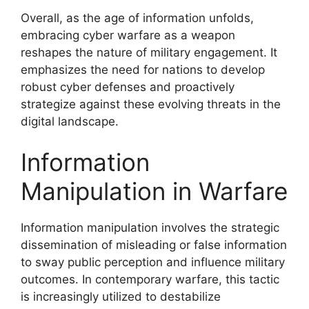
Overall, as the age of information unfolds,
embracing cyber warfare as a weapon
reshapes the nature of military engagement. It
emphasizes the need for nations to develop
robust cyber defenses and proactively
strategize against these evolving threats in the
digital landscape.
Information
Manipulation in Warfare
Information manipulation involves the strategic
dissemination of misleading or false information
to sway public perception and influence military
outcomes. In contemporary warfare, this tactic
is increasingly utilized to destabilize