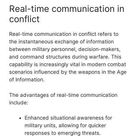
Real-time communication in
conflict
Real-time communication in conflict refers to
the instantaneous exchange of information
between military personnel, decision-makers,
and command structures during warfare. This
capability is increasingly vital in modern combat
scenarios influenced by the weapons in the Age
of Information.
The advantages of real-time communication
include:
Enhanced situational awareness for
military units, allowing for quicker
responses to emerging threats.