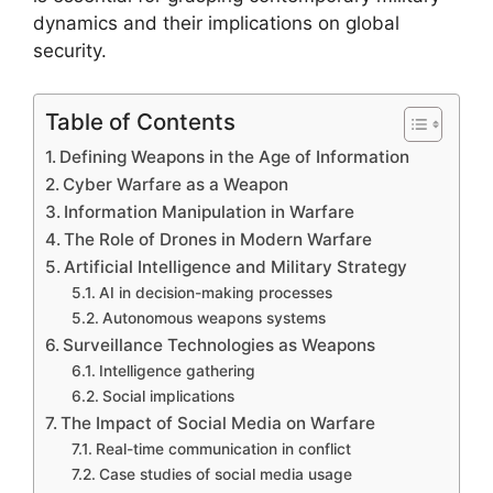
dynamics and their implications on global
security.
Table of Contents
Defining Weapons in the Age of Information
Cyber Warfare as a Weapon
Information Manipulation in Warfare
The Role of Drones in Modern Warfare
Artificial Intelligence and Military Strategy
AI in decision-making processes
Autonomous weapons systems
Surveillance Technologies as Weapons
Intelligence gathering
Social implications
The Impact of Social Media on Warfare
Real-time communication in conflict
Case studies of social media usage