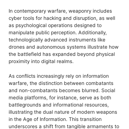
In contemporary warfare, weaponry includes
cyber tools for hacking and disruption, as well
as psychological operations designed to
manipulate public perception. Additionally,
technologically advanced instruments like
drones and autonomous systems illustrate how
the battlefield has expanded beyond physical
proximity into digital realms.
As conflicts increasingly rely on information
warfare, the distinction between combatants
and non-combatants becomes blurred. Social
media platforms, for instance, serve as both
battlegrounds and informational resources,
illustrating the dual nature of modern weapons
in the Age of Information. This transition
underscores a shift from tangible armaments to