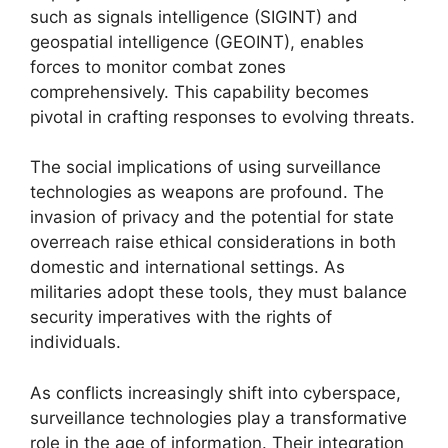
such as signals intelligence (SIGINT) and
geospatial intelligence (GEOINT), enables
forces to monitor combat zones
comprehensively. This capability becomes
pivotal in crafting responses to evolving threats.
The social implications of using surveillance
technologies as weapons are profound. The
invasion of privacy and the potential for state
overreach raise ethical considerations in both
domestic and international settings. As
militaries adopt these tools, they must balance
security imperatives with the rights of
individuals.
As conflicts increasingly shift into cyberspace,
surveillance technologies play a transformative
role in the age of information. Their integration