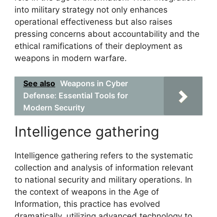
into military strategy not only enhances
operational effectiveness but also raises
pressing concerns about accountability and the
ethical ramifications of their deployment as
weapons in modern warfare.
See also
Weapons in Cyber
Defense: Essential Tools for
Modern Security
Intelligence gathering
Intelligence gathering refers to the systematic
collection and analysis of information relevant
to national security and military operations. In
the context of weapons in the Age of
Information, this practice has evolved
dramatically, utilizing advanced technology to