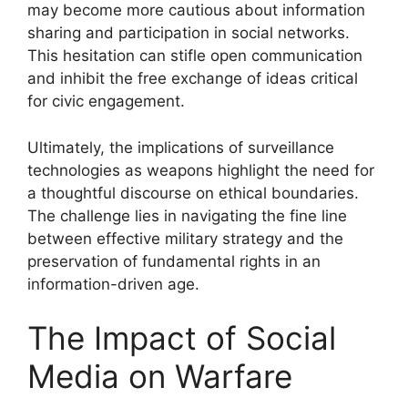
may become more cautious about information
sharing and participation in social networks.
This hesitation can stifle open communication
and inhibit the free exchange of ideas critical
for civic engagement.
Ultimately, the implications of surveillance
technologies as weapons highlight the need for
a thoughtful discourse on ethical boundaries.
The challenge lies in navigating the fine line
between effective military strategy and the
preservation of fundamental rights in an
information-driven age.
The Impact of Social
Media on Warfare