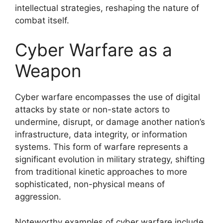
intellectual strategies, reshaping the nature of
combat itself.
Cyber Warfare as a
Weapon
Cyber warfare encompasses the use of digital
attacks by state or non-state actors to
undermine, disrupt, or damage another nation’s
infrastructure, data integrity, or information
systems. This form of warfare represents a
significant evolution in military strategy, shifting
from traditional kinetic approaches to more
sophisticated, non-physical means of
aggression.
Noteworthy examples of cyber warfare include