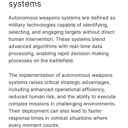
systems
Autonomous weapons systems are defined as
military technologies capable of identifying,
selecting, and engaging targets without direct
human intervention. These systems blend
advanced algorithms with real-time data
processing, enabling rapid decision-making
processes on the battlefield.
The implementation of autonomous weapons
systems raises critical strategic advantages,
including enhanced operational efficiency,
reduced human risk, and the ability to execute
complex missions in challenging environments.
Their deployment can also lead to faster
response times in combat situations where
every moment counts.