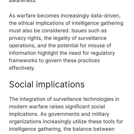
awareness.
As warfare becomes increasingly data-driven,
the ethical implications of intelligence gathering
must also be considered. Issues such as
privacy rights, the legality of surveillance
operations, and the potential for misuse of
information highlight the need for regulatory
frameworks to govern these practices
effectively.
Social implications
The integration of surveillance technologies in
modern warfare raises significant social
implications. As governments and military
organizations increasingly utilize these tools for
intelligence gathering, the balance between