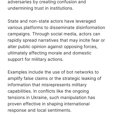
adversaries by creating confusion and
undermining trust in institutions.
State and non-state actors have leveraged
various platforms to disseminate disinformation
campaigns. Through social media, actors can
rapidly spread narratives that may incite fear or
alter public opinion against opposing forces,
ultimately affecting morale and domestic
support for military actions.
Examples include the use of bot networks to
amplify false claims or the strategic leaking of
information that misrepresents military
capabilities. In conflicts like the ongoing
tensions in Ukraine, such manipulation has
proven effective in shaping international
response and local sentiments.