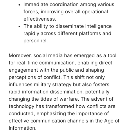
Immediate coordination among various
forces, improving overall operational
effectiveness.
The ability to disseminate intelligence
rapidly across different platforms and
personnel.
Moreover, social media has emerged as a tool
for real-time communication, enabling direct
engagement with the public and shaping
perceptions of conflict. This shift not only
influences military strategy but also fosters
rapid information dissemination, potentially
changing the tides of warfare. The advent of
technology has transformed how conflicts are
conducted, emphasizing the importance of
effective communication channels in the Age of
Information.