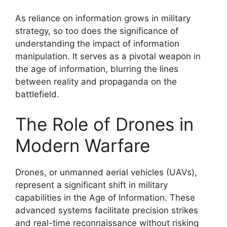
As reliance on information grows in military
strategy, so too does the significance of
understanding the impact of information
manipulation. It serves as a pivotal weapon in
the age of information, blurring the lines
between reality and propaganda on the
battlefield.
The Role of Drones in
Modern Warfare
Drones, or unmanned aerial vehicles (UAVs),
represent a significant shift in military
capabilities in the Age of Information. These
advanced systems facilitate precision strikes
and real-time reconnaissance without risking