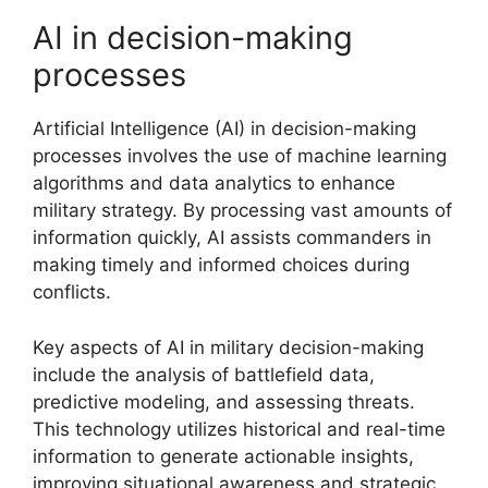
AI in decision-making
processes
Artificial Intelligence (AI) in decision-making
processes involves the use of machine learning
algorithms and data analytics to enhance
military strategy. By processing vast amounts of
information quickly, AI assists commanders in
making timely and informed choices during
conflicts.
Key aspects of AI in military decision-making
include the analysis of battlefield data,
predictive modeling, and assessing threats.
This technology utilizes historical and real-time
information to generate actionable insights,
improving situational awareness and strategic