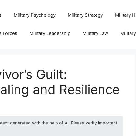
s
Military Psychology
Military Strategy
Military H
s Forces
Military Leadership
Military Law
Militar
vor’s Guilt:
aling and Resilience
ntent generated with the help of AI. Please verify important