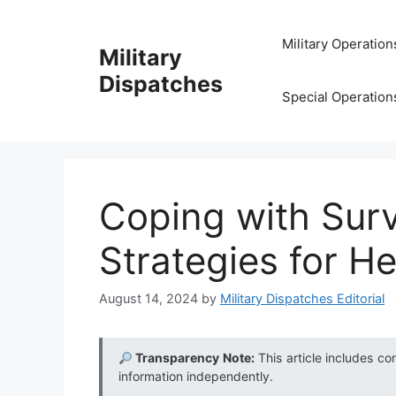
Skip
to
Military Operation
Military
content
Dispatches
Special Operation
Coping with Survi
Strategies for He
August 14, 2024
by
Military Dispatches Editorial
Transparency Note:
This article includes co
information independently.