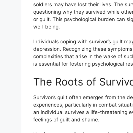
soldiers may have lost their lives. The sur
questioning why they survived while other
or guilt. This psychological burden can si
well-being.
Individuals coping with survivor’s guilt may
depression. Recognizing these symptoms i
complexities that arise in the wake of su
is essential for fostering psychological re
The Roots of Survivor
Survivor’s guilt often emerges from the de
experiences, particularly in combat situat
an individual survives a life-threatening 
feelings of guilt and shame.