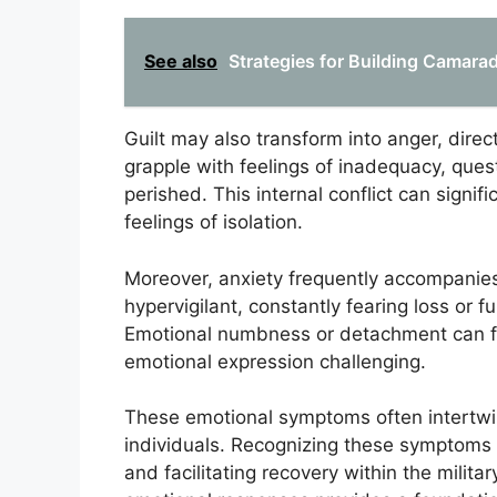
See also
Strategies for Building Camarade
Guilt may also transform into anger, direc
grapple with feelings of inadequacy, que
perished. This internal conflict can signif
feelings of isolation.
Moreover, anxiety frequently accompanies
hypervigilant, constantly fearing loss or f
Emotional numbness or detachment can fu
emotional expression challenging.
These emotional symptoms often intertwin
individuals. Recognizing these symptoms is
and facilitating recovery within the mili