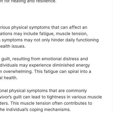
 for healing and resilience.
various physical symptoms that can affect an
tations may include fatigue, muscle tension,
 symptoms may not only hinder daily functioning
ealth issues.
guilt, resulting from emotional distress and
ndividuals may experience diminished energy
m overwhelming. This fatigue can spiral into a
l health.
onal physical symptoms that are commonly
ivor’s guilt can lead to tightness in various muscle
ders. This muscle tension often contributes to
the individual’s coping mechanisms.