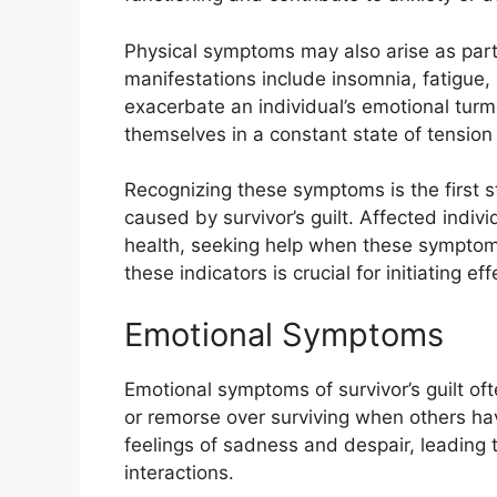
Physical symptoms may also arise as part 
manifestations include insomnia, fatigue,
exacerbate an individual’s emotional turmoi
themselves in a constant state of tension or
Recognizing these symptoms is the first 
caused by survivor’s guilt. Affected indiv
health, seeking help when these symptoms 
these indicators is crucial for initiating eff
Emotional Symptoms
Emotional symptoms of survivor’s guilt o
or remorse over surviving when others hav
feelings of sadness and despair, leading to
interactions.