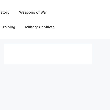
istory
Weapons of War
y Training
Military Conflicts