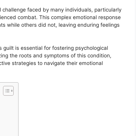
al challenge faced by many individuals, particularly
rienced combat. This complex emotional response
ts while others did not, leaving enduring feelings
guilt is essential for fostering psychological
zing the roots and symptoms of this condition,
ve strategies to navigate their emotional