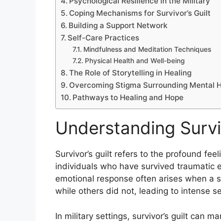
Psychological Resilience in the Military
Coping Mechanisms for Survivor’s Guilt
Building a Support Network
Self-Care Practices
Mindfulness and Meditation Techniques
Physical Health and Well-being
The Role of Storytelling in Healing
Overcoming Stigma Surrounding Mental H
Pathways to Healing and Hope
Understanding Surviv
Survivor’s guilt refers to the profound fe
individuals who have survived traumatic e
emotional response often arises when a s
while others did not, leading to intense s
In military settings, survivor’s guilt can