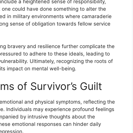
t include a heightened sense of responsibility,
at one could have done something to alter the
ed in military environments where camaraderie
ong sense of obligation towards fellow service
ing bravery and resilience further complicate the
ressured to adhere to these ideals, leading to
vulnerability. Ultimately, recognizing the roots of
g its impact on mental well-being.
s of Survivor’s Guilt
s emotional and physical symptoms, reflecting the
ce. Individuals may experience profound feelings
ompanied by intrusive thoughts about the
 These emotional responses can hinder daily
epression.