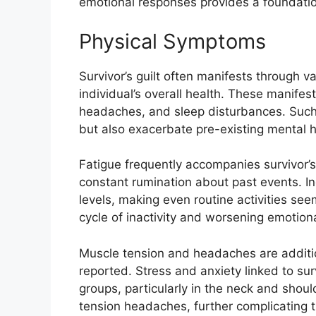
emotional responses provides a foundation
Physical Symptoms
Survivor’s guilt often manifests through 
individual’s overall health. These manifes
headaches, and sleep disturbances. Such
but also exacerbate pre-existing mental h
Fatigue frequently accompanies survivor’s 
constant rumination about past events. I
levels, making even routine activities see
cycle of inactivity and worsening emotiona
Muscle tension and headaches are additi
reported. Stress and anxiety linked to surv
groups, particularly in the neck and shoul
tension headaches, further complicating 