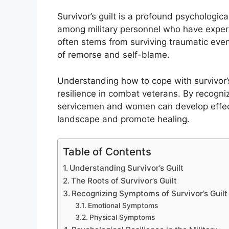
Survivor’s guilt is a profound psychologic
among military personnel who have expe
often stems from surviving traumatic even
of remorse and self-blame.
Understanding how to cope with survivor’s 
resilience in combat veterans. By recogni
servicemen and women can develop effecti
landscape and promote healing.
Table of Contents
Understanding Survivor’s Guilt
The Roots of Survivor’s Guilt
Recognizing Symptoms of Survivor’s Guilt
Emotional Symptoms
Physical Symptoms