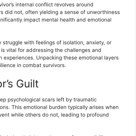
vivor’s internal conflict revolves around
s did not, often yielding a sense of unworthiness
gnificantly impact mental health and emotional
 struggle with feelings of isolation, anxiety, or
s vital for addressing the challenges and
ch experiences. Unpacking these emotional layers
silience in combat survivors.
’s Guilt
ep psychological scars left by traumatic
ions. This emotional burden typically arises when
event while others do not, leading to profound