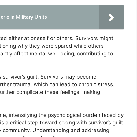
rie in Military Units
ted either at oneself or others. Survivors might
stioning why they were spared while others
icantly affect mental well-being, contributing to
 survivor’s guilt. Survivors may become
urther trauma, which can lead to chronic stress.
rther complicate these feelings, making
e, intensifying the psychological burden faced by
 a critical step toward coping with survivor’s guilt
tary community. Understanding and addressing