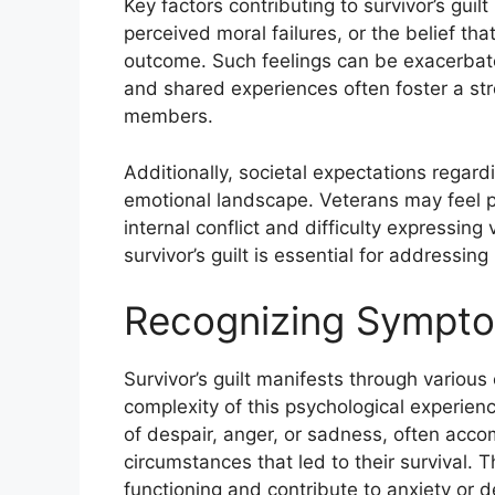
Key factors contributing to survivor’s guil
perceived moral failures, or the belief th
outcome. Such feelings can be exacerbat
and shared experiences often foster a str
members.
Additionally, societal expectations regard
emotional landscape. Veterans may feel p
internal conflict and difficulty expressing 
survivor’s guilt is essential for addressin
Recognizing Symptom
Survivor’s guilt manifests through variou
complexity of this psychological experien
of despair, anger, or sadness, often acc
circumstances that led to their survival.
functioning and contribute to anxiety or d