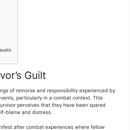
ealth
or’s Guilt
elings of remorse and responsibility experienced by
vents, particularly in a combat context. This
urvivor perceives that they have been spared
elf-blame and distress.
 manifest after combat experiences where fellow