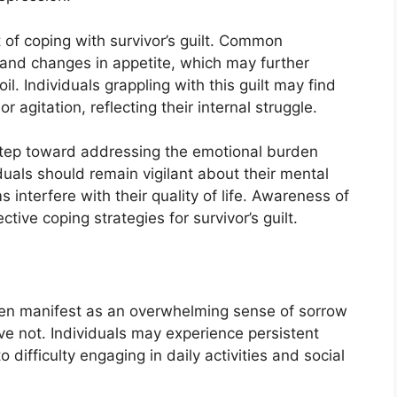
of coping with survivor’s guilt. Common
 and changes in appetite, which may further
l. Individuals grappling with this guilt may find
 agitation, reflecting their internal struggle.
step toward addressing the emotional burden
iduals should remain vigilant about their mental
interfere with their quality of life. Awareness of
ective coping strategies for survivor’s guilt.
ften manifest as an overwhelming sense of sorrow
e not. Individuals may experience persistent
 difficulty engaging in daily activities and social